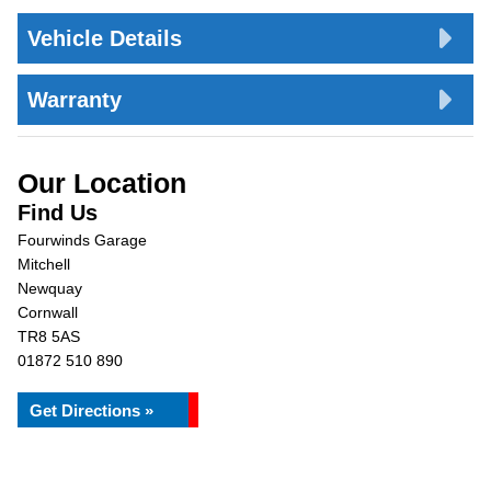
Vehicle Details
Warranty
Our Location
Find Us
Fourwinds Garage
Mitchell
Newquay
Cornwall
TR8 5AS
01872 510 890
Get Directions »