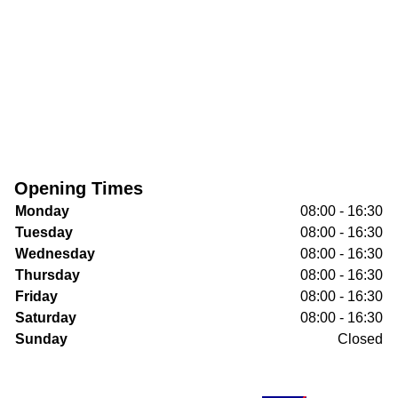
Opening Times
Monday
08:00 - 16:30
Tuesday
08:00 - 16:30
Wednesday
08:00 - 16:30
Thursday
08:00 - 16:30
Friday
08:00 - 16:30
Saturday
08:00 - 16:30
Sunday
Closed