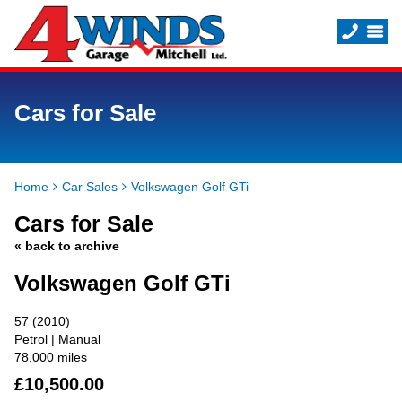
Cars for Sale
Home
Car Sales
Volkswagen Golf GTi
Cars for Sale
« back to archive
Volkswagen Golf GTi
57 (2010)
Petrol | Manual
78,000 miles
£10,500.00