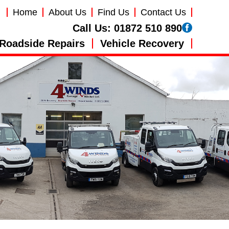
Home
About Us
Find Us
Contact Us
Call Us:
01872 510 890
Roadside Repairs
Vehicle Recovery