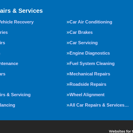
airs & Services
Vehicle Recovery
Car Air Conditioning
ries
Car Brakes
irs
Car Servicing
s
Engine Diagnostics
intenance
Fuel System Cleaning
ars
Mechanical Repairs
Roadside Repairs
irs & Servicing
Wheel Alignment
lancing
All Car Repairs & Services…