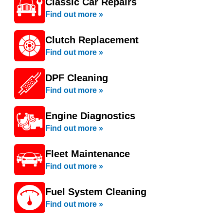
Classic Car Repairs
Find out more »
Clutch Replacement
Find out more »
DPF Cleaning
Find out more »
Engine Diagnostics
Find out more »
Fleet Maintenance
Find out more »
Fuel System Cleaning
Find out more »