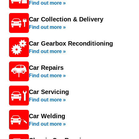
Find out more »
Car Collection & Delivery
Find out more »
Car Gearbox Reconditioning
Find out more »
Car Repairs
Find out more »
Car Servicing
Find out more »
Car Welding
Find out more »