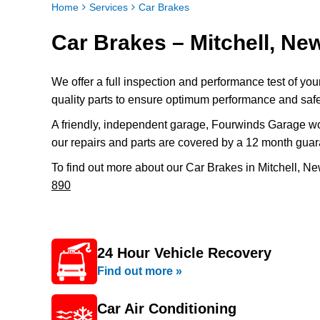
Home
Services
Car Brakes
Car Brakes – Mitchell, N
We offer a full inspection and performance test of yo
quality parts to ensure optimum performance and safe
A friendly, independent garage, Fourwinds Garage wo
our repairs and parts are covered by a 12 month guar
To find out more about our Car Brakes in Mitchell, N
890
24 Hour Vehicle Recovery
Find out more »
Car Air Conditioning