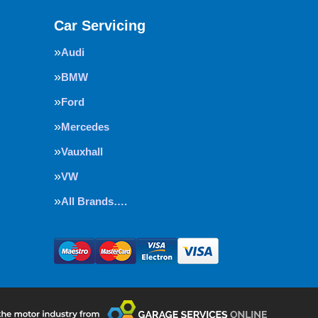
Car Servicing
Audi
BMW
Ford
Mercedes
Vauxhall
VW
All Brands….