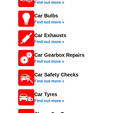
Find out more »
Car Bulbs
Find out more »
Car Exhausts
Find out more »
Car Gearbox Repairs
Find out more »
Car Safety Checks
Find out more »
Car Tyres
Find out more »