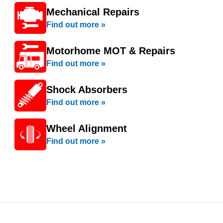
Mechanical Repairs
Find out more »
Motorhome MOT & Repairs
Find out more »
Shock Absorbers
Find out more »
Wheel Alignment
Find out more »