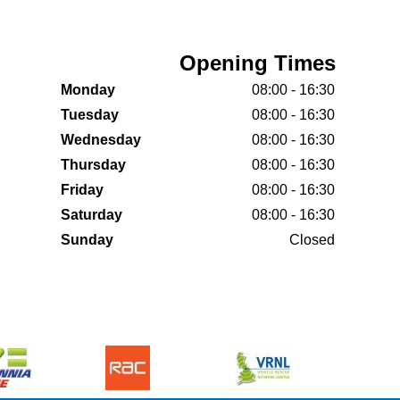
Opening Times
Monday
08:00 - 16:30
Tuesday
08:00 - 16:30
Wednesday
08:00 - 16:30
Thursday
08:00 - 16:30
Friday
08:00 - 16:30
Saturday
08:00 - 16:30
Sunday
Closed