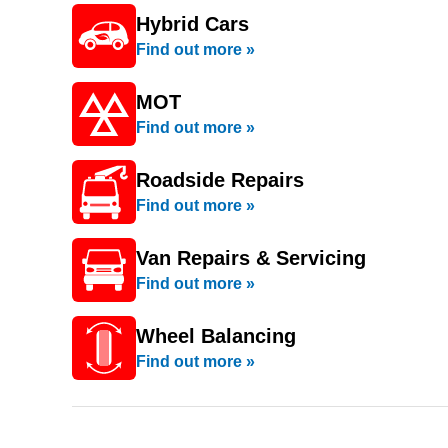
Hybrid Cars
Find out more »
MOT
Find out more »
Roadside Repairs
Find out more »
Van Repairs & Servicing
Find out more »
Wheel Balancing
Find out more »