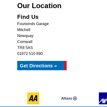
Our Location
Find Us
Fourwinds Garage
Mitchell
Newquay
Cornwall
TR8 5AS
01872 510 890
Get Directions »