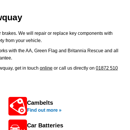
ewquay
ur brakes. We will repair or replace key components with
ty from your vehicle.
rks with the AA, Green Flag and Britannia Rescue and all
antee.
ewquay, get in touch
online
or call us directly on
01872 510
Cambelts
Find out more »
Car Batteries