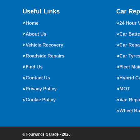
Useful Links
Car Rep
Home
24 Hour 
About Us
Car Batte
Vehicle Recovery
Car Repa
Roadside Repairs
Car Tyre
Find Us
Fleet Ma
Contact Us
Hybrid C
Privacy Policy
MOT
Cookie Policy
Van Repa
Wheel Ba
© Fourwinds Garage - 2026