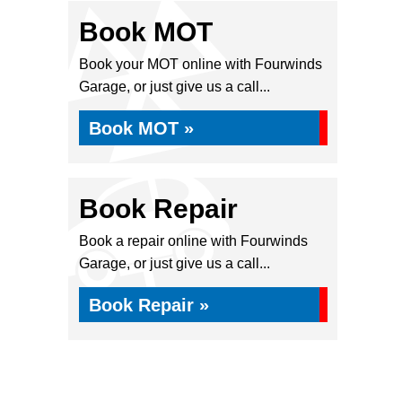
Book MOT
Book your MOT online with Fourwinds
Garage, or just give us a call...
Book MOT »
Book Repair
Book a repair online with Fourwinds
Garage, or just give us a call...
Book Repair »