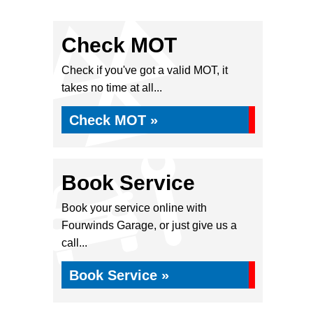
Check MOT
Check if you've got a valid MOT, it
takes no time at all...
Check MOT »
Book Service
Book your service online with
Fourwinds Garage, or just give us a
call...
Book Service »