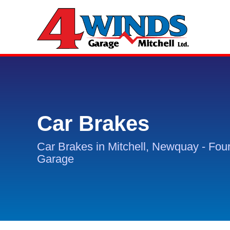
Car Brakes
Car Brakes in Mitchell, Newquay - Fou
Garage