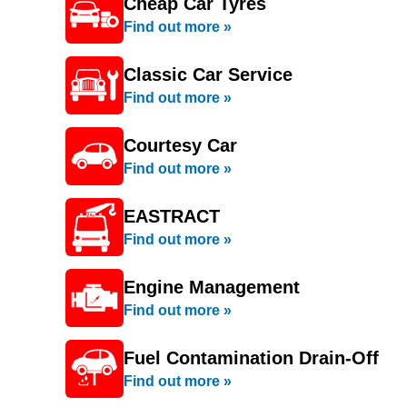
Cheap Car Tyres
Find out more »
Classic Car Service
Find out more »
Courtesy Car
Find out more »
EASTRACT
Find out more »
Engine Management
Find out more »
Fuel Contamination Drain-Off
Find out more »