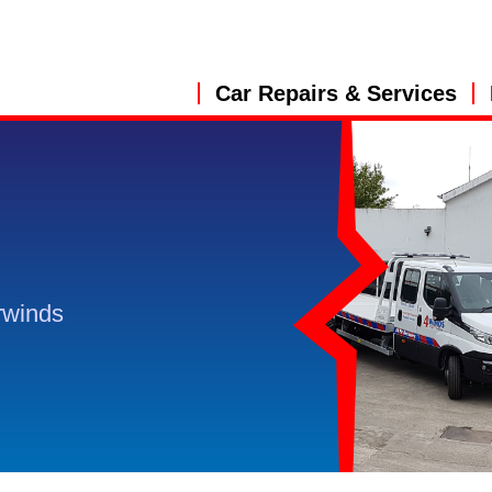
Car Repairs & Services
rwinds