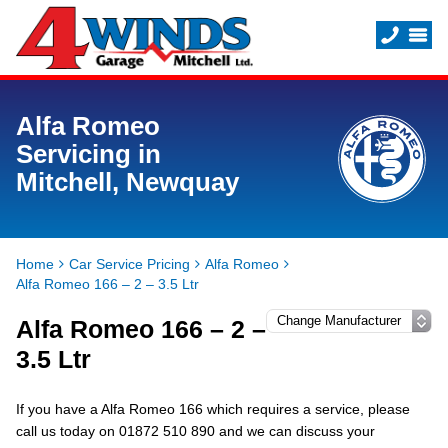
Alfa Romeo
Servicing in
Mitchell, Newquay
Home
Car Service Pricing
Alfa Romeo
Alfa Romeo 166 – 2 – 3.5 Ltr
Alfa Romeo 166 – 2 –
3.5 Ltr
If you have a Alfa Romeo 166 which requires a service, please
call us today on 01872 510 890 and we can discuss your