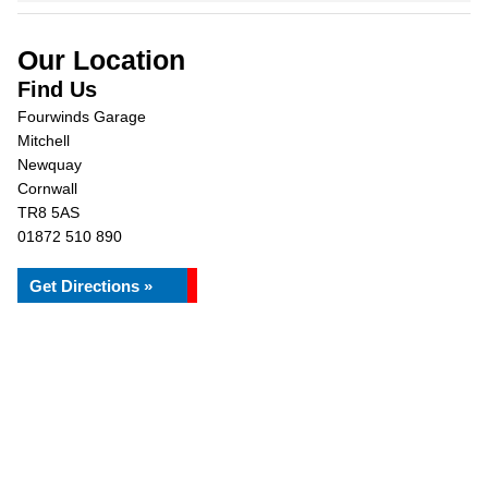
Our Location
Find Us
Fourwinds Garage
Mitchell
Newquay
Cornwall
TR8 5AS
01872 510 890
Get Directions »