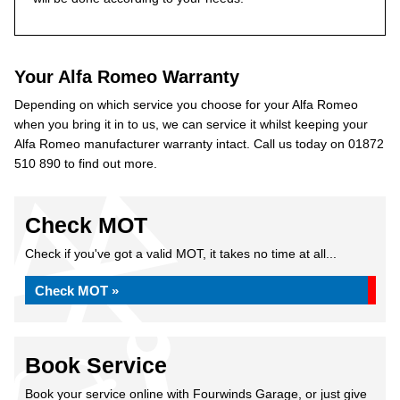
Your Alfa Romeo Warranty
Depending on which service you choose for your Alfa Romeo
when you bring it in to us, we can service it whilst keeping your
Alfa Romeo manufacturer warranty intact. Call us today on 01872
510 890 to find out more.
Check MOT
Check if you've got a valid MOT, it takes no time at all...
Check MOT »
Book Service
Book your service online with Fourwinds Garage, or just give