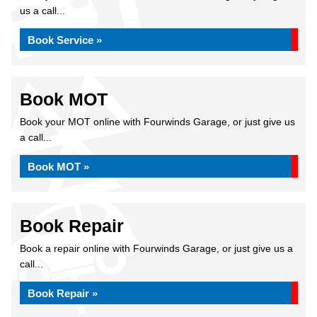
us a call...
Book Service »
Book MOT
Book your MOT online with Fourwinds Garage, or just give us
a call...
Book MOT »
Book Repair
Book a repair online with Fourwinds Garage, or just give us a
call...
Book Repair »