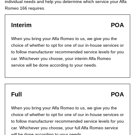
individual needs and help you determine which service your Alfa
Romeo 166 requires.
Interim
POA
When you bring your Alfa Romeo to us, we give you the
choice of whether to opt for one of our in-house services or
to follow manufacturer recommended service levels for you
car. Whichever you choose, your interim Alfa Romeo
service will be done according to your needs.
Full
POA
When you bring your Alfa Romeo to us, we give you the
choice of whether to opt for one of our in-house services or
to follow manufacturer recommended service levels for you
car. Whichever you choose, your full Alfa Romeo service
will be done according to your needs.