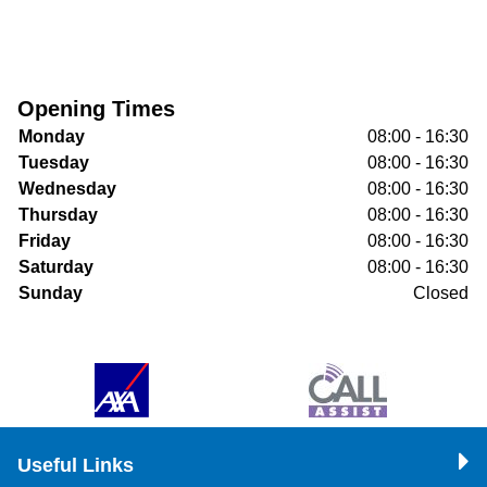
Opening Times
Monday
08:00 - 16:30
Tuesday
08:00 - 16:30
Wednesday
08:00 - 16:30
Thursday
08:00 - 16:30
Friday
08:00 - 16:30
Saturday
08:00 - 16:30
Sunday
Closed
Useful Links