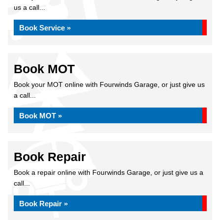
us a call...
Book Service »
Book MOT
Book your MOT online with Fourwinds Garage, or just give us
a call...
Book MOT »
Book Repair
Book a repair online with Fourwinds Garage, or just give us a
call...
Book Repair »