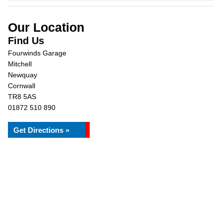
Our Location
Find Us
Fourwinds Garage
Mitchell
Newquay
Cornwall
TR8 5AS
01872 510 890
Get Directions »