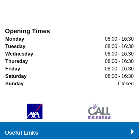
Opening Times
Monday
08:00 - 16:30
Tuesday
08:00 - 16:30
Wednesday
08:00 - 16:30
Thursday
08:00 - 16:30
Friday
08:00 - 16:30
Saturday
08:00 - 16:30
Sunday
Closed
Useful Links