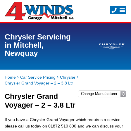
Chrysler Servicing
in Mitchell,
Newquay
Home
Car Service Pricing
Chrysler
Chrysler Grand Voyager – 2 – 3.8 Ltr
Chrysler Grand
Voyager – 2 – 3.8 Ltr
If you have a Chrysler Grand Voyager which requires a service,
please call us today on 01872 510 890 and we can discuss your