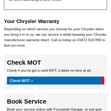
Your Chrysler Warranty
Depending on which service you choose for your Chrysler when
you bring it in to us, we can service it whilst keeping your Chrysler
manufacturer warranty intact. Call us today on 01872 510 890 to
find out more.
Check MOT
Check if you've got a valid MOT, it takes no time at all...
Check MOT »
Book Service
Book your service online with Fourwinds Garage, or just give