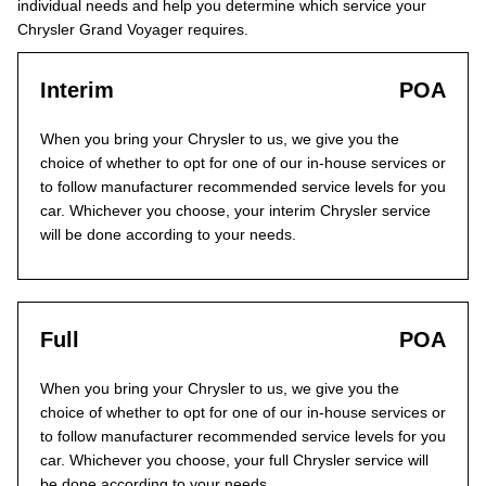
individual needs and help you determine which service your
Chrysler Grand Voyager requires.
Interim
POA
When you bring your Chrysler to us, we give you the
choice of whether to opt for one of our in-house services or
to follow manufacturer recommended service levels for you
car. Whichever you choose, your interim Chrysler service
will be done according to your needs.
Full
POA
When you bring your Chrysler to us, we give you the
choice of whether to opt for one of our in-house services or
to follow manufacturer recommended service levels for you
car. Whichever you choose, your full Chrysler service will
be done according to your needs.