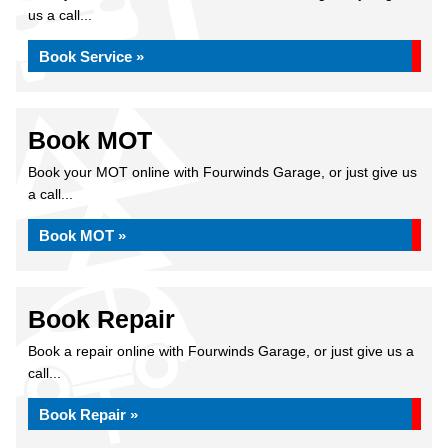
us a call...
Book Service »
Book MOT
Book your MOT online with Fourwinds Garage, or just give us
a call...
Book MOT »
Book Repair
Book a repair online with Fourwinds Garage, or just give us a
call...
Book Repair »