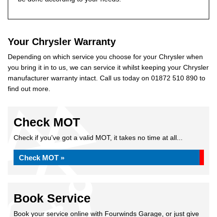
Your Chrysler Warranty
Depending on which service you choose for your Chrysler when
you bring it in to us, we can service it whilst keeping your Chrysler
manufacturer warranty intact. Call us today on 01872 510 890 to
find out more.
Check MOT
Check if you've got a valid MOT, it takes no time at all...
Check MOT »
Book Service
Book your service online with Fourwinds Garage, or just give