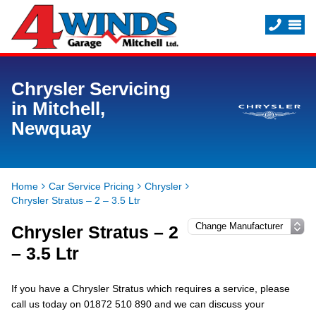
Chrysler Servicing
in Mitchell,
Newquay
Home
Car Service Pricing
Chrysler
Chrysler Stratus – 2 – 3.5 Ltr
Chrysler Stratus – 2
– 3.5 Ltr
If you have a Chrysler Stratus which requires a service, please
call us today on 01872 510 890 and we can discuss your