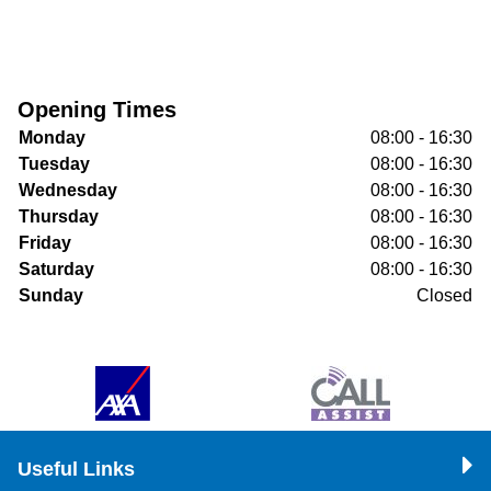
Opening Times
Monday
08:00 - 16:30
Tuesday
08:00 - 16:30
Wednesday
08:00 - 16:30
Thursday
08:00 - 16:30
Friday
08:00 - 16:30
Saturday
08:00 - 16:30
Sunday
Closed
Useful Links