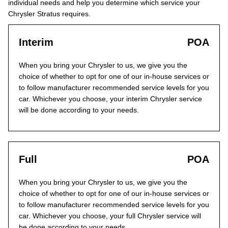
individual needs and help you determine which service your
Chrysler Stratus requires.
Interim
POA
When you bring your Chrysler to us, we give you the
choice of whether to opt for one of our in-house services or
to follow manufacturer recommended service levels for you
car. Whichever you choose, your interim Chrysler service
will be done according to your needs.
Full
POA
When you bring your Chrysler to us, we give you the
choice of whether to opt for one of our in-house services or
to follow manufacturer recommended service levels for you
car. Whichever you choose, your full Chrysler service will
be done according to your needs.