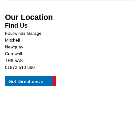
Our Location
Find Us
Fourwinds Garage
Mitchell
Newquay
Cornwall
TR8 5AS
01872 510 890
Get Directions »