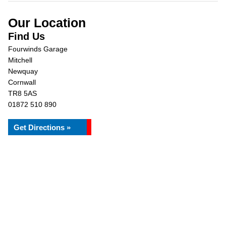
Our Location
Find Us
Fourwinds Garage
Mitchell
Newquay
Cornwall
TR8 5AS
01872 510 890
Get Directions »