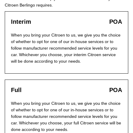
Citroen Berlingo requires.
Interim
POA
When you bring your Citroen to us, we give you the choice
of whether to opt for one of our in-house services or to
follow manufacturer recommended service levels for you
car. Whichever you choose, your interim Citroen service
will be done according to your needs.
Full
POA
When you bring your Citroen to us, we give you the choice
of whether to opt for one of our in-house services or to
follow manufacturer recommended service levels for you
car. Whichever you choose, your full Citroen service will be
done according to your needs.