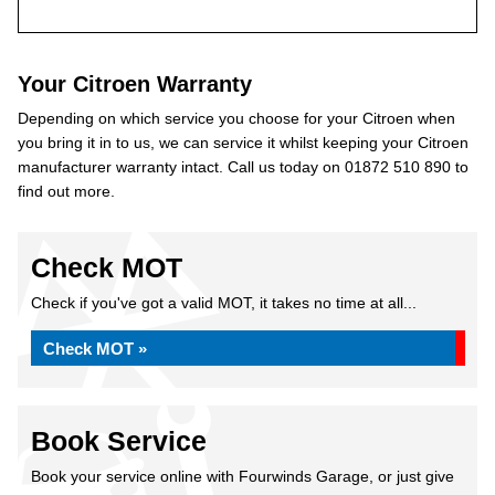
Your Citroen Warranty
Depending on which service you choose for your Citroen when
you bring it in to us, we can service it whilst keeping your Citroen
manufacturer warranty intact. Call us today on 01872 510 890 to
find out more.
Check MOT
Check if you've got a valid MOT, it takes no time at all...
Check MOT »
Book Service
Book your service online with Fourwinds Garage, or just give