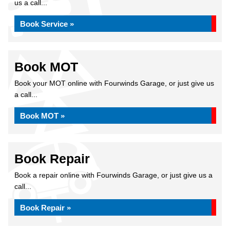
us a call...
Book Service »
Book MOT
Book your MOT online with Fourwinds Garage, or just give us
a call...
Book MOT »
Book Repair
Book a repair online with Fourwinds Garage, or just give us a
call...
Book Repair »