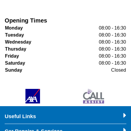
Opening Times
Monday
08:00 - 16:30
Tuesday
08:00 - 16:30
Wednesday
08:00 - 16:30
Thursday
08:00 - 16:30
Friday
08:00 - 16:30
Saturday
08:00 - 16:30
Sunday
Closed
Useful Links