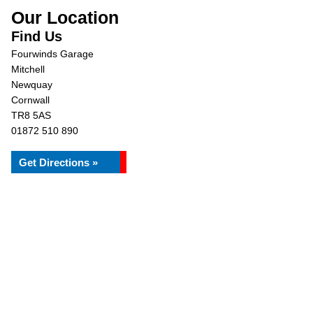
Our Location
Find Us
Fourwinds Garage
Mitchell
Newquay
Cornwall
TR8 5AS
01872 510 890
Get Directions »