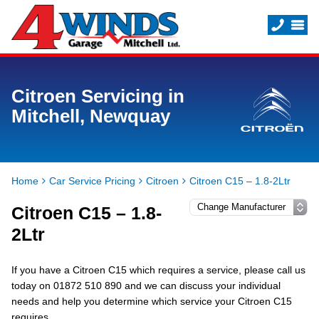
Citroen Servicing in
Mitchell, Newquay
Home
Car Service Pricing
Citroen
Citroen C15 – 1.8-2Ltr
Citroen C15 – 1.8-
2Ltr
If you have a Citroen C15 which requires a service, please call us
today on 01872 510 890 and we can discuss your individual
needs and help you determine which service your Citroen C15
requires.