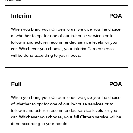
Interim
POA
When you bring your Citroen to us, we give you the choice
of whether to opt for one of our in-house services or to
follow manufacturer recommended service levels for you
car. Whichever you choose, your interim Citroen service
will be done according to your needs.
Full
POA
When you bring your Citroen to us, we give you the choice
of whether to opt for one of our in-house services or to
follow manufacturer recommended service levels for you
car. Whichever you choose, your full Citroen service will be
done according to your needs.