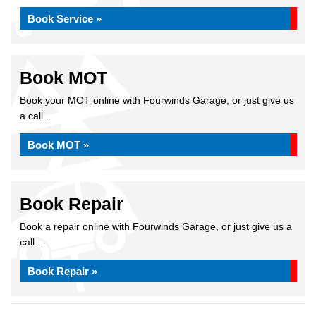
Book Service »
Book MOT
Book your MOT online with Fourwinds Garage, or just give us
a call...
Book MOT »
Book Repair
Book a repair online with Fourwinds Garage, or just give us a
call...
Book Repair »