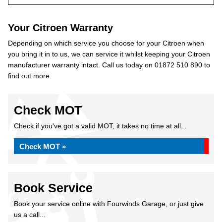
Your Citroen Warranty
Depending on which service you choose for your Citroen when
you bring it in to us, we can service it whilst keeping your Citroen
manufacturer warranty intact. Call us today on 01872 510 890 to
find out more.
Check MOT
Check if you've got a valid MOT, it takes no time at all...
Check MOT »
Book Service
Book your service online with Fourwinds Garage, or just give
us a call...