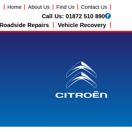
Home
About Us
Find Us
Contact Us
Call Us:
01872 510 890
Roadside Repairs
Vehicle Recovery