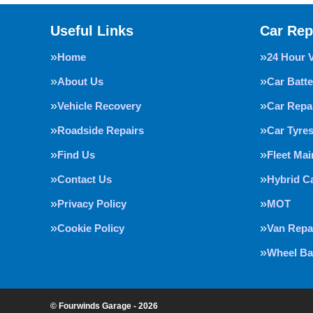
Useful Links
Car Rep
Home
24 Hour 
About Us
Car Batte
Vehicle Recovery
Car Repa
Roadside Repairs
Car Tyre
Find Us
Fleet Ma
Contact Us
Hybrid C
Privacy Policy
MOT
Cookie Policy
Van Repa
Wheel Ba
© Fourwinds Garage - 2026