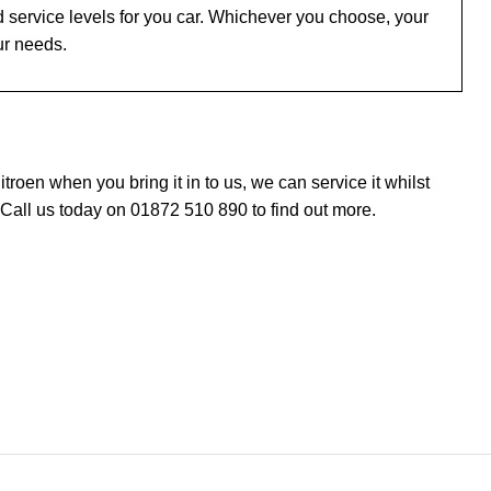
 service levels for you car. Whichever you choose, your
ur needs.
oen when you bring it in to us, we can service it whilst
 Call us today on 01872 510 890 to find out more.