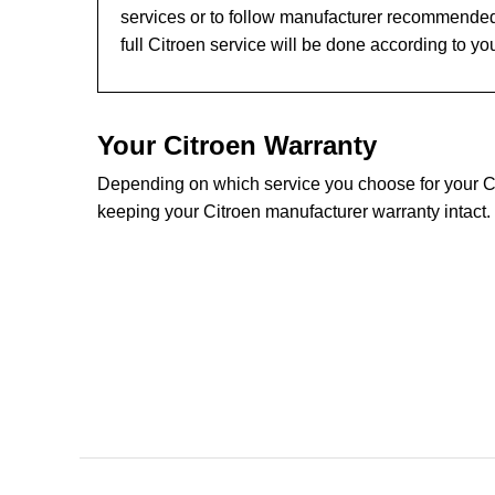
services or to follow manufacturer recommended
full Citroen service will be done according to yo
Your Citroen Warranty
Depending on which service you choose for your Citr
keeping your Citroen manufacturer warranty intact.