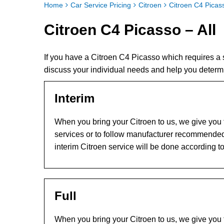
Home
Car Service Pricing
Citroen
Citroen C4 Picass
Citroen C4 Picasso – All
If you have a Citroen C4 Picasso which requires a
discuss your individual needs and help you determ
Interim
When you bring your Citroen to us, we give you t
services or to follow manufacturer recommended
interim Citroen service will be done according t
Full
When you bring your Citroen to us, we give you t