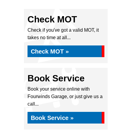
Check MOT
Check if you've got a valid MOT, it
takes no time at all...
Check MOT »
Book Service
Book your service online with
Fourwinds Garage, or just give us a
call...
Book Service »