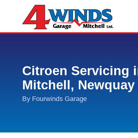
Citroen Servicing 
Mitchell, Newquay
By Fourwinds Garage