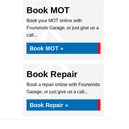
Book MOT
Book your MOT online with
Fourwinds Garage, or just give us a
call...
Book MOT »
Book Repair
Book a repair online with Fourwinds
Garage, or just give us a call...
Book Repair »