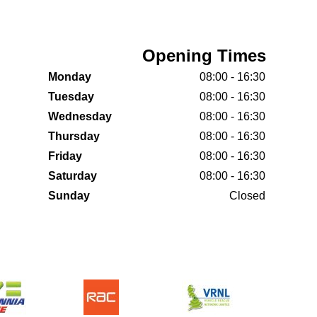
Opening Times
Monday
08:00 - 16:30
Tuesday
08:00 - 16:30
Wednesday
08:00 - 16:30
Thursday
08:00 - 16:30
Friday
08:00 - 16:30
Saturday
08:00 - 16:30
Sunday
Closed