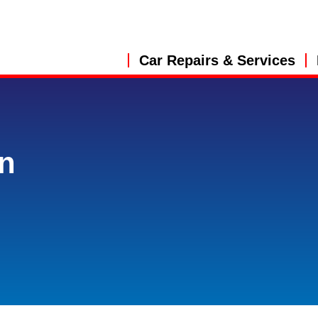
Car Repairs & Services
in