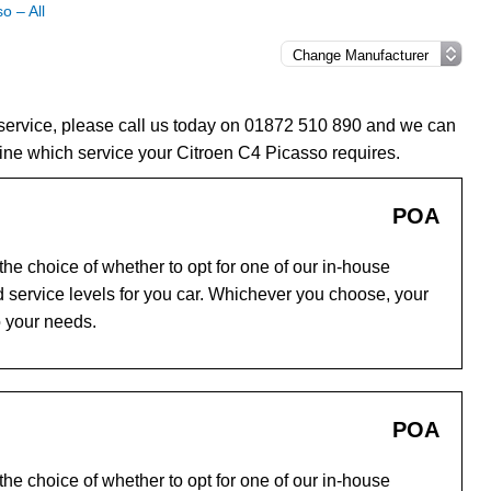
o – All
 service, please call us today on 01872 510 890 and we can
ine which service your Citroen C4 Picasso requires.
POA
he choice of whether to opt for one of our in-house
 service levels for you car. Whichever you choose, your
o your needs.
POA
he choice of whether to opt for one of our in-house