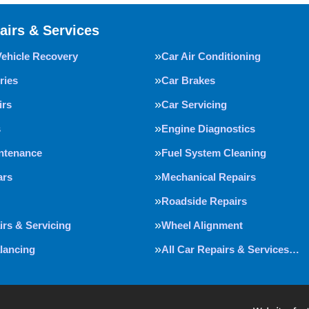
airs & Services
Vehicle Recovery
Car Air Conditioning
ries
Car Brakes
irs
Car Servicing
s
Engine Diagnostics
intenance
Fuel System Cleaning
ars
Mechanical Repairs
Roadside Repairs
irs & Servicing
Wheel Alignment
lancing
All Car Repairs & Services…