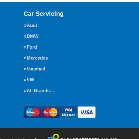
Car Servicing
Audi
BMW
Ford
Mercedes
Vauxhall
VW
All Brands….