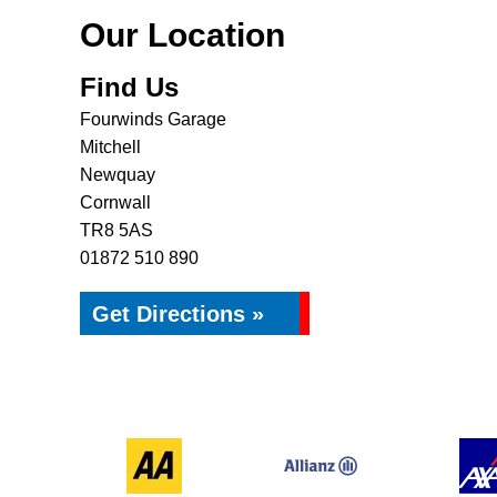
Our Location
Find Us
Fourwinds Garage
Mitchell
Newquay
Cornwall
TR8 5AS
01872 510 890
Get Directions »