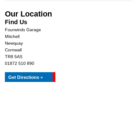
Our Location
Find Us
Fourwinds Garage
Mitchell
Newquay
Cornwall
TR8 5AS
01872 510 890
Get Directions »