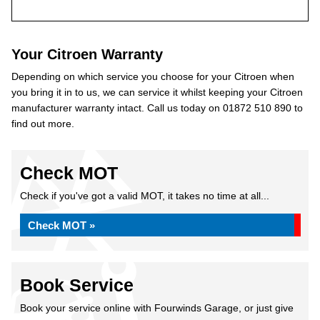
Your Citroen Warranty
Depending on which service you choose for your Citroen when
you bring it in to us, we can service it whilst keeping your Citroen
manufacturer warranty intact. Call us today on 01872 510 890 to
find out more.
Check MOT
Check if you've got a valid MOT, it takes no time at all...
Check MOT »
Book Service
Book your service online with Fourwinds Garage, or just give