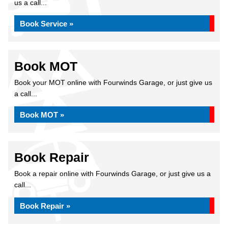
us a call...
Book Service »
Book MOT
Book your MOT online with Fourwinds Garage, or just give us
a call...
Book MOT »
Book Repair
Book a repair online with Fourwinds Garage, or just give us a
call...
Book Repair »