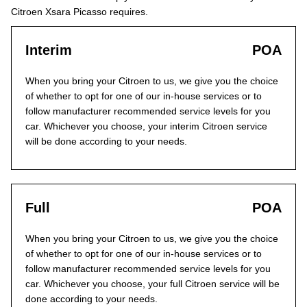
Citroen Xsara Picasso requires.
Interim
POA
When you bring your Citroen to us, we give you the choice
of whether to opt for one of our in-house services or to
follow manufacturer recommended service levels for you
car. Whichever you choose, your interim Citroen service
will be done according to your needs.
Full
POA
When you bring your Citroen to us, we give you the choice
of whether to opt for one of our in-house services or to
follow manufacturer recommended service levels for you
car. Whichever you choose, your full Citroen service will be
done according to your needs.