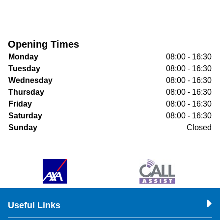
Opening Times
Monday
08:00 - 16:30
Tuesday
08:00 - 16:30
Wednesday
08:00 - 16:30
Thursday
08:00 - 16:30
Friday
08:00 - 16:30
Saturday
08:00 - 16:30
Sunday
Closed
Useful Links