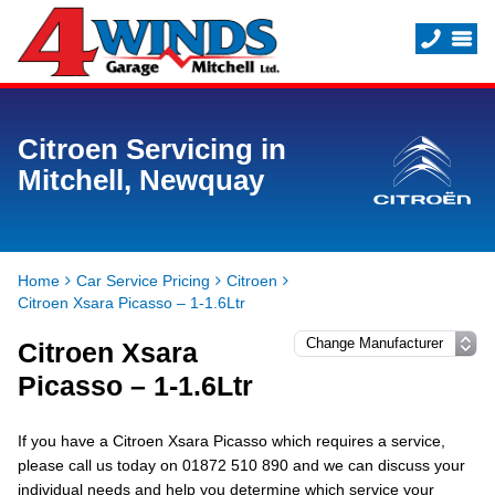
Citroen Servicing in
Mitchell, Newquay
Home
Car Service Pricing
Citroen
Citroen Xsara Picasso – 1-1.6Ltr
Citroen Xsara
Picasso – 1-1.6Ltr
If you have a Citroen Xsara Picasso which requires a service,
please call us today on 01872 510 890 and we can discuss your
individual needs and help you determine which service your