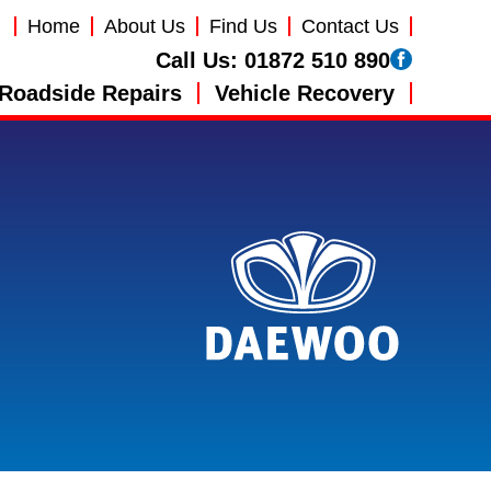
Home
About Us
Find Us
Contact Us
Call Us:
01872 510 890
Roadside Repairs
Vehicle Recovery