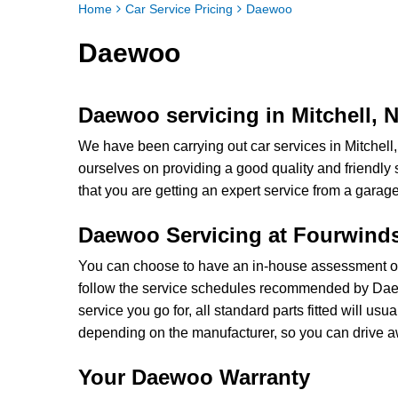
Home
Car Service Pricing
Daewoo
Daewoo
Daewoo servicing in Mitchell,
We have been carrying out car services in Mitchel
ourselves on providing a good quality and friendl
that you are getting an expert service from a garage 
Daewoo Servicing at Fourwind
You can choose to have an in-house assessment of
follow the service schedules recommended by Da
service you go for, all standard parts fitted will 
depending on the manufacturer, so you can drive a
Your Daewoo Warranty