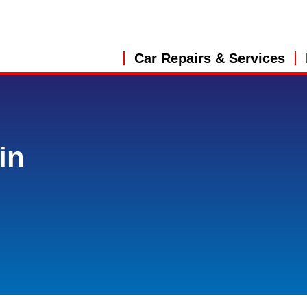
Car Repairs & Services
in