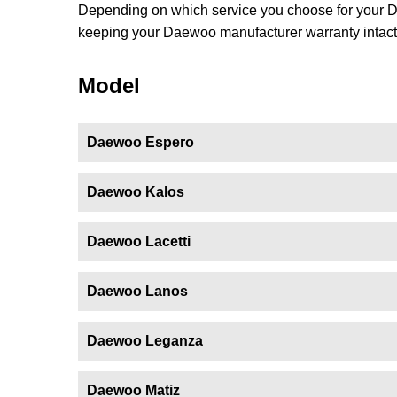
Depending on which service you choose for your Dae
keeping your Daewoo manufacturer warranty intact.
Model
Daewoo Espero
Daewoo Kalos
Daewoo Lacetti
Daewoo Lanos
Daewoo Leganza
Daewoo Matiz