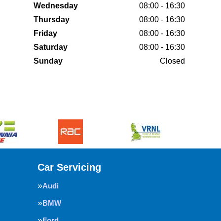
Wednesday
08:00 - 16:30
Thursday
08:00 - 16:30
Friday
08:00 - 16:30
Saturday
08:00 - 16:30
Sunday
Closed
Car Servicing
Audi
BMW
Ford