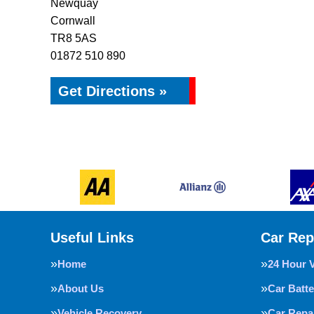
Newquay
Cornwall
TR8 5AS
01872 510 890
Get Directions »
Useful Links
Car Rep
Home
24 Hour 
About Us
Car Batte
Vehicle Recovery
Car Repa