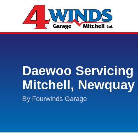
Daewoo Servicing 
Mitchell, Newquay
By Fourwinds Garage