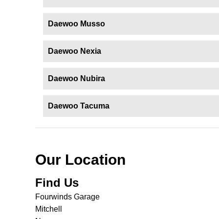
Daewoo Musso
Daewoo Nexia
Daewoo Nubira
Daewoo Tacuma
Our Location
Find Us
Fourwinds Garage
Mitchell