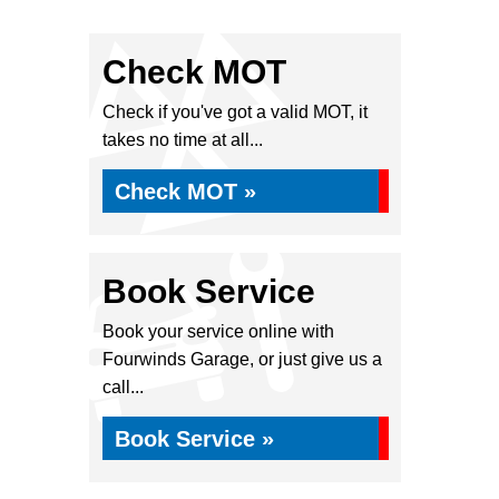
Check MOT
Check if you've got a valid MOT, it
takes no time at all...
Check MOT »
Book Service
Book your service online with
Fourwinds Garage, or just give us a
call...
Book Service »