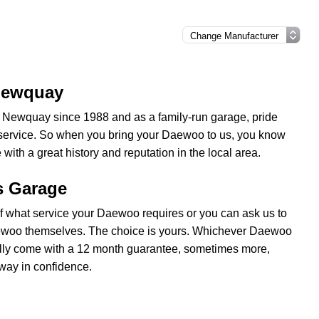
 Newquay
l, Newquay since 1988 and as a family-run garage, pride
y service. So when you bring your Daewoo to us, you know
with a great history and reputation in the local area.
s Garage
 what service your Daewoo requires or you can ask us to
ewoo themselves. The choice is yours. Whichever Daewoo
usually come with a 12 month guarantee, sometimes more,
way in confidence.