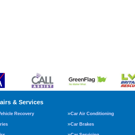
airs & Services
Vehicle Recovery
Car Air Conditioning
ries
Car Brakes
irs
Car Servicing