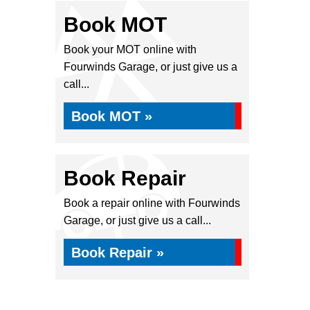
Book MOT
Book your MOT online with
Fourwinds Garage, or just give us a
call...
Book MOT »
Book Repair
Book a repair online with Fourwinds
Garage, or just give us a call...
Book Repair »