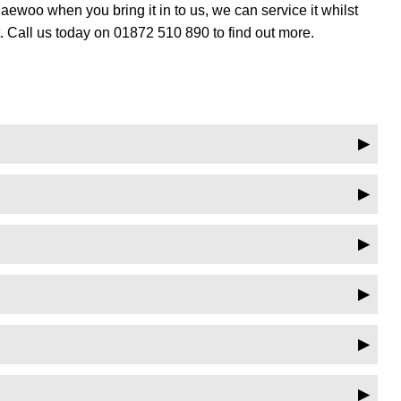
woo when you bring it in to us, we can service it whilst
 Call us today on 01872 510 890 to find out more.