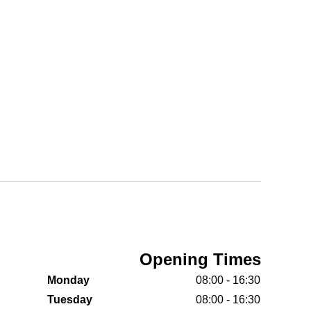
Opening Times
Monday
08:00 - 16:30
Tuesday
08:00 - 16:30