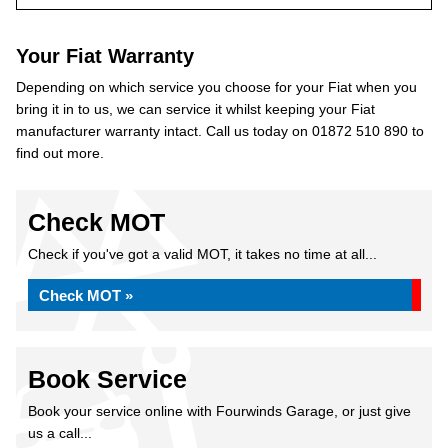
Your Fiat Warranty
Depending on which service you choose for your Fiat when you
bring it in to us, we can service it whilst keeping your Fiat
manufacturer warranty intact. Call us today on 01872 510 890 to
find out more.
Check MOT
Check if you've got a valid MOT, it takes no time at all...
Check MOT »
Book Service
Book your service online with Fourwinds Garage, or just give
us a call...