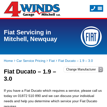
Fiat Servicing in
Mitchell, Newquay
Home
Car Service Pricing
Fiat
Fiat Ducato – 1.9 – 3.0
Fiat Ducato – 1.9 –
3.0
If you have a Fiat Ducato which requires a service, please call us
today on 01872 510 890 and we can discuss your individual
needs and help you determine which service your Fiat Ducato
requires.