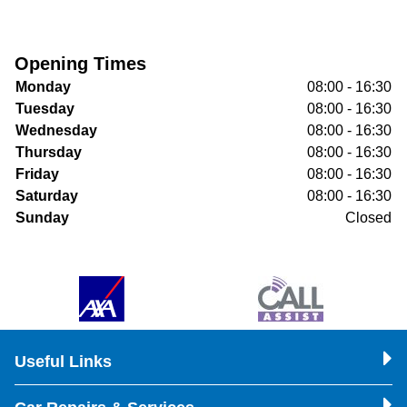
Opening Times
Monday
08:00 - 16:30
Tuesday
08:00 - 16:30
Wednesday
08:00 - 16:30
Thursday
08:00 - 16:30
Friday
08:00 - 16:30
Saturday
08:00 - 16:30
Sunday
Closed
Useful Links