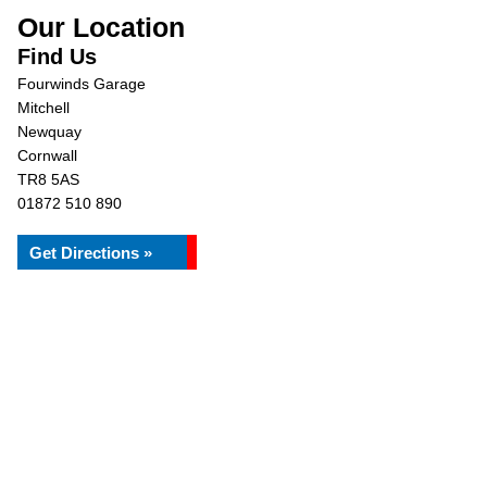
Our Location
Find Us
Fourwinds Garage
Mitchell
Newquay
Cornwall
TR8 5AS
01872 510 890
Get Directions »