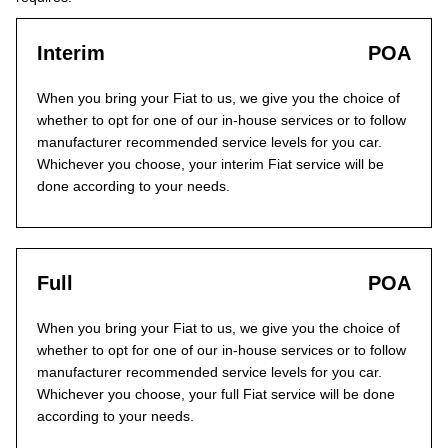
Interim
POA
When you bring your Fiat to us, we give you the choice of
whether to opt for one of our in-house services or to follow
manufacturer recommended service levels for you car.
Whichever you choose, your interim Fiat service will be
done according to your needs.
Full
POA
When you bring your Fiat to us, we give you the choice of
whether to opt for one of our in-house services or to follow
manufacturer recommended service levels for you car.
Whichever you choose, your full Fiat service will be done
according to your needs.