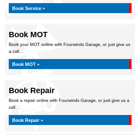
Book Service »
Book MOT
Book your MOT online with Fourwinds Garage, or just give us
a call...
Book MOT »
Book Repair
Book a repair online with Fourwinds Garage, or just give us a
call...
Book Repair »