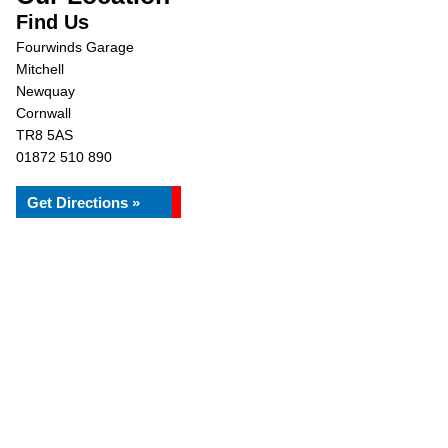
Find Us
Fourwinds Garage
Mitchell
Newquay
Cornwall
TR8 5AS
01872 510 890
Get Directions »