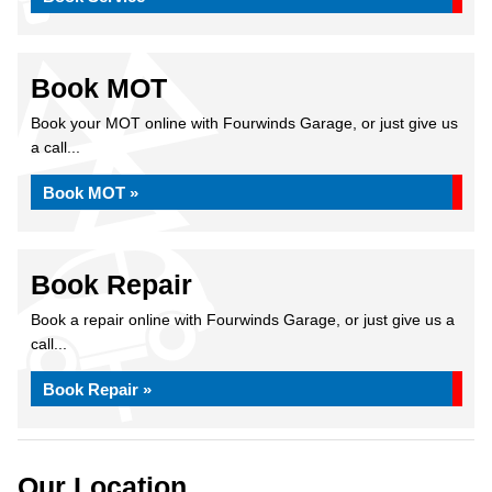
Book MOT
Book your MOT online with Fourwinds Garage, or just give us
a call...
Book MOT »
Book Repair
Book a repair online with Fourwinds Garage, or just give us a
call...
Book Repair »
Our Location