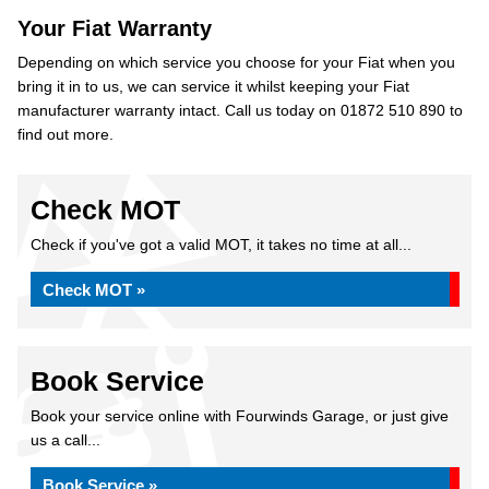
Your Fiat Warranty
Depending on which service you choose for your Fiat when you
bring it in to us, we can service it whilst keeping your Fiat
manufacturer warranty intact. Call us today on 01872 510 890 to
find out more.
Check MOT
Check if you've got a valid MOT, it takes no time at all...
Check MOT »
Book Service
Book your service online with Fourwinds Garage, or just give
us a call...
Book Service »