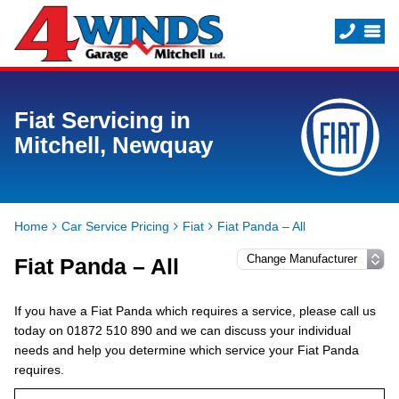
Fiat Servicing in
Mitchell, Newquay
Home
Car Service Pricing
Fiat
Fiat Panda – All
Fiat Panda – All
If you have a Fiat Panda which requires a service, please call us
today on 01872 510 890 and we can discuss your individual
needs and help you determine which service your Fiat Panda
requires.