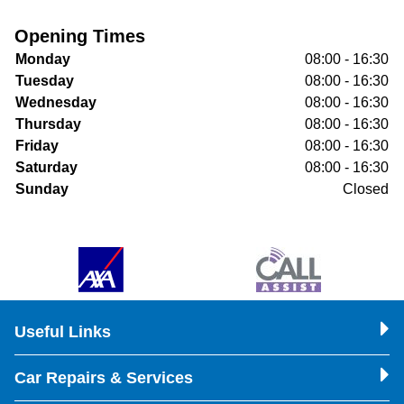
Opening Times
Monday
08:00 - 16:30
Tuesday
08:00 - 16:30
Wednesday
08:00 - 16:30
Thursday
08:00 - 16:30
Friday
08:00 - 16:30
Saturday
08:00 - 16:30
Sunday
Closed
Useful Links
Car Repairs & Services