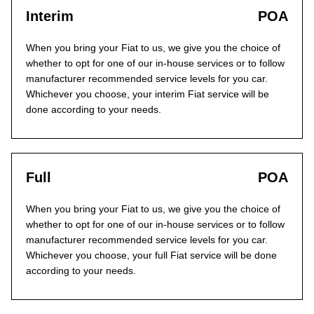
Interim
POA
When you bring your Fiat to us, we give you the choice of
whether to opt for one of our in-house services or to follow
manufacturer recommended service levels for you car.
Whichever you choose, your interim Fiat service will be
done according to your needs.
Full
POA
When you bring your Fiat to us, we give you the choice of
whether to opt for one of our in-house services or to follow
manufacturer recommended service levels for you car.
Whichever you choose, your full Fiat service will be done
according to your needs.