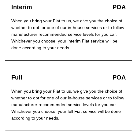
Interim
POA
When you bring your Fiat to us, we give you the choice of
whether to opt for one of our in-house services or to follow
manufacturer recommended service levels for you car.
Whichever you choose, your interim Fiat service will be
done according to your needs.
Full
POA
When you bring your Fiat to us, we give you the choice of
whether to opt for one of our in-house services or to follow
manufacturer recommended service levels for you car.
Whichever you choose, your full Fiat service will be done
according to your needs.