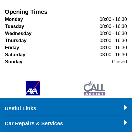
Opening Times
Monday
08:00 - 16:30
Tuesday
08:00 - 16:30
Wednesday
08:00 - 16:30
Thursday
08:00 - 16:30
Friday
08:00 - 16:30
Saturday
08:00 - 16:30
Sunday
Closed
Useful Links
Car Repairs & Services