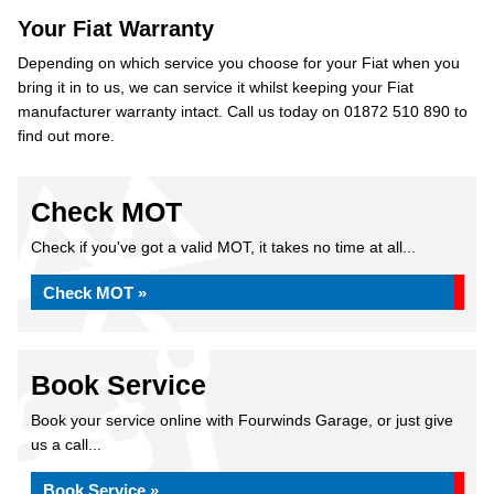
Your Fiat Warranty
Depending on which service you choose for your Fiat when you
bring it in to us, we can service it whilst keeping your Fiat
manufacturer warranty intact. Call us today on 01872 510 890 to
find out more.
Check MOT
Check if you've got a valid MOT, it takes no time at all...
Check MOT »
Book Service
Book your service online with Fourwinds Garage, or just give
us a call...
Book Service »