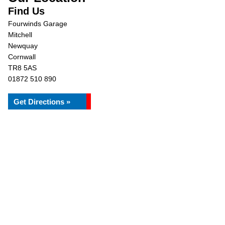
Find Us
Fourwinds Garage
Mitchell
Newquay
Cornwall
TR8 5AS
01872 510 890
Get Directions »