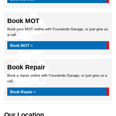
Book MOT
Book your MOT online with Fourwinds Garage, or just give us
a call...
Book MOT »
Book Repair
Book a repair online with Fourwinds Garage, or just give us a
call...
Book Repair »
Our Location