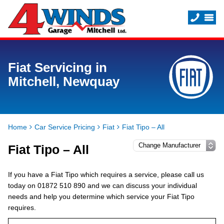
Fiat Servicing in
Mitchell, Newquay
Home
Car Service Pricing
Fiat
Fiat Tipo – All
Fiat Tipo – All
If you have a Fiat Tipo which requires a service, please call us
today on 01872 510 890 and we can discuss your individual
needs and help you determine which service your Fiat Tipo
requires.