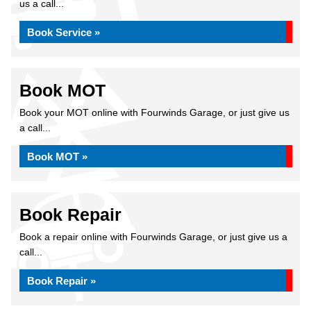
us a call...
Book Service »
Book MOT
Book your MOT online with Fourwinds Garage, or just give us
a call...
Book MOT »
Book Repair
Book a repair online with Fourwinds Garage, or just give us a
call...
Book Repair »