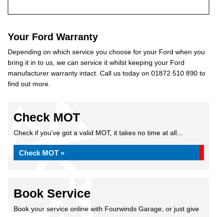
Your Ford Warranty
Depending on which service you choose for your Ford when you
bring it in to us, we can service it whilst keeping your Ford
manufacturer warranty intact. Call us today on 01872 510 890 to
find out more.
Check MOT
Check if you've got a valid MOT, it takes no time at all...
Check MOT »
Book Service
Book your service online with Fourwinds Garage, or just give