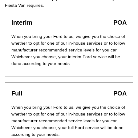
Fiesta Van requires.
Interim
POA
When you bring your Ford to us, we give you the choice of
whether to opt for one of our in-house services or to follow
manufacturer recommended service levels for you car.
Whichever you choose, your interim Ford service will be
done according to your needs.
Full
POA
When you bring your Ford to us, we give you the choice of
whether to opt for one of our in-house services or to follow
manufacturer recommended service levels for you car.
Whichever you choose, your full Ford service will be done
according to your needs.