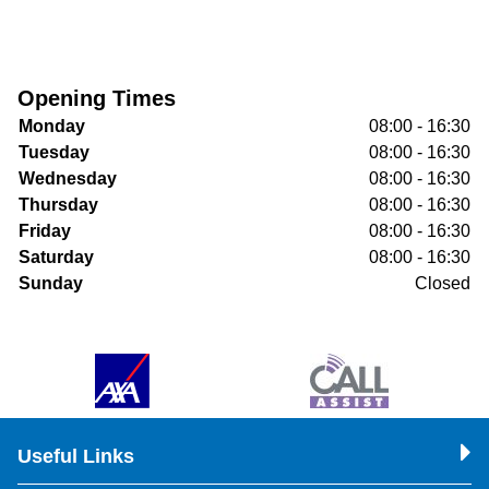
Opening Times
Monday
08:00 - 16:30
Tuesday
08:00 - 16:30
Wednesday
08:00 - 16:30
Thursday
08:00 - 16:30
Friday
08:00 - 16:30
Saturday
08:00 - 16:30
Sunday
Closed
Useful Links