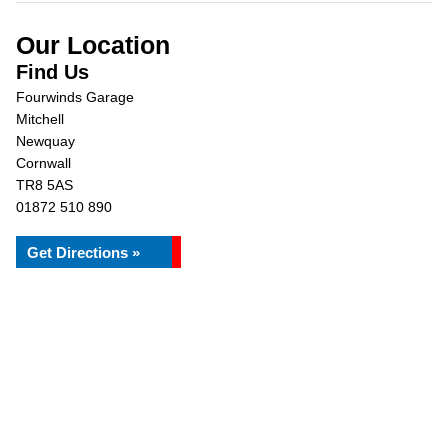
Our Location
Find Us
Fourwinds Garage
Mitchell
Newquay
Cornwall
TR8 5AS
01872 510 890
Get Directions »