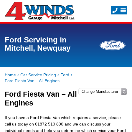
Ford Servicing in
Mitchell, Newquay
Home
Car Service Pricing
Ford
Ford Fiesta Van – All Engines
Ford Fiesta Van – All
Engines
If you have a Ford Fiesta Van which requires a service, please
call us today on 01872 510 890 and we can discuss your
individual needs and help you determine which service your Ford