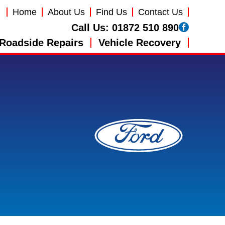
Home
About Us
Find Us
Contact Us
Call Us:
01872 510 890
Roadside Repairs
Vehicle Recovery