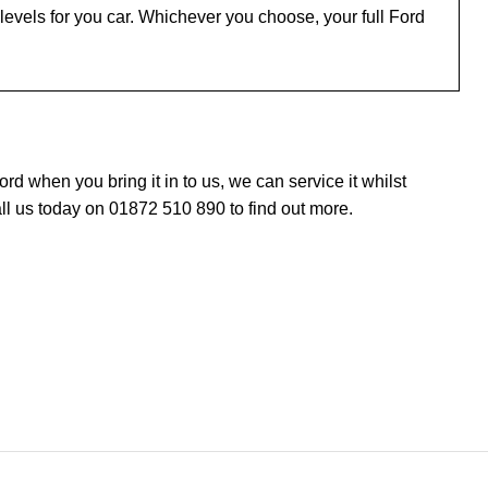
evels for you car. Whichever you choose, your full Ford
 when you bring it in to us, we can service it whilst
ll us today on 01872 510 890 to find out more.