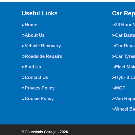
Useful Links
Car Rep
Home
24 Hour 
About Us
Car Batte
Vehicle Recovery
Car Repa
Roadside Repairs
Car Tyre
Find Us
Fleet Ma
Contact Us
Hybrid C
Privacy Policy
MOT
Cookie Policy
Van Repa
Wheel Ba
© Fourwinds Garage - 2026