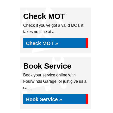
Check MOT
Check if you've got a valid MOT, it
takes no time at all...
Check MOT »
Book Service
Book your service online with
Fourwinds Garage, or just give us a
call...
Book Service »