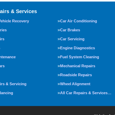
airs & Services
Vehicle Recovery
Car Air Conditioning
ries
Car Brakes
irs
Car Servicing
s
Engine Diagnostics
intenance
Fuel System Cleaning
ars
Mechanical Repairs
Roadside Repairs
irs & Servicing
Wheel Alignment
lancing
All Car Repairs & Services…