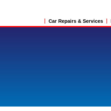
Car Repairs & Services