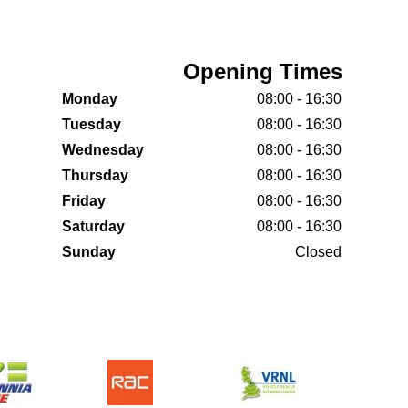
Opening Times
Monday
08:00 - 16:30
Tuesday
08:00 - 16:30
Wednesday
08:00 - 16:30
Thursday
08:00 - 16:30
Friday
08:00 - 16:30
Saturday
08:00 - 16:30
Sunday
Closed