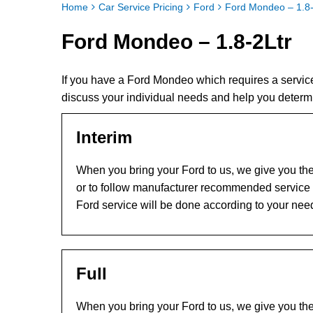
Home
Car Service Pricing
Ford
Ford Mondeo – 1.8-
Ford Mondeo – 1.8-2Ltr
If you have a Ford Mondeo which requires a servic
discuss your individual needs and help you determ
Interim
When you bring your Ford to us, we give you the 
or to follow manufacturer recommended service l
Ford service will be done according to your nee
Full
When you bring your Ford to us, we give you the 