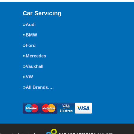
Car Servicing
Audi
BMW
Ford
Mercedes
Vauxhall
VW
All Brands….