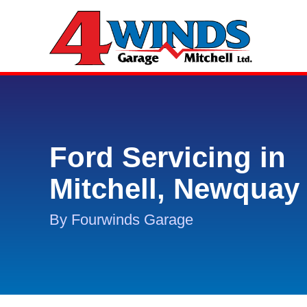
Ford Servicing in
Mitchell, Newquay
By Fourwinds Garage