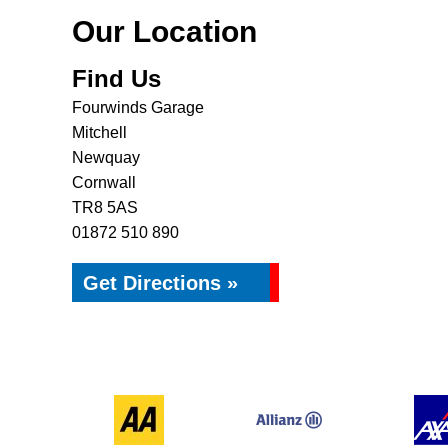
Our Location
Find Us
Fourwinds Garage
Mitchell
Newquay
Cornwall
TR8 5AS
01872 510 890
Get Directions »