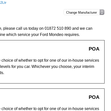
2Ltr
e, please call us today on 01872 510 890 and we can
ine which service your Ford Mondeo requires.
POA
choice of whether to opt for one of our in-house services
evels for you car. Whichever you choose, your interim
ds.
POA
choice of whether to opt for one of our in-house services