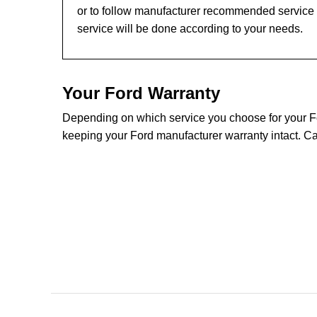
or to follow manufacturer recommended service l
service will be done according to your needs.
Your Ford Warranty
Depending on which service you choose for your Ford
keeping your Ford manufacturer warranty intact. Ca