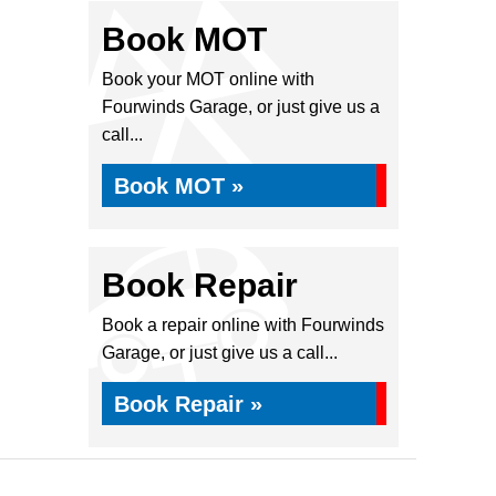
Book MOT
Book your MOT online with
Fourwinds Garage, or just give us a
call...
Book MOT »
Book Repair
Book a repair online with Fourwinds
Garage, or just give us a call...
Book Repair »