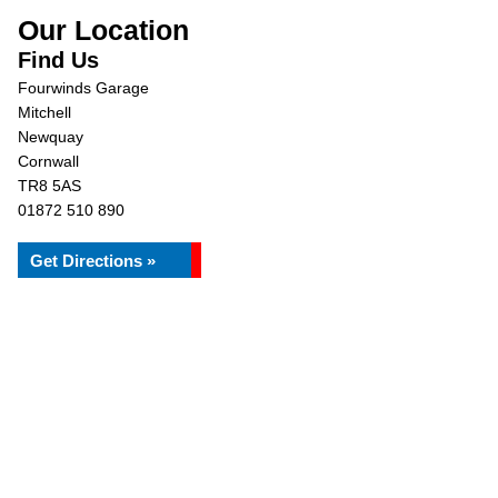
Our Location
Find Us
Fourwinds Garage
Mitchell
Newquay
Cornwall
TR8 5AS
01872 510 890
Get Directions »