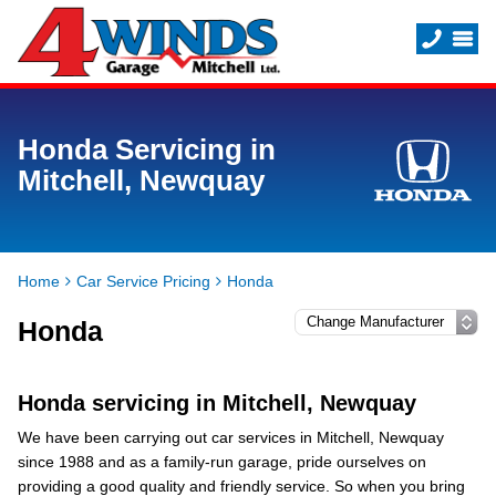
Honda Servicing in
Mitchell, Newquay
Home
Car Service Pricing
Honda
Honda
Honda servicing in Mitchell, Newquay
We have been carrying out car services in Mitchell, Newquay
since 1988 and as a family-run garage, pride ourselves on
providing a good quality and friendly service. So when you bring