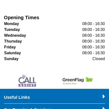
Opening Times
Monday
08:00 - 16:30
Tuesday
08:00 - 16:30
Wednesday
08:00 - 16:30
Thursday
08:00 - 16:30
Friday
08:00 - 16:30
Saturday
08:00 - 16:30
Sunday
Closed
Useful Links