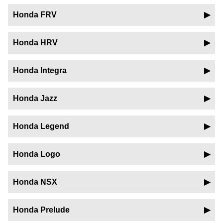
Honda FRV
Honda HRV
Honda Integra
Honda Jazz
Honda Legend
Honda Logo
Honda NSX
Honda Prelude