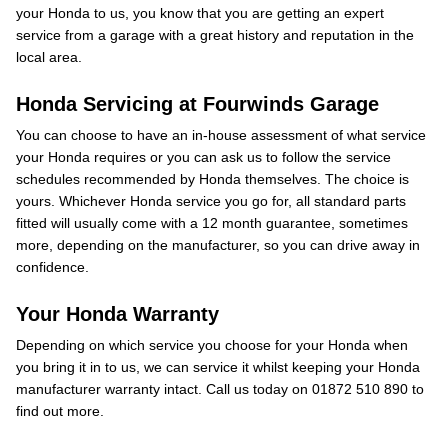
your Honda to us, you know that you are getting an expert
service from a garage with a great history and reputation in the
local area.
Honda Servicing at Fourwinds Garage
You can choose to have an in-house assessment of what service
your Honda requires or you can ask us to follow the service
schedules recommended by Honda themselves. The choice is
yours. Whichever Honda service you go for, all standard parts
fitted will usually come with a 12 month guarantee, sometimes
more, depending on the manufacturer, so you can drive away in
confidence.
Your Honda Warranty
Depending on which service you choose for your Honda when
you bring it in to us, we can service it whilst keeping your Honda
manufacturer warranty intact. Call us today on 01872 510 890 to
find out more.