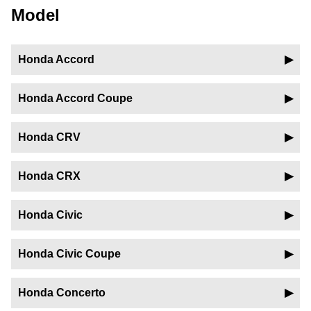
Model
Honda Accord
Honda Accord Coupe
Honda CRV
Honda CRX
Honda Civic
Honda Civic Coupe
Honda Concerto