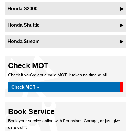
Honda S2000
Honda Shuttle
Honda Stream
Check MOT
Check if you've got a valid MOT, it takes no time at all...
Check MOT »
Book Service
Book your service online with Fourwinds Garage, or just give
us a call...