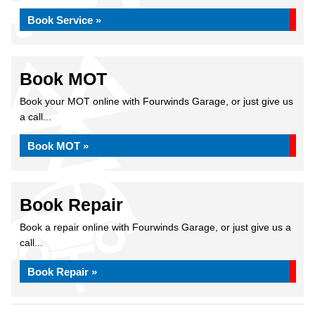
Book Service »
Book MOT
Book your MOT online with Fourwinds Garage, or just give us
a call...
Book MOT »
Book Repair
Book a repair online with Fourwinds Garage, or just give us a
call...
Book Repair »