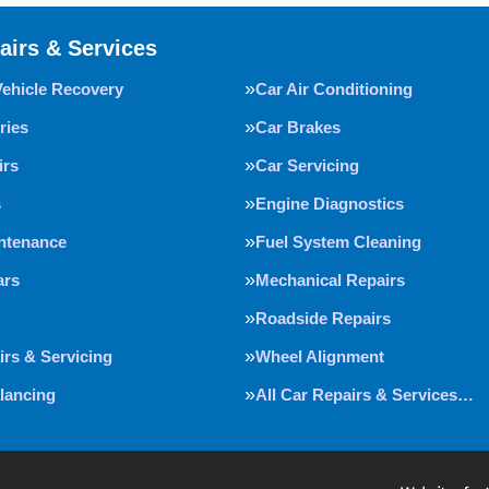
airs & Services
Vehicle Recovery
Car Air Conditioning
ries
Car Brakes
irs
Car Servicing
s
Engine Diagnostics
intenance
Fuel System Cleaning
ars
Mechanical Repairs
Roadside Repairs
irs & Servicing
Wheel Alignment
lancing
All Car Repairs & Services…