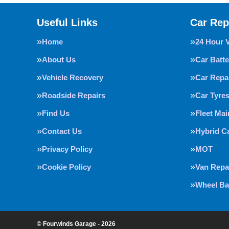
Useful Links
Car Rep
Home
24 Hour 
About Us
Car Batte
Vehicle Recovery
Car Repa
Roadside Repairs
Car Tyre
Find Us
Fleet Ma
Contact Us
Hybrid C
Privacy Policy
MOT
Cookie Policy
Van Repa
Wheel Ba
© Fourwinds Garage - 2026