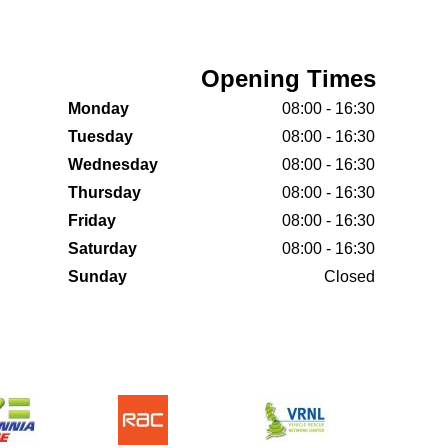
Opening Times
Monday
08:00 - 16:30
Tuesday
08:00 - 16:30
Wednesday
08:00 - 16:30
Thursday
08:00 - 16:30
Friday
08:00 - 16:30
Saturday
08:00 - 16:30
Sunday
Closed