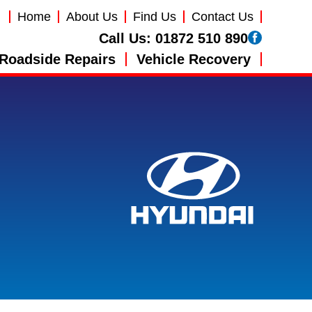
Home
About Us
Find Us
Contact Us
Call Us:
01872 510 890
Roadside Repairs
Vehicle Recovery