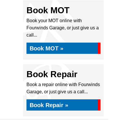
Book MOT
Book your MOT online with
Fourwinds Garage, or just give us a
call...
Book MOT »
Book Repair
Book a repair online with Fourwinds
Garage, or just give us a call...
Book Repair »