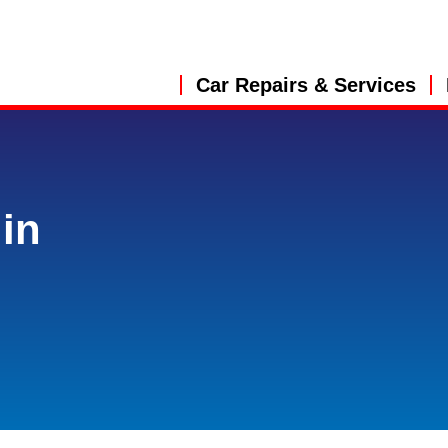
Car Repairs & Services
in