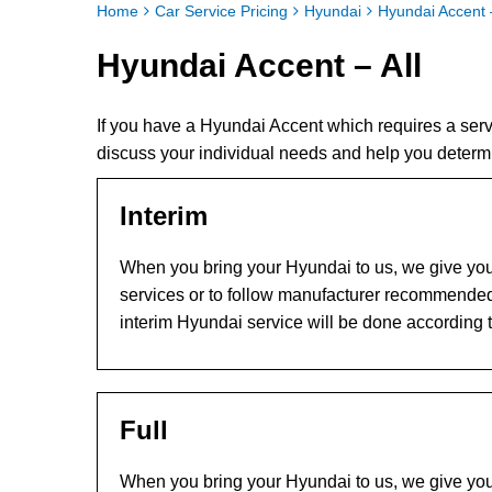
Home
Car Service Pricing
Hyundai
Hyundai Accent –
Hyundai Accent – All
If you have a Hyundai Accent which requires a ser
discuss your individual needs and help you determ
Interim
When you bring your Hyundai to us, we give you 
services or to follow manufacturer recommended
interim Hyundai service will be done according 
Full
When you bring your Hyundai to us, we give you 