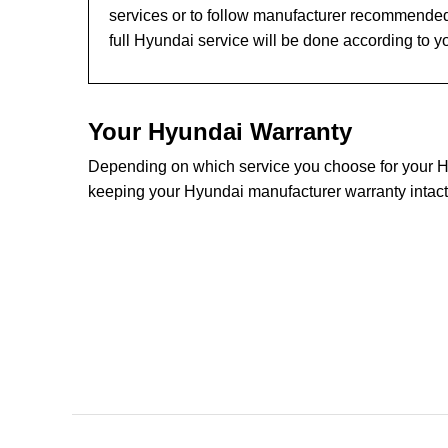
services or to follow manufacturer recommended
full Hyundai service will be done according to y
Your Hyundai Warranty
Depending on which service you choose for your Hyu
keeping your Hyundai manufacturer warranty intact.