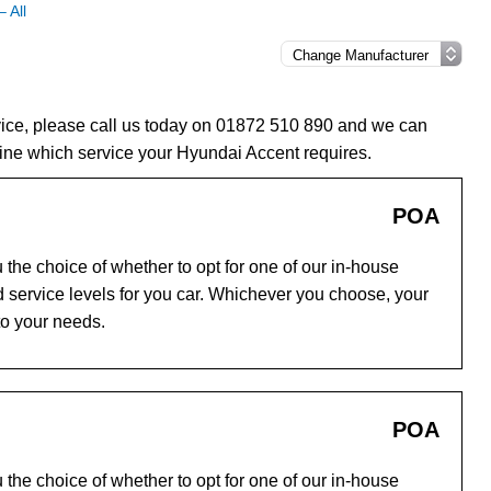
 All
vice, please call us today on 01872 510 890 and we can
ine which service your Hyundai Accent requires.
POA
the choice of whether to opt for one of our in-house
 service levels for you car. Whichever you choose, your
to your needs.
POA
the choice of whether to opt for one of our in-house