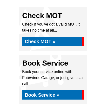
Check MOT
Check if you've got a valid MOT, it
takes no time at all...
Check MOT »
Book Service
Book your service online with
Fourwinds Garage, or just give us a
call...
Book Service »