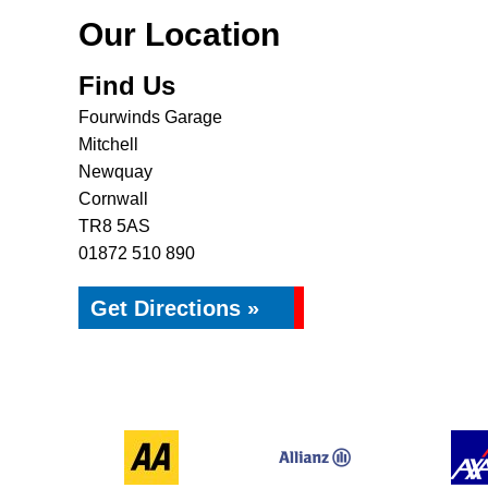
Our Location
Find Us
Fourwinds Garage
Mitchell
Newquay
Cornwall
TR8 5AS
01872 510 890
Get Directions »