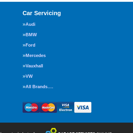
Car Servicing
Audi
BMW
Ford
Mercedes
Vauxhall
VW
All Brands….