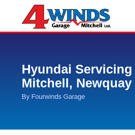
Hyundai Servicing 
Mitchell, Newquay
By Fourwinds Garage