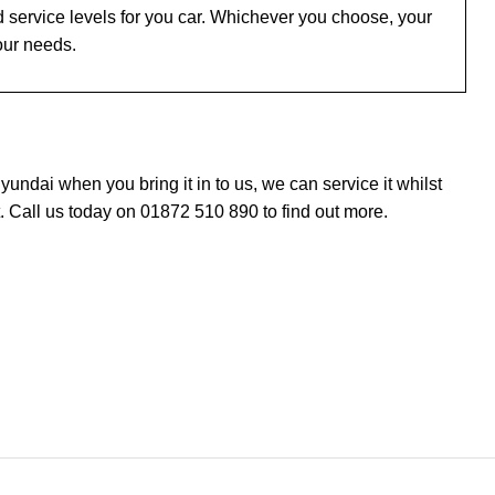
 service levels for you car. Whichever you choose, your
our needs.
ndai when you bring it in to us, we can service it whilst
 Call us today on 01872 510 890 to find out more.