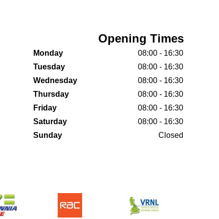
Opening Times
Monday
08:00 - 16:30
Tuesday
08:00 - 16:30
Wednesday
08:00 - 16:30
Thursday
08:00 - 16:30
Friday
08:00 - 16:30
Saturday
08:00 - 16:30
Sunday
Closed