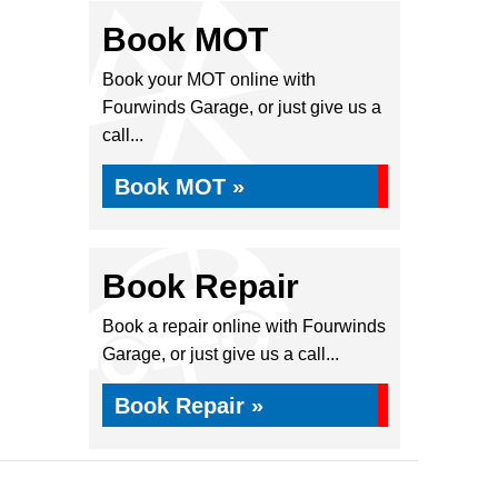
Book MOT
Book your MOT online with
Fourwinds Garage, or just give us a
call...
Book MOT »
Book Repair
Book a repair online with Fourwinds
Garage, or just give us a call...
Book Repair »