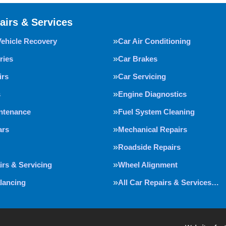
airs & Services
Vehicle Recovery
Car Air Conditioning
ries
Car Brakes
irs
Car Servicing
s
Engine Diagnostics
intenance
Fuel System Cleaning
ars
Mechanical Repairs
Roadside Repairs
irs & Servicing
Wheel Alignment
lancing
All Car Repairs & Services…