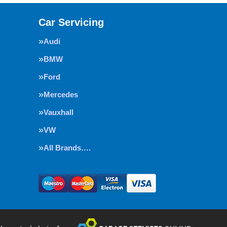
Car Servicing
Audi
BMW
Ford
Mercedes
Vauxhall
VW
All Brands….