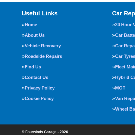
Useful Links
Car Rep
Home
24 Hour 
About Us
Car Batte
Vehicle Recovery
Car Repa
Roadside Repairs
Car Tyre
Find Us
Fleet Ma
Contact Us
Hybrid C
Privacy Policy
MOT
Cookie Policy
Van Repa
Wheel Ba
© Fourwinds Garage - 2026