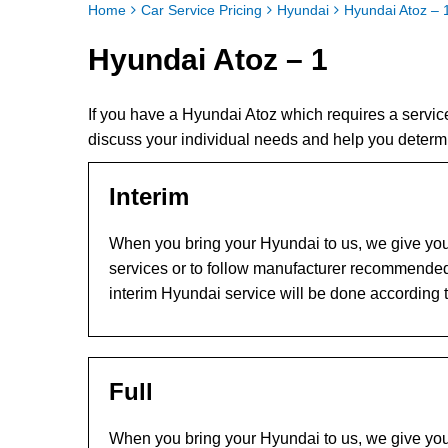
Home
Car Service Pricing
Hyundai
Hyundai Atoz – 
Hyundai Atoz – 1
If you have a Hyundai Atoz which requires a servi
discuss your individual needs and help you determ
Interim
When you bring your Hyundai to us, we give you 
services or to follow manufacturer recommended
interim Hyundai service will be done according 
Full
When you bring your Hyundai to us, we give you 