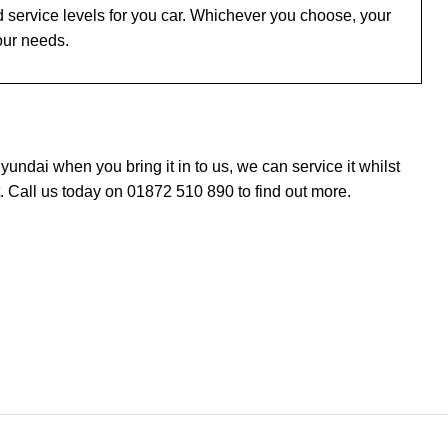
 service levels for you car. Whichever you choose, your
our needs.
ndai when you bring it in to us, we can service it whilst
 Call us today on 01872 510 890 to find out more.