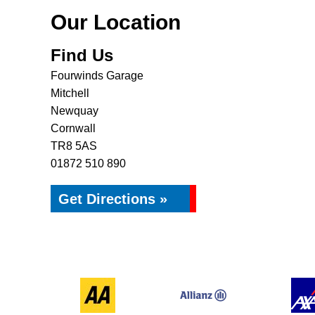
Our Location
Find Us
Fourwinds Garage
Mitchell
Newquay
Cornwall
TR8 5AS
01872 510 890
Get Directions »