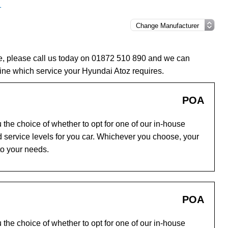
1
ce, please call us today on 01872 510 890 and we can
ine which service your Hyundai Atoz requires.
POA
the choice of whether to opt for one of our in-house
 service levels for you car. Whichever you choose, your
to your needs.
POA
the choice of whether to opt for one of our in-house