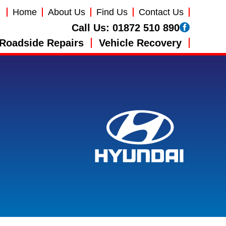
Home
About Us
Find Us
Contact Us
Call Us:
01872 510 890
Roadside Repairs
Vehicle Recovery