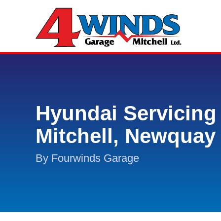
Hyundai Servicing 
Mitchell, Newquay
By Fourwinds Garage