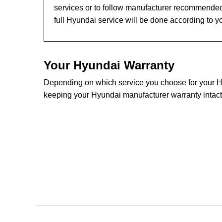
services or to follow manufacturer recommended
full Hyundai service will be done according to y
Your Hyundai Warranty
Depending on which service you choose for your Hyu
keeping your Hyundai manufacturer warranty intact.