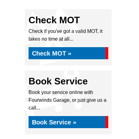
Check MOT
Check if you've got a valid MOT, it
takes no time at all...
Check MOT »
Book Service
Book your service online with
Fourwinds Garage, or just give us a
call...
Book Service »