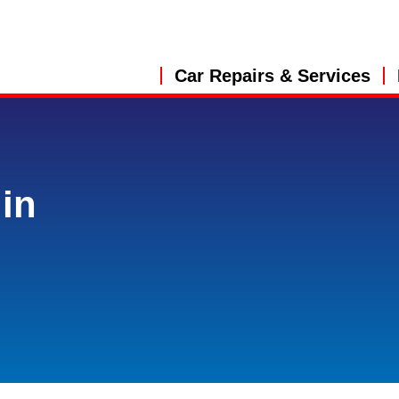
Car Repairs & Services
in