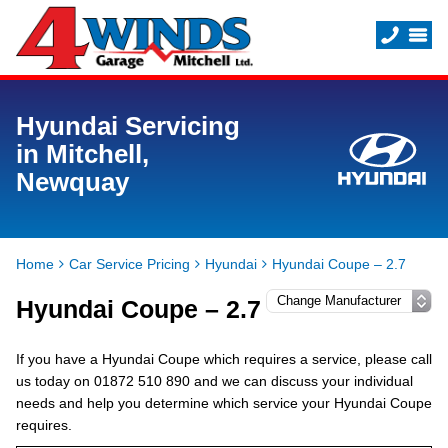
Hyundai Servicing
in Mitchell,
Newquay
Home
Car Service Pricing
Hyundai
Hyundai Coupe – 2.7
Hyundai Coupe – 2.7
If you have a Hyundai Coupe which requires a service, please call
us today on 01872 510 890 and we can discuss your individual
needs and help you determine which service your Hyundai Coupe
requires.