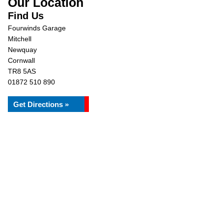
Our Location
Find Us
Fourwinds Garage
Mitchell
Newquay
Cornwall
TR8 5AS
01872 510 890
Get Directions »