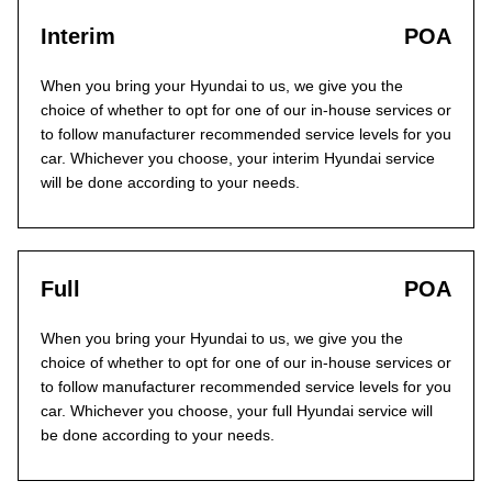
Interim
POA
When you bring your Hyundai to us, we give you the
choice of whether to opt for one of our in-house services or
to follow manufacturer recommended service levels for you
car. Whichever you choose, your interim Hyundai service
will be done according to your needs.
Full
POA
When you bring your Hyundai to us, we give you the
choice of whether to opt for one of our in-house services or
to follow manufacturer recommended service levels for you
car. Whichever you choose, your full Hyundai service will
be done according to your needs.