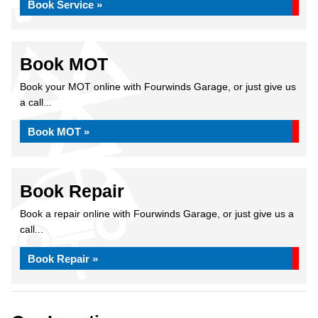
Book Service »
Book MOT
Book your MOT online with Fourwinds Garage, or just give us
a call...
Book MOT »
Book Repair
Book a repair online with Fourwinds Garage, or just give us a
call...
Book Repair »