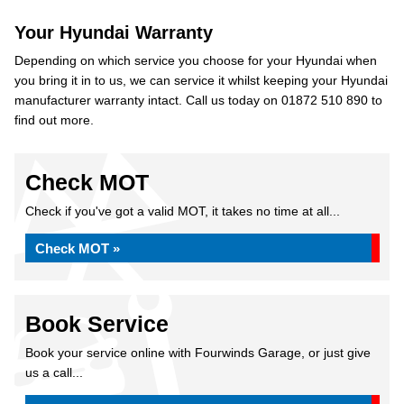
Your Hyundai Warranty
Depending on which service you choose for your Hyundai when
you bring it in to us, we can service it whilst keeping your Hyundai
manufacturer warranty intact. Call us today on 01872 510 890 to
find out more.
Check MOT
Check if you've got a valid MOT, it takes no time at all...
Check MOT »
Book Service
Book your service online with Fourwinds Garage, or just give
us a call...