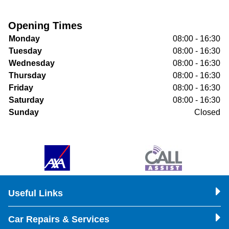
Opening Times
Monday
08:00 - 16:30
Tuesday
08:00 - 16:30
Wednesday
08:00 - 16:30
Thursday
08:00 - 16:30
Friday
08:00 - 16:30
Saturday
08:00 - 16:30
Sunday
Closed
Useful Links
Car Repairs & Services