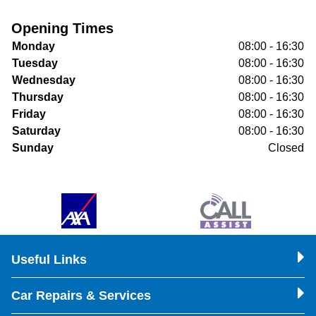
Opening Times
Monday
08:00 - 16:30
Tuesday
08:00 - 16:30
Wednesday
08:00 - 16:30
Thursday
08:00 - 16:30
Friday
08:00 - 16:30
Saturday
08:00 - 16:30
Sunday
Closed
Useful Links
Car Repairs & Services