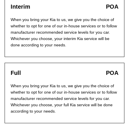
Interim
POA
When you bring your Kia to us, we give you the choice of
whether to opt for one of our in-house services or to follow
manufacturer recommended service levels for you car.
Whichever you choose, your interim Kia service will be
done according to your needs.
Full
POA
When you bring your Kia to us, we give you the choice of
whether to opt for one of our in-house services or to follow
manufacturer recommended service levels for you car.
Whichever you choose, your full Kia service will be done
according to your needs.