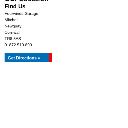
Find Us
Fourwinds Garage
Mitchell
Newquay
Cornwall
TR8 5AS
01872 510 890
Get Directions »