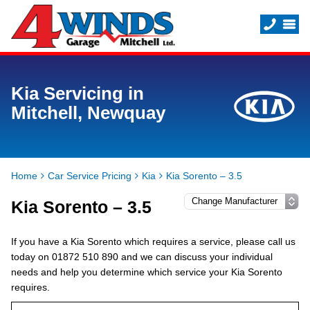
Kia Servicing in
Mitchell, Newquay
Home
Car Service Pricing
Kia
Kia Sorento – 3.5
Kia Sorento – 3.5
If you have a Kia Sorento which requires a service, please call us
today on 01872 510 890 and we can discuss your individual
needs and help you determine which service your Kia Sorento
requires.