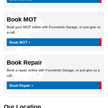
Book MOT
Book your MOT online with Fourwinds Garage, or just give us
a call...
Book MOT »
Book Repair
Book a repair online with Fourwinds Garage, or just give us a
call...
Book Repair »
Our Location