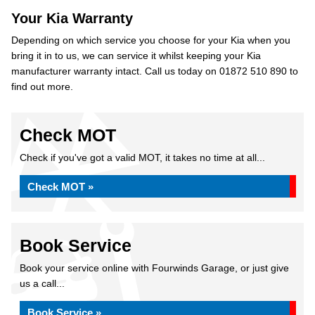
Your Kia Warranty
Depending on which service you choose for your Kia when you
bring it in to us, we can service it whilst keeping your Kia
manufacturer warranty intact. Call us today on 01872 510 890 to
find out more.
Check MOT
Check if you've got a valid MOT, it takes no time at all...
Check MOT »
Book Service
Book your service online with Fourwinds Garage, or just give
us a call...
Book Service »