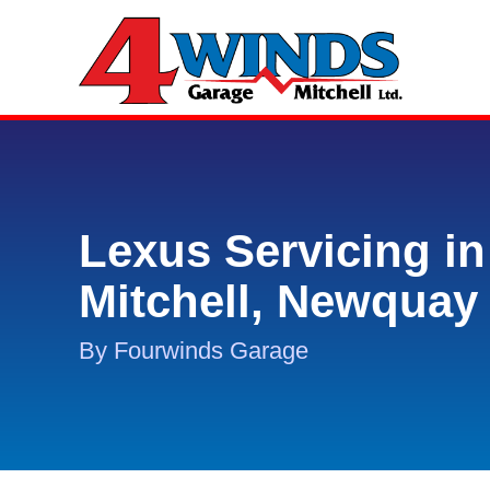
Lexus Servicing in
Mitchell, Newquay
By Fourwinds Garage