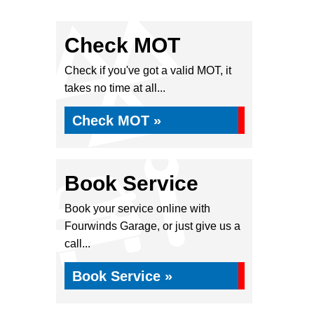
Check MOT
Check if you've got a valid MOT, it
takes no time at all...
Check MOT »
Book Service
Book your service online with
Fourwinds Garage, or just give us a
call...
Book Service »