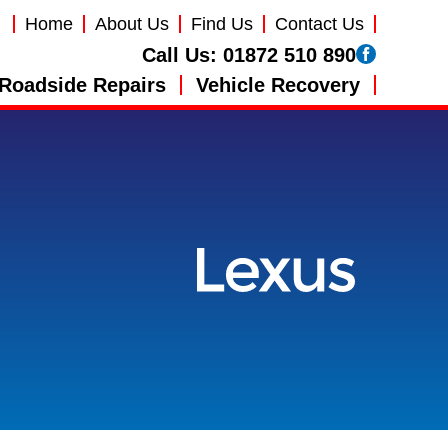
Home
About Us
Find Us
Contact Us
Call Us:
01872 510 890
Roadside Repairs
Vehicle Recovery