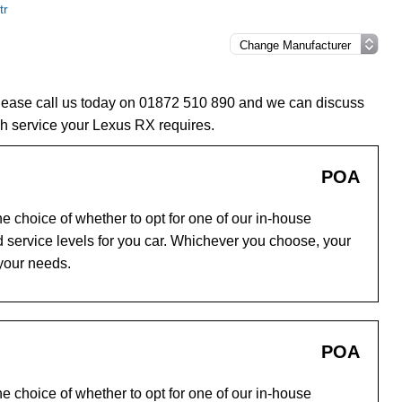
tr
please call us today on 01872 510 890 and we can discuss
h service your Lexus RX requires.
POA
e choice of whether to opt for one of our in-house
 service levels for you car. Whichever you choose, your
 your needs.
POA
e choice of whether to opt for one of our in-house