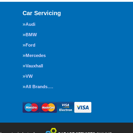
Car Servicing
Audi
BMW
Ford
Mercedes
Vauxhall
VW
All Brands….