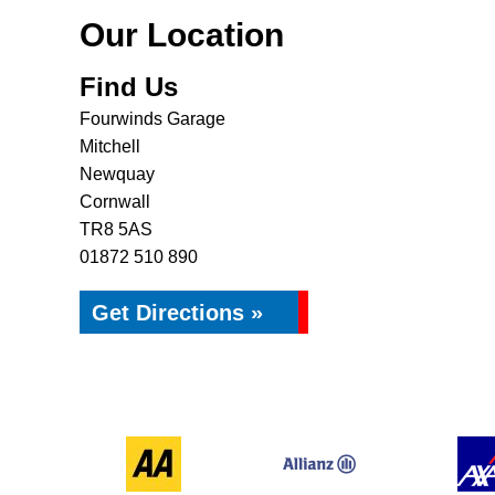
Our Location
Find Us
Fourwinds Garage
Mitchell
Newquay
Cornwall
TR8 5AS
01872 510 890
Get Directions »