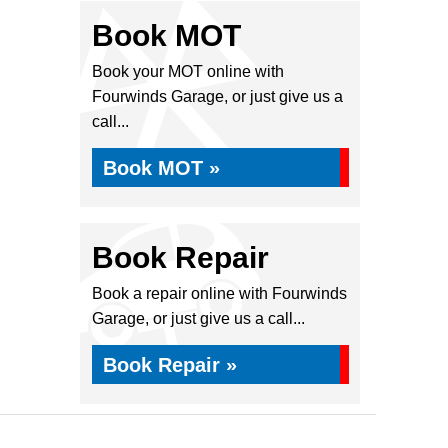
Book MOT
Book your MOT online with
Fourwinds Garage, or just give us a
call...
Book MOT »
Book Repair
Book a repair online with Fourwinds
Garage, or just give us a call...
Book Repair »