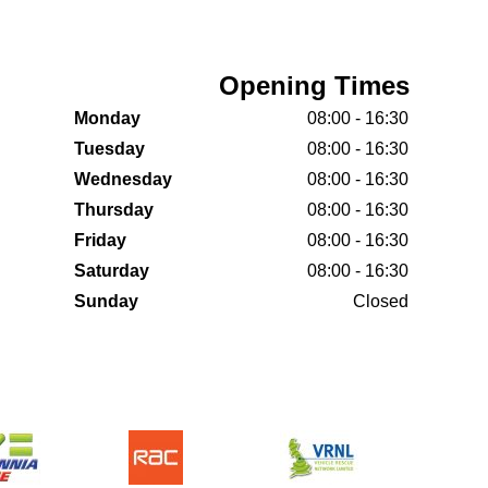
Opening Times
Monday
08:00 - 16:30
Tuesday
08:00 - 16:30
Wednesday
08:00 - 16:30
Thursday
08:00 - 16:30
Friday
08:00 - 16:30
Saturday
08:00 - 16:30
Sunday
Closed