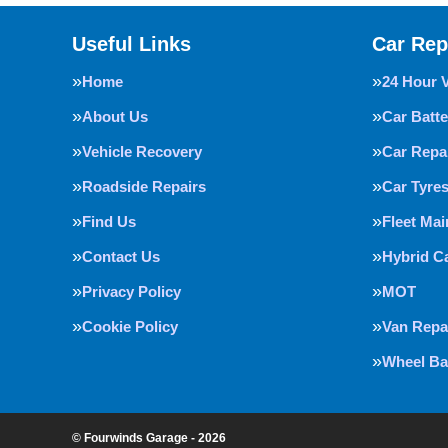
Useful Links
Car Rep
Home
24 Hour 
About Us
Car Batte
Vehicle Recovery
Car Repa
Roadside Repairs
Car Tyre
Find Us
Fleet Ma
Contact Us
Hybrid C
Privacy Policy
MOT
Cookie Policy
Van Repa
Wheel Ba
© Fourwinds Garage - 2026