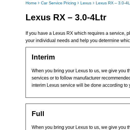
Home
Car Service Pricing
Lexus
Lexus RX – 3.0-4L
Lexus RX – 3.0-4Ltr
If you have a Lexus RX which requires a service, 
your individual needs and help you determine whic
Interim
When you bring your Lexus to us, we give you th
services or to follow manufacturer recommended
interim Lexus service will be done according to
Full
When you bring your Lexus to us, we give you th