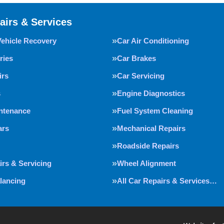
airs & Services
Vehicle Recovery
Car Air Conditioning
ries
Car Brakes
irs
Car Servicing
s
Engine Diagnostics
intenance
Fuel System Cleaning
ars
Mechanical Repairs
Roadside Repairs
irs & Servicing
Wheel Alignment
lancing
All Car Repairs & Services…