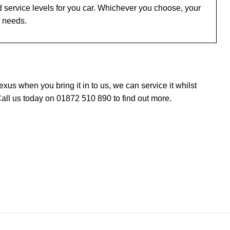
 service levels for you car. Whichever you choose, your
r needs.
us when you bring it in to us, we can service it whilst
all us today on 01872 510 890 to find out more.