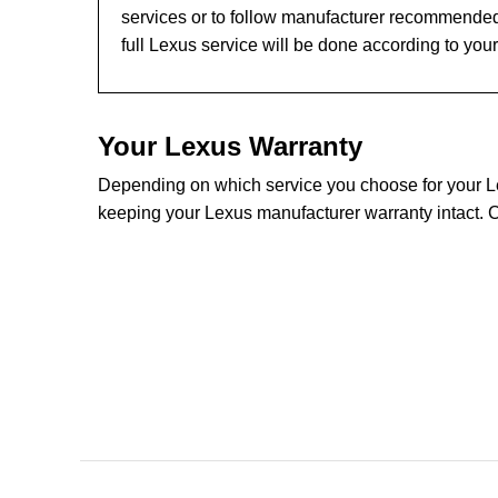
services or to follow manufacturer recommended
full Lexus service will be done according to you
Your Lexus Warranty
Depending on which service you choose for your Lex
keeping your Lexus manufacturer warranty intact. C