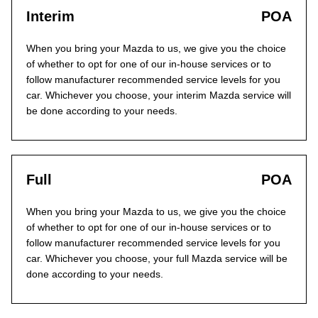
Interim
POA
When you bring your Mazda to us, we give you the choice
of whether to opt for one of our in-house services or to
follow manufacturer recommended service levels for you
car. Whichever you choose, your interim Mazda service will
be done according to your needs.
Full
POA
When you bring your Mazda to us, we give you the choice
of whether to opt for one of our in-house services or to
follow manufacturer recommended service levels for you
car. Whichever you choose, your full Mazda service will be
done according to your needs.