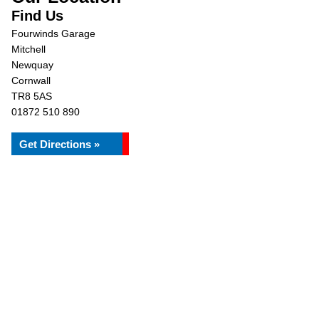
Find Us
Fourwinds Garage
Mitchell
Newquay
Cornwall
TR8 5AS
01872 510 890
Get Directions »