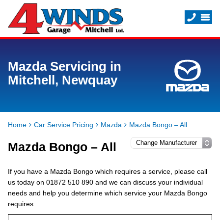
Mazda Servicing in
Mitchell, Newquay
Home
Car Service Pricing
Mazda
Mazda Bongo – All
Mazda Bongo – All
If you have a Mazda Bongo which requires a service, please call
us today on 01872 510 890 and we can discuss your individual
needs and help you determine which service your Mazda Bongo
requires.