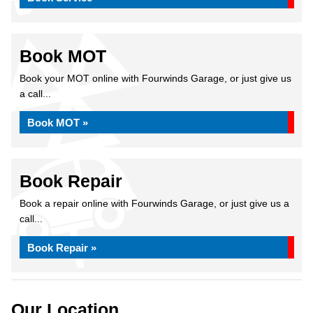
Book MOT
Book your MOT online with Fourwinds Garage, or just give us
a call...
Book MOT »
Book Repair
Book a repair online with Fourwinds Garage, or just give us a
call...
Book Repair »
Our Location