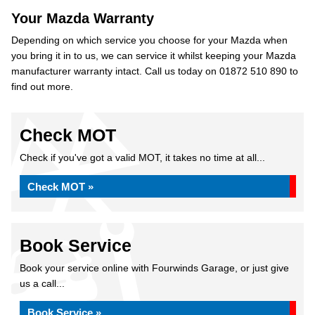
Your Mazda Warranty
Depending on which service you choose for your Mazda when
you bring it in to us, we can service it whilst keeping your Mazda
manufacturer warranty intact. Call us today on 01872 510 890 to
find out more.
Check MOT
Check if you've got a valid MOT, it takes no time at all...
Check MOT »
Book Service
Book your service online with Fourwinds Garage, or just give
us a call...
Book Service »