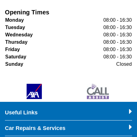
Opening Times
Monday
08:00 - 16:30
Tuesday
08:00 - 16:30
Wednesday
08:00 - 16:30
Thursday
08:00 - 16:30
Friday
08:00 - 16:30
Saturday
08:00 - 16:30
Sunday
Closed
Useful Links
Car Repairs & Services