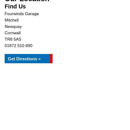
Find Us
Fourwinds Garage
Mitchell
Newquay
Cornwall
TR8 5AS
01872 510 890
Get Directions »