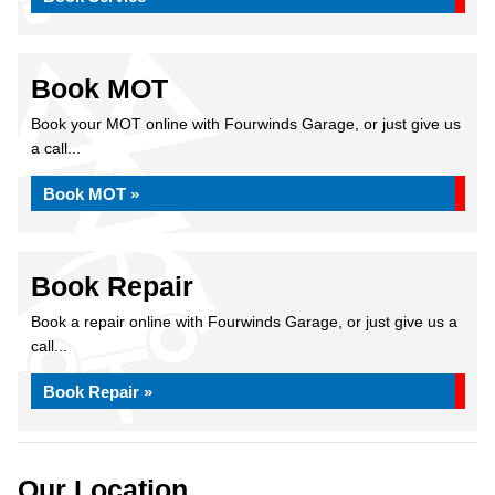
Book MOT
Book your MOT online with Fourwinds Garage, or just give us
a call...
Book MOT »
Book Repair
Book a repair online with Fourwinds Garage, or just give us a
call...
Book Repair »
Our Location