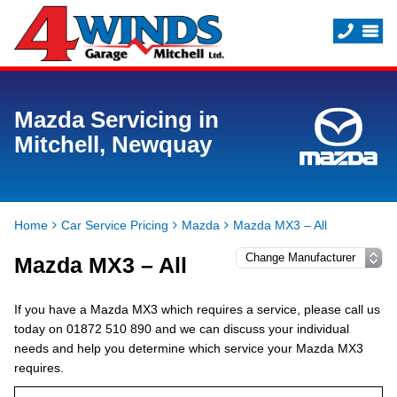
Mazda Servicing in
Mitchell, Newquay
Home
Car Service Pricing
Mazda
Mazda MX3 – All
Mazda MX3 – All
If you have a Mazda MX3 which requires a service, please call us
today on 01872 510 890 and we can discuss your individual
needs and help you determine which service your Mazda MX3
requires.