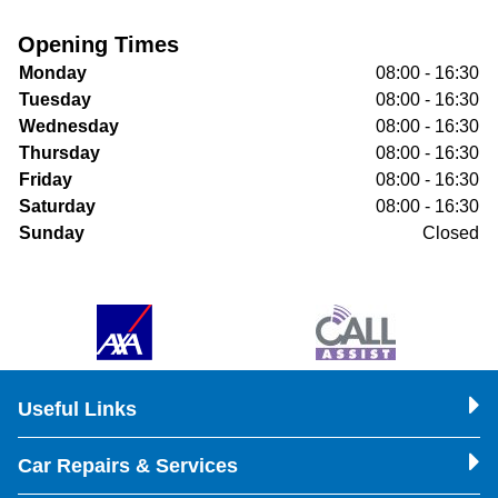
Opening Times
Monday
08:00 - 16:30
Tuesday
08:00 - 16:30
Wednesday
08:00 - 16:30
Thursday
08:00 - 16:30
Friday
08:00 - 16:30
Saturday
08:00 - 16:30
Sunday
Closed
Useful Links
Car Repairs & Services