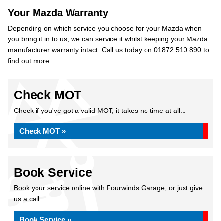
Your Mazda Warranty
Depending on which service you choose for your Mazda when
you bring it in to us, we can service it whilst keeping your Mazda
manufacturer warranty intact. Call us today on 01872 510 890 to
find out more.
Check MOT
Check if you've got a valid MOT, it takes no time at all...
Check MOT »
Book Service
Book your service online with Fourwinds Garage, or just give
us a call...
Book Service »