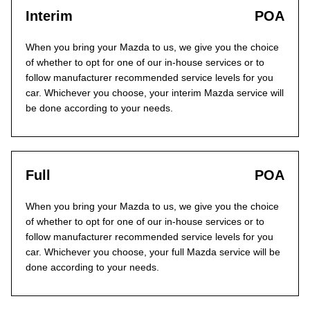
Interim
POA
When you bring your Mazda to us, we give you the choice
of whether to opt for one of our in-house services or to
follow manufacturer recommended service levels for you
car. Whichever you choose, your interim Mazda service will
be done according to your needs.
Full
POA
When you bring your Mazda to us, we give you the choice
of whether to opt for one of our in-house services or to
follow manufacturer recommended service levels for you
car. Whichever you choose, your full Mazda service will be
done according to your needs.