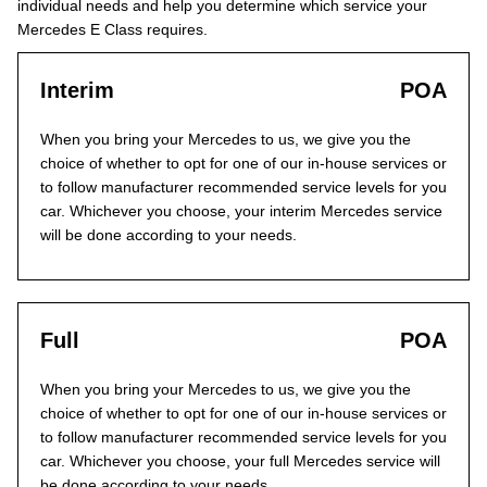
individual needs and help you determine which service your
Mercedes E Class requires.
Interim
POA
When you bring your Mercedes to us, we give you the
choice of whether to opt for one of our in-house services or
to follow manufacturer recommended service levels for you
car. Whichever you choose, your interim Mercedes service
will be done according to your needs.
Full
POA
When you bring your Mercedes to us, we give you the
choice of whether to opt for one of our in-house services or
to follow manufacturer recommended service levels for you
car. Whichever you choose, your full Mercedes service will
be done according to your needs.