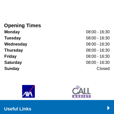
Opening Times
Monday
08:00 - 16:30
Tuesday
08:00 - 16:30
Wednesday
08:00 - 16:30
Thursday
08:00 - 16:30
Friday
08:00 - 16:30
Saturday
08:00 - 16:30
Sunday
Closed
Useful Links