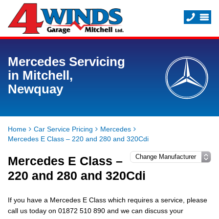
Mercedes Servicing
in Mitchell,
Newquay
Home
Car Service Pricing
Mercedes
Mercedes E Class – 220 and 280 and 320Cdi
Mercedes E Class –
220 and 280 and 320Cdi
If you have a Mercedes E Class which requires a service, please
call us today on 01872 510 890 and we can discuss your