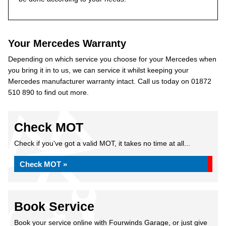
Your Mercedes Warranty
Depending on which service you choose for your Mercedes when
you bring it in to us, we can service it whilst keeping your
Mercedes manufacturer warranty intact. Call us today on 01872
510 890 to find out more.
Check MOT
Check if you've got a valid MOT, it takes no time at all...
Check MOT »
Book Service
Book your service online with Fourwinds Garage, or just give