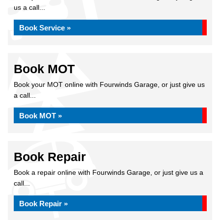
us a call...
Book Service »
Book MOT
Book your MOT online with Fourwinds Garage, or just give us
a call...
Book MOT »
Book Repair
Book a repair online with Fourwinds Garage, or just give us a
call...
Book Repair »