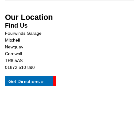
Our Location
Find Us
Fourwinds Garage
Mitchell
Newquay
Cornwall
TR8 5AS
01872 510 890
Get Directions »