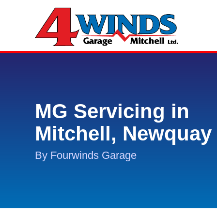
MG Servicing in
Mitchell, Newquay
By Fourwinds Garage