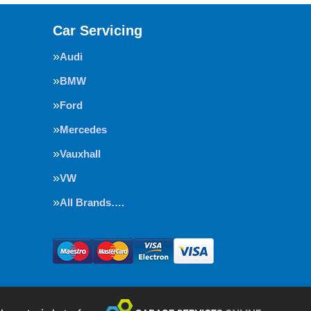
Car Servicing
Audi
BMW
Ford
Mercedes
Vauxhall
VW
All Brands….