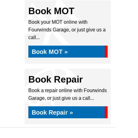
Book MOT
Book your MOT online with
Fourwinds Garage, or just give us a
call...
Book MOT »
Book Repair
Book a repair online with Fourwinds
Garage, or just give us a call...
Book Repair »