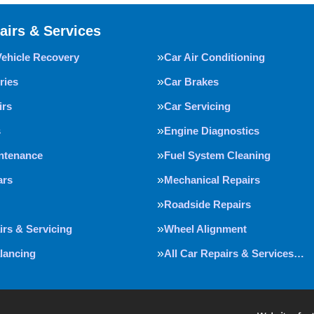
airs & Services
Vehicle Recovery
Car Air Conditioning
ries
Car Brakes
irs
Car Servicing
s
Engine Diagnostics
intenance
Fuel System Cleaning
ars
Mechanical Repairs
Roadside Repairs
irs & Servicing
Wheel Alignment
lancing
All Car Repairs & Services…