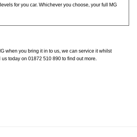
evels for you car. Whichever you choose, your full MG
when you bring it in to us, we can service it whilst
 us today on 01872 510 890 to find out more.