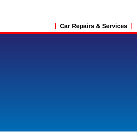
Car Repairs & Services