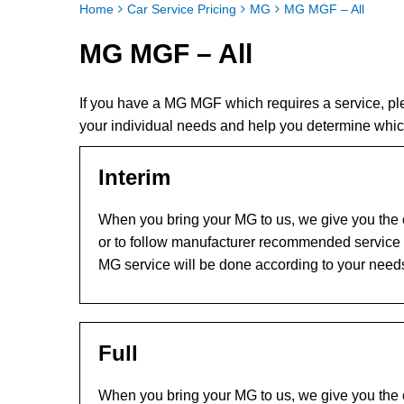
Home
Car Service Pricing
MG
MG MGF – All
MG MGF – All
If you have a MG MGF which requires a service, p
your individual needs and help you determine whi
Interim
When you bring your MG to us, we give you the c
or to follow manufacturer recommended service l
MG service will be done according to your need
Full
When you bring your MG to us, we give you the c