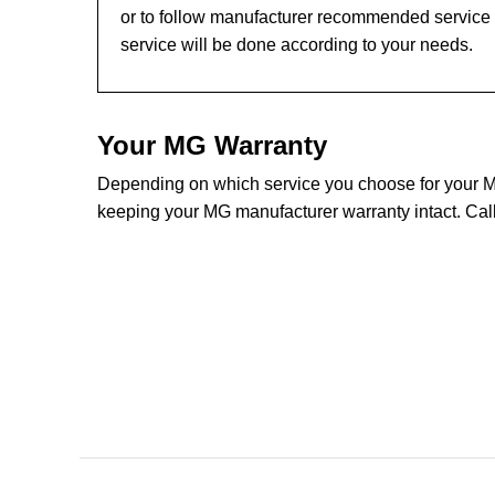
or to follow manufacturer recommended service l
service will be done according to your needs.
Your MG Warranty
Depending on which service you choose for your MG 
keeping your MG manufacturer warranty intact. Call