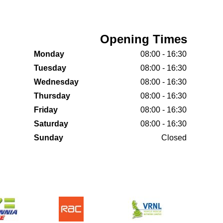
Opening Times
Monday
08:00 - 16:30
Tuesday
08:00 - 16:30
Wednesday
08:00 - 16:30
Thursday
08:00 - 16:30
Friday
08:00 - 16:30
Saturday
08:00 - 16:30
Sunday
Closed