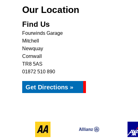
Our Location
Find Us
Fourwinds Garage
Mitchell
Newquay
Cornwall
TR8 5AS
01872 510 890
Get Directions »