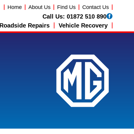
Home
About Us
Find Us
Contact Us
Call Us:
01872 510 890
Roadside Repairs
Vehicle Recovery