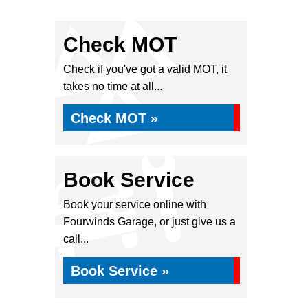
Check MOT
Check if you've got a valid MOT, it
takes no time at all...
Check MOT »
Book Service
Book your service online with
Fourwinds Garage, or just give us a
call...
Book Service »