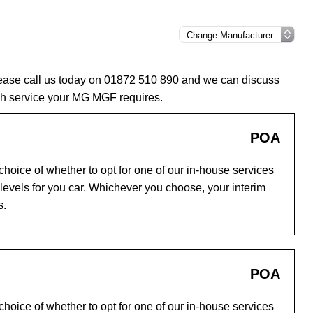
lease call us today on 01872 510 890 and we can discuss
ch service your MG MGF requires.
POA
hoice of whether to opt for one of our in-house services
evels for you car. Whichever you choose, your interim
s.
POA
hoice of whether to opt for one of our in-house services