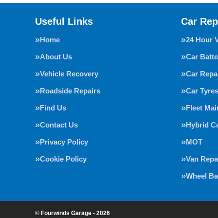
Useful Links
Car Rep
Home
24 Hour 
About Us
Car Batte
Vehicle Recovery
Car Repa
Roadside Repairs
Car Tyre
Find Us
Fleet Ma
Contact Us
Hybrid C
Privacy Policy
MOT
Cookie Policy
Van Repa
Wheel Ba
© Fourwinds Garage - 2026