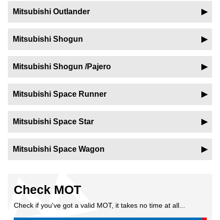
Mitsubishi Outlander
Mitsubishi Shogun
Mitsubishi Shogun /Pajero
Mitsubishi Space Runner
Mitsubishi Space Star
Mitsubishi Space Wagon
Check MOT
Check if you've got a valid MOT, it takes no time at all...