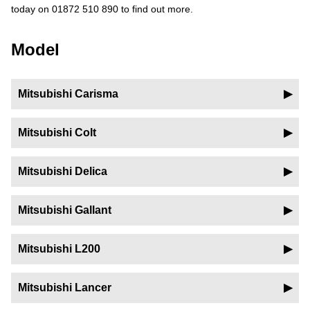
today on 01872 510 890 to find out more.
Model
Mitsubishi Carisma
Mitsubishi Colt
Mitsubishi Delica
Mitsubishi Gallant
Mitsubishi L200
Mitsubishi Lancer