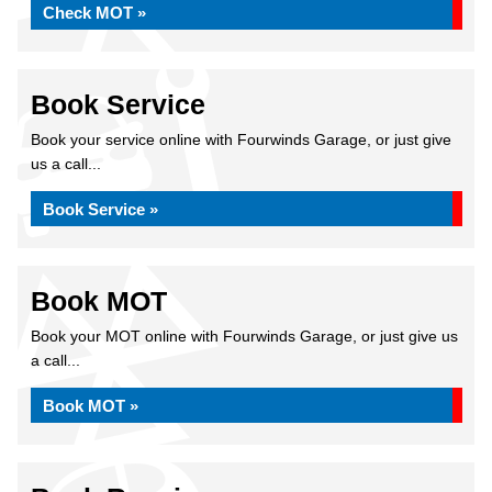
Check MOT »
Book Service
Book your service online with Fourwinds Garage, or just give
us a call...
Book Service »
Book MOT
Book your MOT online with Fourwinds Garage, or just give us
a call...
Book MOT »