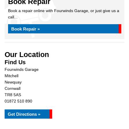
Book Repair
Book a repair online with Fourwinds Garage, or just give us a
call...
Book Repair »
Our Location
Find Us
Fourwinds Garage
Mitchell
Newquay
Cornwall
TR8 5AS
01872 510 890
Get Directions »