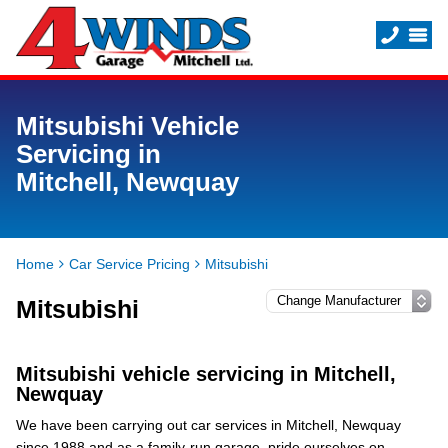
Mitsubishi Vehicle
Servicing in
Mitchell, Newquay
Home
Car Service Pricing
Mitsubishi
Mitsubishi
Mitsubishi vehicle servicing in Mitchell,
Newquay
We have been carrying out car services in Mitchell, Newquay
since 1988 and as a family-run garage, pride ourselves on