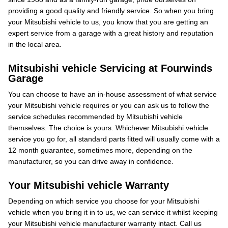
providing a good quality and friendly service. So when you bring
your Mitsubishi vehicle to us, you know that you are getting an
expert service from a garage with a great history and reputation
in the local area.
Mitsubishi vehicle Servicing at Fourwinds
Garage
You can choose to have an in-house assessment of what service
your Mitsubishi vehicle requires or you can ask us to follow the
service schedules recommended by Mitsubishi vehicle
themselves. The choice is yours. Whichever Mitsubishi vehicle
service you go for, all standard parts fitted will usually come with a
12 month guarantee, sometimes more, depending on the
manufacturer, so you can drive away in confidence.
Your Mitsubishi vehicle Warranty
Depending on which service you choose for your Mitsubishi
vehicle when you bring it in to us, we can service it whilst keeping
your Mitsubishi vehicle manufacturer warranty intact. Call us