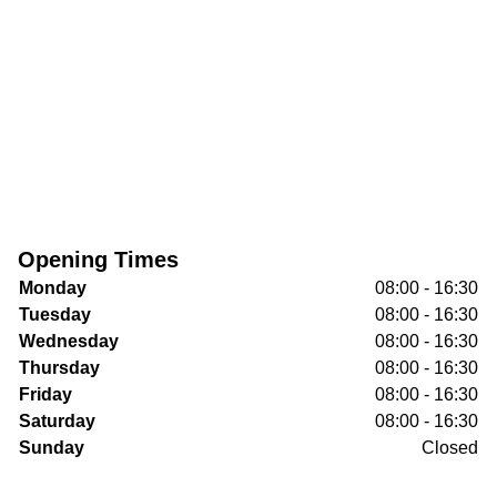
Opening Times
Monday
08:00 - 16:30
Tuesday
08:00 - 16:30
Wednesday
08:00 - 16:30
Thursday
08:00 - 16:30
Friday
08:00 - 16:30
Saturday
08:00 - 16:30
Sunday
Closed