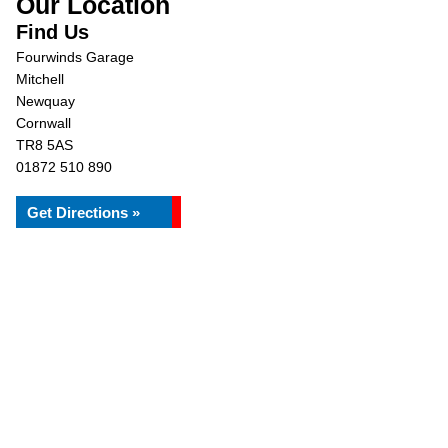
Our Location
Find Us
Fourwinds Garage
Mitchell
Newquay
Cornwall
TR8 5AS
01872 510 890
Get Directions »