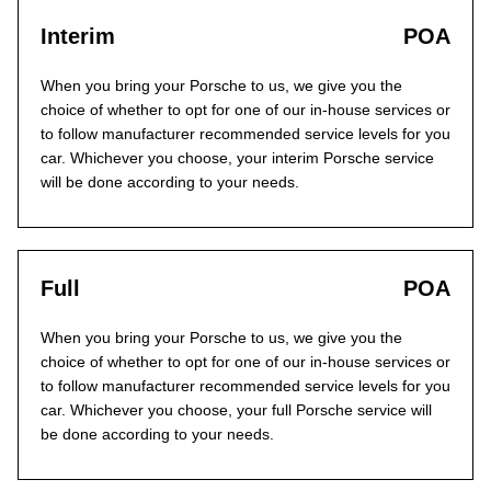
Interim
POA
When you bring your Porsche to us, we give you the
choice of whether to opt for one of our in-house services or
to follow manufacturer recommended service levels for you
car. Whichever you choose, your interim Porsche service
will be done according to your needs.
Full
POA
When you bring your Porsche to us, we give you the
choice of whether to opt for one of our in-house services or
to follow manufacturer recommended service levels for you
car. Whichever you choose, your full Porsche service will
be done according to your needs.