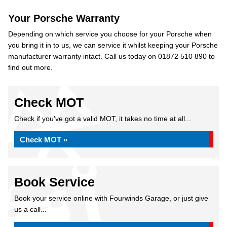
Your Porsche Warranty
Depending on which service you choose for your Porsche when
you bring it in to us, we can service it whilst keeping your Porsche
manufacturer warranty intact. Call us today on 01872 510 890 to
find out more.
Check MOT
Check if you've got a valid MOT, it takes no time at all...
Check MOT »
Book Service
Book your service online with Fourwinds Garage, or just give
us a call...