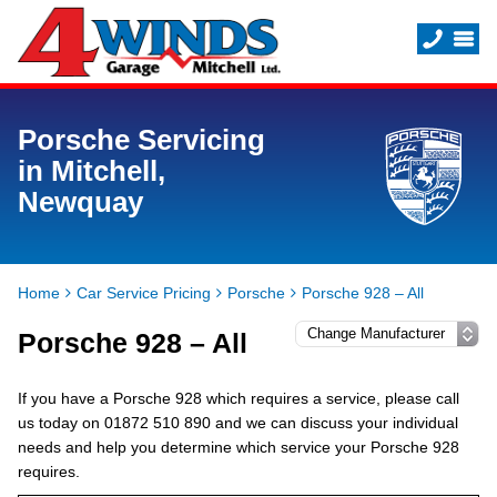
Porsche Servicing
in Mitchell,
Newquay
Home
Car Service Pricing
Porsche
Porsche 928 – All
Porsche 928 – All
If you have a Porsche 928 which requires a service, please call
us today on 01872 510 890 and we can discuss your individual
needs and help you determine which service your Porsche 928
requires.