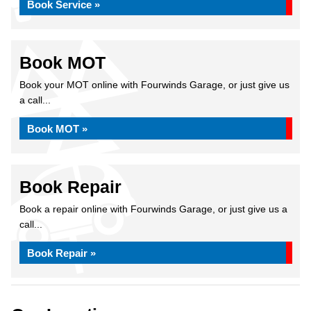
Book Service »
Book MOT
Book your MOT online with Fourwinds Garage, or just give us
a call...
Book MOT »
Book Repair
Book a repair online with Fourwinds Garage, or just give us a
call...
Book Repair »