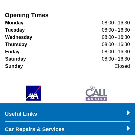
Opening Times
Monday
08:00 - 16:30
Tuesday
08:00 - 16:30
Wednesday
08:00 - 16:30
Thursday
08:00 - 16:30
Friday
08:00 - 16:30
Saturday
08:00 - 16:30
Sunday
Closed
Useful Links
Car Repairs & Services