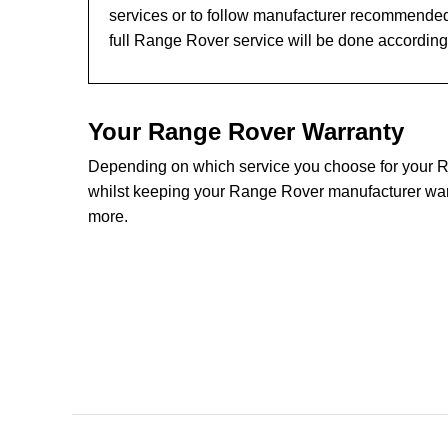
services or to follow manufacturer recommended
full Range Rover service will be done according
Your Range Rover Warranty
Depending on which service you choose for your Ra
whilst keeping your Range Rover manufacturer warra
more.