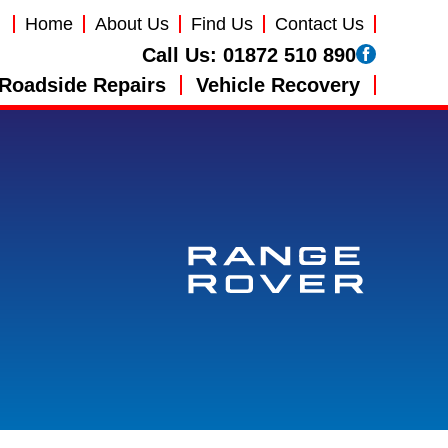
Home
About Us
Find Us
Contact Us
Call Us:
01872 510 890
Roadside Repairs
Vehicle Recovery