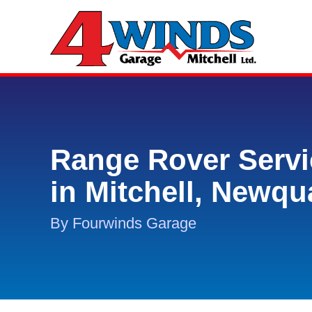
Range Rover Servi
in Mitchell, Newqu
By Fourwinds Garage