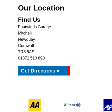
Our Location
Find Us
Fourwinds Garage
Mitchell
Newquay
Cornwall
TR8 5AS
01872 510 890
Get Directions »