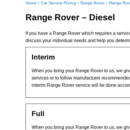
Home
Car Service Pricing
Range Rover
Range Rove
Range Rover – Diesel
If you have a Range Rover which requires a servic
discuss your individual needs and help you determ
Interim
When you bring your Range Rover to us, we give 
services or to follow manufacturer recommended
interim Range Rover service will be done accor
Full
When you bring your Range Rover to us, we give 