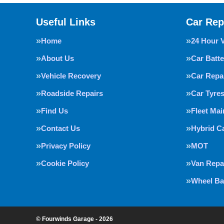
Useful Links
Car Rep
Home
24 Hour 
About Us
Car Batte
Vehicle Recovery
Car Repa
Roadside Repairs
Car Tyre
Find Us
Fleet Ma
Contact Us
Hybrid C
Privacy Policy
MOT
Cookie Policy
Van Repa
Wheel Ba
© Fourwinds Garage - 2026