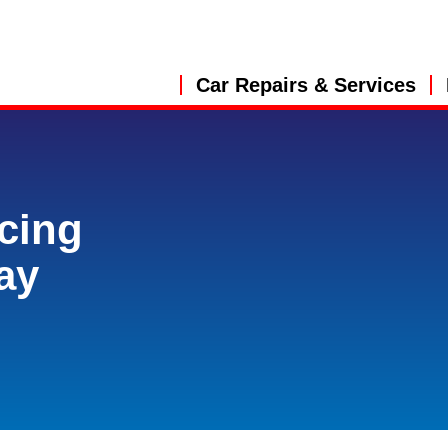
Car Repairs & Services
cing
ay