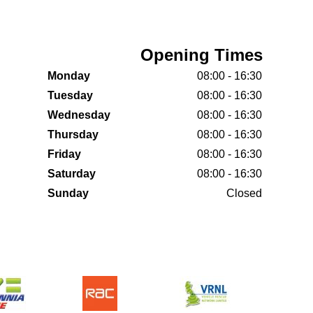
Opening Times
Monday
08:00 - 16:30
Tuesday
08:00 - 16:30
Wednesday
08:00 - 16:30
Thursday
08:00 - 16:30
Friday
08:00 - 16:30
Saturday
08:00 - 16:30
Sunday
Closed