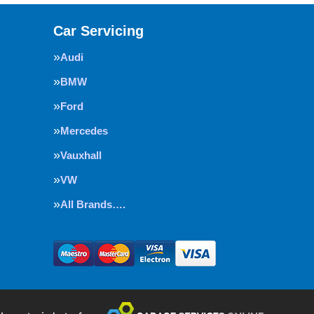
Car Servicing
Audi
BMW
Ford
Mercedes
Vauxhall
VW
All Brands….