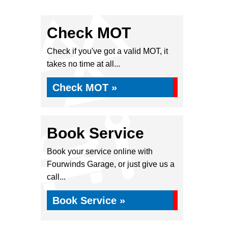
Check MOT
Check if you've got a valid MOT, it
takes no time at all...
Check MOT »
Book Service
Book your service online with
Fourwinds Garage, or just give us a
call...
Book Service »