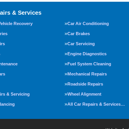
airs & Services
Vehicle Recovery
Car Air Conditioning
ries
Car Brakes
irs
Car Servicing
s
Engine Diagnostics
intenance
Fuel System Cleaning
ars
Mechanical Repairs
Roadside Repairs
irs & Servicing
Wheel Alignment
lancing
All Car Repairs & Services…