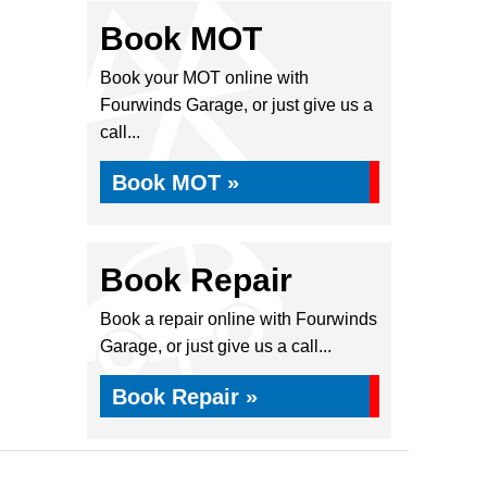
Book MOT
Book your MOT online with
Fourwinds Garage, or just give us a
call...
Book MOT »
Book Repair
Book a repair online with Fourwinds
Garage, or just give us a call...
Book Repair »