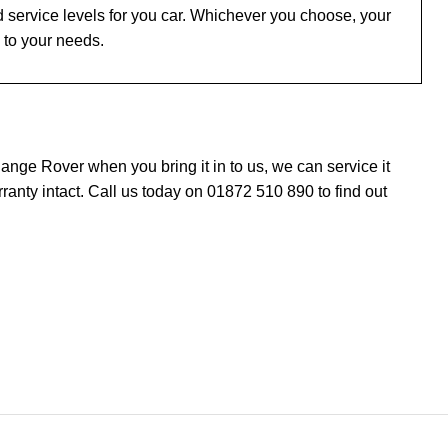
 service levels for you car. Whichever you choose, your
 to your needs.
nge Rover when you bring it in to us, we can service it
nty intact. Call us today on 01872 510 890 to find out