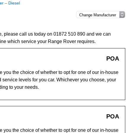
r – Diesel
e, please call us today on 01872 510 890 and we can
ine which service your Range Rover requires.
POA
you the choice of whether to opt for one of our in-house
 service levels for you car. Whichever you choose, your
ding to your needs.
POA
you the choice of whether to opt for one of our in-house