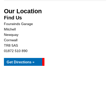
Our Location
Find Us
Fourwinds Garage
Mitchell
Newquay
Cornwall
TR8 5AS
01872 510 890
Get Directions »