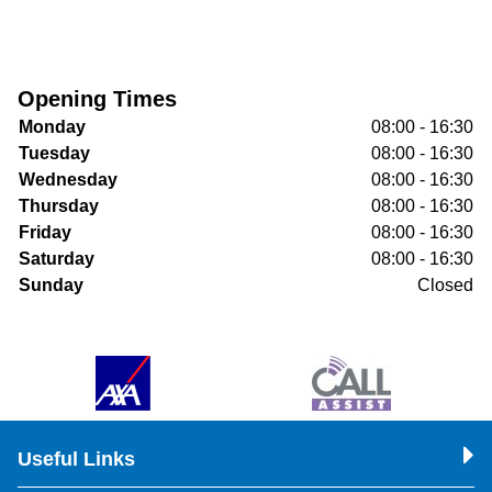
Opening Times
Monday
08:00 - 16:30
Tuesday
08:00 - 16:30
Wednesday
08:00 - 16:30
Thursday
08:00 - 16:30
Friday
08:00 - 16:30
Saturday
08:00 - 16:30
Sunday
Closed
Useful Links