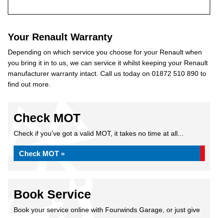
Your Renault Warranty
Depending on which service you choose for your Renault when
you bring it in to us, we can service it whilst keeping your Renault
manufacturer warranty intact. Call us today on 01872 510 890 to
find out more.
Check MOT
Check if you've got a valid MOT, it takes no time at all...
Check MOT »
Book Service
Book your service online with Fourwinds Garage, or just give