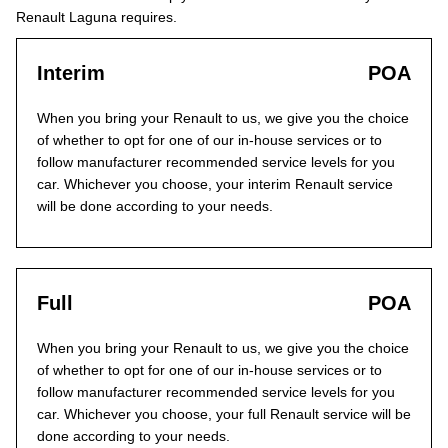
Renault Laguna requires.
Interim
POA
When you bring your Renault to us, we give you the choice
of whether to opt for one of our in-house services or to
follow manufacturer recommended service levels for you
car. Whichever you choose, your interim Renault service
will be done according to your needs.
Full
POA
When you bring your Renault to us, we give you the choice
of whether to opt for one of our in-house services or to
follow manufacturer recommended service levels for you
car. Whichever you choose, your full Renault service will be
done according to your needs.