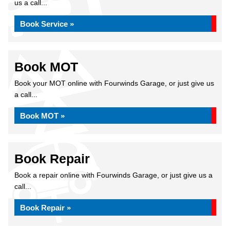
us a call...
Book Service »
Book MOT
Book your MOT online with Fourwinds Garage, or just give us
a call...
Book MOT »
Book Repair
Book a repair online with Fourwinds Garage, or just give us a
call...
Book Repair »