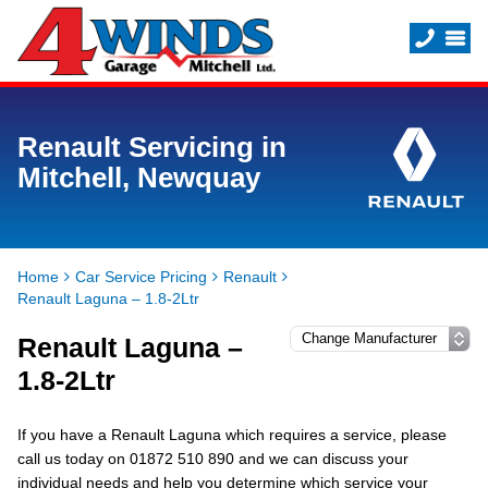
Renault Servicing in
Mitchell, Newquay
Home
Car Service Pricing
Renault
Renault Laguna – 1.8-2Ltr
Renault Laguna –
1.8-2Ltr
If you have a Renault Laguna which requires a service, please
call us today on 01872 510 890 and we can discuss your
individual needs and help you determine which service your