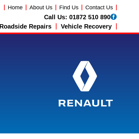
Home
About Us
Find Us
Contact Us
Call Us:
01872 510 890
Roadside Repairs
Vehicle Recovery