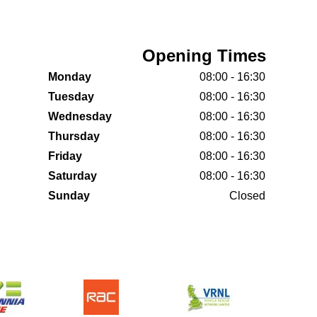
Opening Times
Monday
08:00 - 16:30
Tuesday
08:00 - 16:30
Wednesday
08:00 - 16:30
Thursday
08:00 - 16:30
Friday
08:00 - 16:30
Saturday
08:00 - 16:30
Sunday
Closed