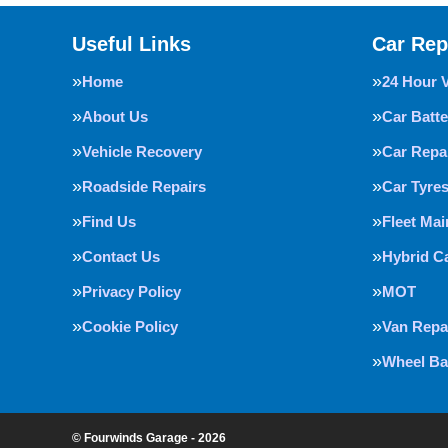
Useful Links
Car Rep
Home
24 Hour 
About Us
Car Batte
Vehicle Recovery
Car Repa
Roadside Repairs
Car Tyre
Find Us
Fleet Ma
Contact Us
Hybrid C
Privacy Policy
MOT
Cookie Policy
Van Repa
Wheel Ba
© Fourwinds Garage - 2026