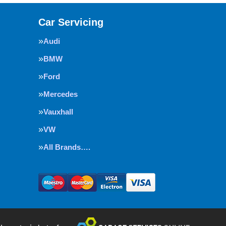
Car Servicing
Audi
BMW
Ford
Mercedes
Vauxhall
VW
All Brands….