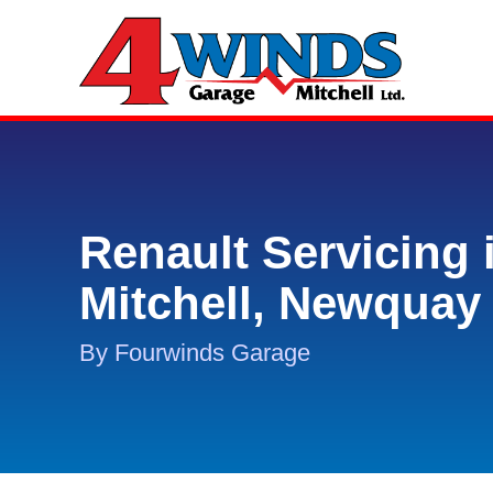
Renault Servicing 
Mitchell, Newquay
By Fourwinds Garage