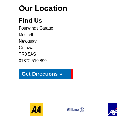
Our Location
Find Us
Fourwinds Garage
Mitchell
Newquay
Cornwall
TR8 5AS
01872 510 890
Get Directions »