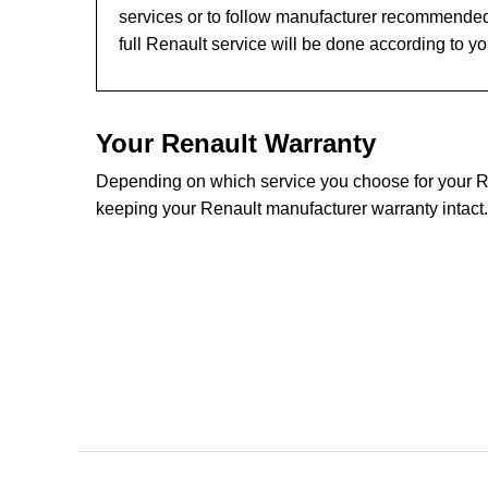
services or to follow manufacturer recommended
full Renault service will be done according to y
Your Renault Warranty
Depending on which service you choose for your Ren
keeping your Renault manufacturer warranty intact.