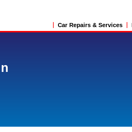
Car Repairs & Services
in