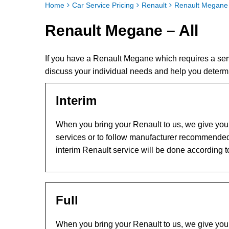
Home
Car Service Pricing
Renault
Renault Megane 
Renault Megane – All
If you have a Renault Megane which requires a ser
discuss your individual needs and help you determ
Interim
When you bring your Renault to us, we give you t
services or to follow manufacturer recommended
interim Renault service will be done according 
Full
When you bring your Renault to us, we give you t