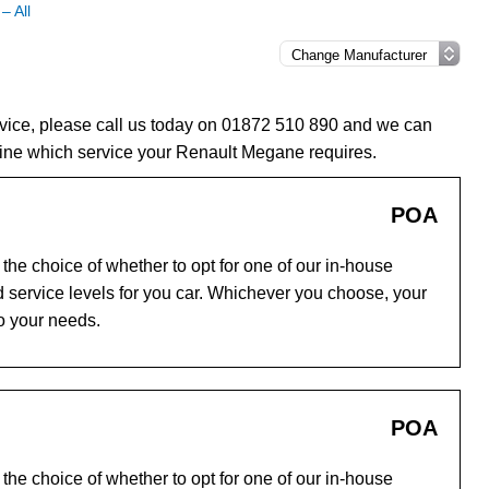
– All
vice, please call us today on 01872 510 890 and we can
ine which service your Renault Megane requires.
POA
he choice of whether to opt for one of our in-house
 service levels for you car. Whichever you choose, your
to your needs.
POA
he choice of whether to opt for one of our in-house