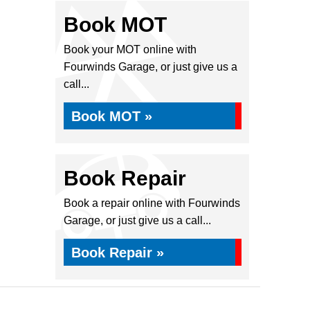
Book MOT
Book your MOT online with
Fourwinds Garage, or just give us a
call...
Book MOT »
Book Repair
Book a repair online with Fourwinds
Garage, or just give us a call...
Book Repair »