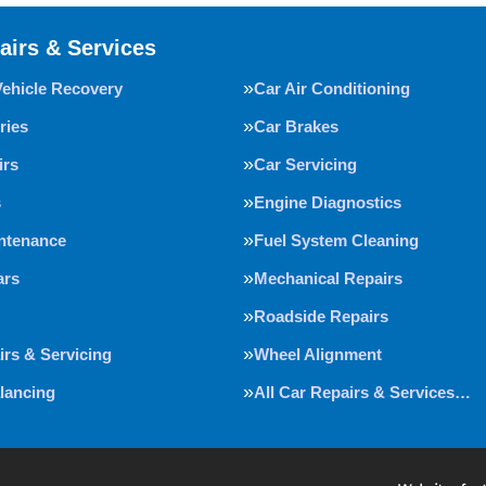
airs & Services
Vehicle Recovery
Car Air Conditioning
ries
Car Brakes
irs
Car Servicing
s
Engine Diagnostics
intenance
Fuel System Cleaning
ars
Mechanical Repairs
Roadside Repairs
irs & Servicing
Wheel Alignment
lancing
All Car Repairs & Services…