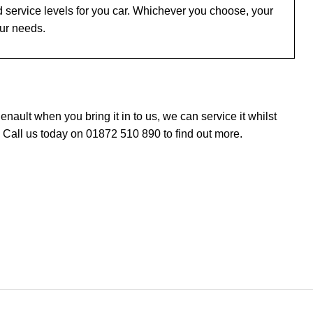
 service levels for you car. Whichever you choose, your
our needs.
ault when you bring it in to us, we can service it whilst
 Call us today on 01872 510 890 to find out more.