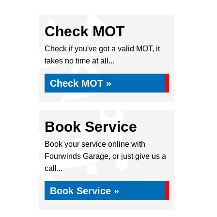
Check MOT
Check if you've got a valid MOT, it
takes no time at all...
Check MOT »
Book Service
Book your service online with
Fourwinds Garage, or just give us a
call...
Book Service »