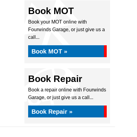
Book MOT
Book your MOT online with
Fourwinds Garage, or just give us a
call...
Book MOT »
Book Repair
Book a repair online with Fourwinds
Garage, or just give us a call...
Book Repair »