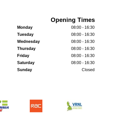
Opening Times
Monday
08:00 - 16:30
Tuesday
08:00 - 16:30
Wednesday
08:00 - 16:30
Thursday
08:00 - 16:30
Friday
08:00 - 16:30
Saturday
08:00 - 16:30
Sunday
Closed