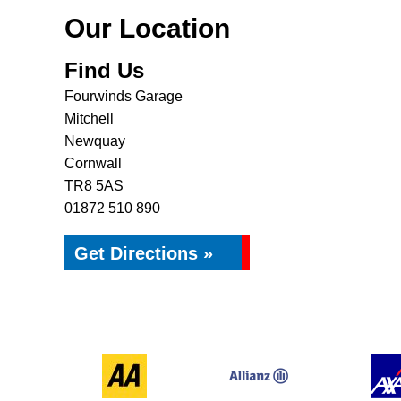
Our Location
Find Us
Fourwinds Garage
Mitchell
Newquay
Cornwall
TR8 5AS
01872 510 890
Get Directions »