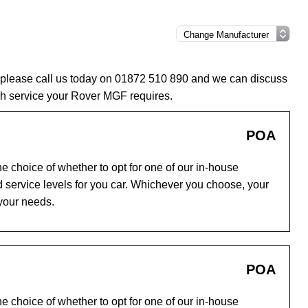
 please call us today on 01872 510 890 and we can discuss
ch service your Rover MGF requires.
POA
e choice of whether to opt for one of our in-house
 service levels for you car. Whichever you choose, your
 your needs.
POA
e choice of whether to opt for one of our in-house