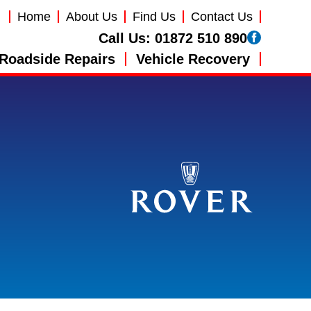
Home
About Us
Find Us
Contact Us
Call Us:
01872 510 890
Roadside Repairs
Vehicle Recovery