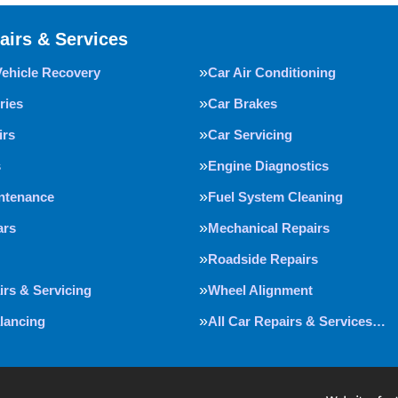
airs & Services
Vehicle Recovery
Car Air Conditioning
ries
Car Brakes
irs
Car Servicing
s
Engine Diagnostics
intenance
Fuel System Cleaning
ars
Mechanical Repairs
Roadside Repairs
irs & Servicing
Wheel Alignment
lancing
All Car Repairs & Services…