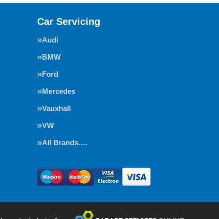
Car Servicing
Audi
BMW
Ford
Mercedes
Vauxhall
VW
All Brands….