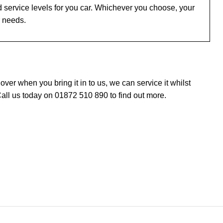
 service levels for you car. Whichever you choose, your
r needs.
er when you bring it in to us, we can service it whilst
all us today on 01872 510 890 to find out more.