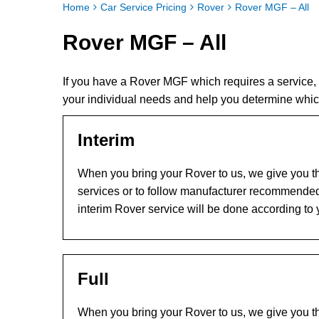
Home
Car Service Pricing
Rover
Rover MGF – All
Rover MGF – All
If you have a Rover MGF which requires a service,
your individual needs and help you determine whi
Interim
When you bring your Rover to us, we give you th
services or to follow manufacturer recommended
interim Rover service will be done according to
Full
When you bring your Rover to us, we give you th