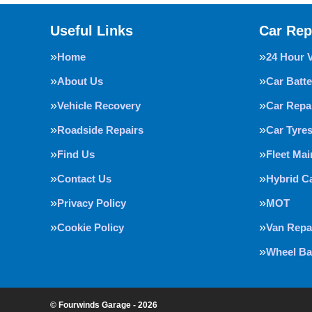
Useful Links
Car Rep
Home
24 Hour 
About Us
Car Batte
Vehicle Recovery
Car Repa
Roadside Repairs
Car Tyre
Find Us
Fleet Ma
Contact Us
Hybrid C
Privacy Policy
MOT
Cookie Policy
Van Repa
Wheel Ba
© Fourwinds Garage - 2026