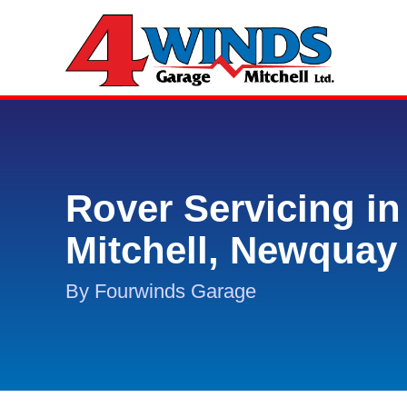
Rover Servicing in
Mitchell, Newquay
By Fourwinds Garage