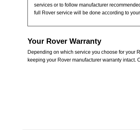
services or to follow manufacturer recommended
full Rover service will be done according to you
Your Rover Warranty
Depending on which service you choose for your Rov
keeping your Rover manufacturer warranty intact. C