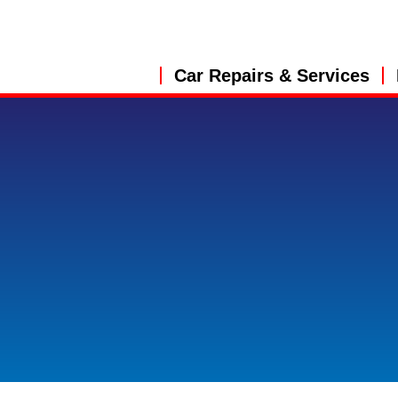
Car Repairs & Services