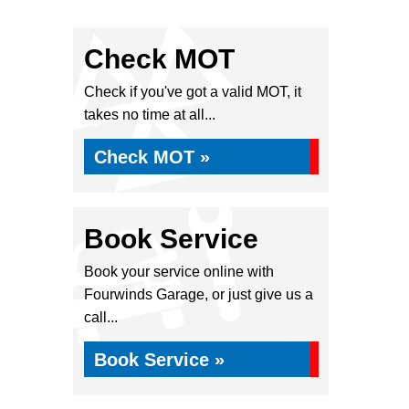
Check MOT
Check if you've got a valid MOT, it
takes no time at all...
Check MOT »
Book Service
Book your service online with
Fourwinds Garage, or just give us a
call...
Book Service »