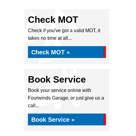
Check MOT
Check if you've got a valid MOT, it
takes no time at all...
Check MOT »
Book Service
Book your service online with
Fourwinds Garage, or just give us a
call...
Book Service »