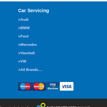
Car Servicing
Audi
BMW
Ford
Mercedes
Vauxhall
VW
All Brands….