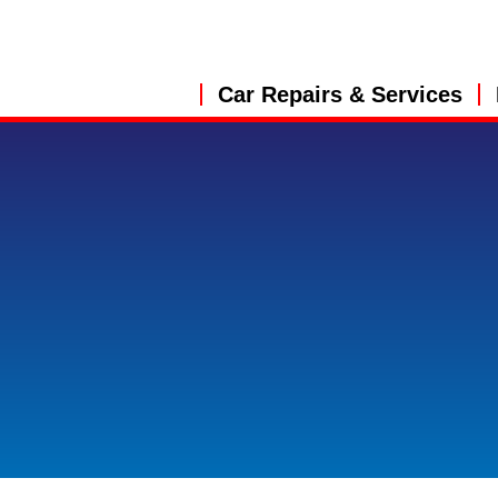
Car Repairs & Services