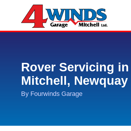
Rover Servicing in
Mitchell, Newquay
By Fourwinds Garage