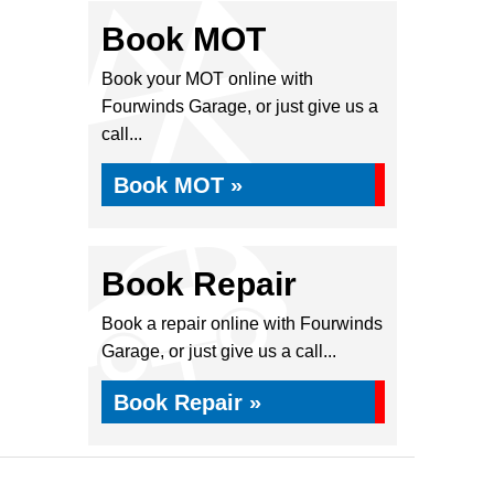
Book MOT
Book your MOT online with
Fourwinds Garage, or just give us a
call...
Book MOT »
Book Repair
Book a repair online with Fourwinds
Garage, or just give us a call...
Book Repair »