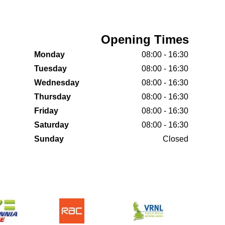
Opening Times
Monday
08:00 - 16:30
Tuesday
08:00 - 16:30
Wednesday
08:00 - 16:30
Thursday
08:00 - 16:30
Friday
08:00 - 16:30
Saturday
08:00 - 16:30
Sunday
Closed