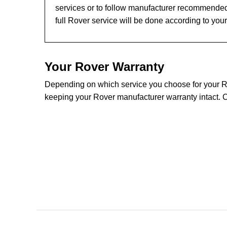
services or to follow manufacturer recommended
full Rover service will be done according to you
Your Rover Warranty
Depending on which service you choose for your Rov
keeping your Rover manufacturer warranty intact. C