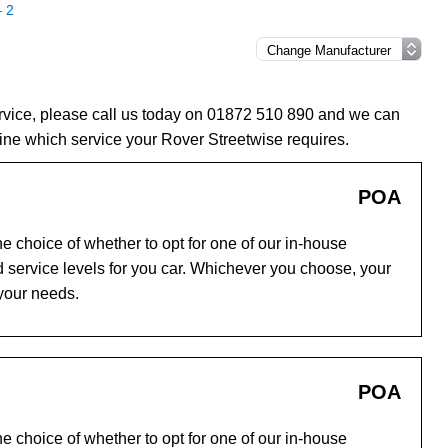
– 2
ervice, please call us today on 01872 510 890 and we can
ine which service your Rover Streetwise requires.
POA
e choice of whether to opt for one of our in-house
 service levels for you car. Whichever you choose, your
 your needs.
POA
e choice of whether to opt for one of our in-house