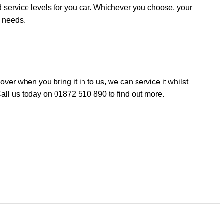
 service levels for you car. Whichever you choose, your
r needs.
er when you bring it in to us, we can service it whilst
all us today on 01872 510 890 to find out more.