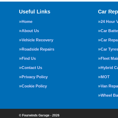
Useful Links
Car Rep
Home
24 Hour 
About Us
Car Batte
Vehicle Recovery
Car Repa
Roadside Repairs
Car Tyre
Find Us
Fleet Ma
Contact Us
Hybrid C
Privacy Policy
MOT
Cookie Policy
Van Repa
Wheel Ba
© Fourwinds Garage - 2026