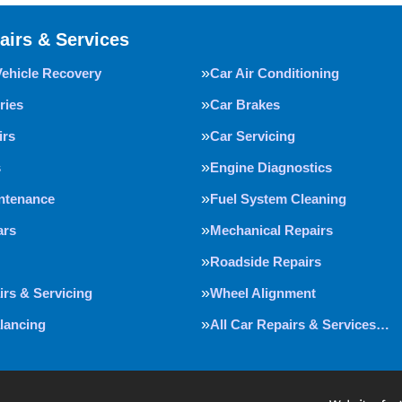
airs & Services
Vehicle Recovery
Car Air Conditioning
ries
Car Brakes
irs
Car Servicing
s
Engine Diagnostics
intenance
Fuel System Cleaning
ars
Mechanical Repairs
Roadside Repairs
irs & Servicing
Wheel Alignment
lancing
All Car Repairs & Services…