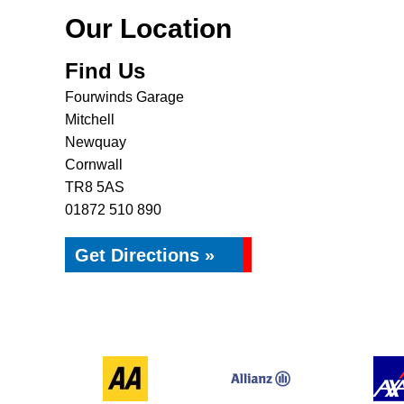
Our Location
Find Us
Fourwinds Garage
Mitchell
Newquay
Cornwall
TR8 5AS
01872 510 890
Get Directions »