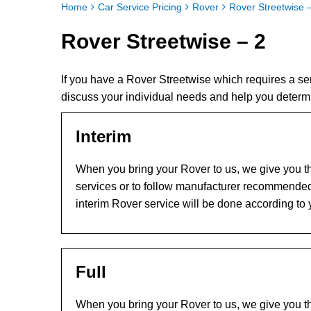
Home
Car Service Pricing
Rover
Rover Streetwise 
Rover Streetwise – 2
If you have a Rover Streetwise which requires a s
discuss your individual needs and help you determ
Interim
When you bring your Rover to us, we give you th
services or to follow manufacturer recommended
interim Rover service will be done according to
Full
When you bring your Rover to us, we give you th