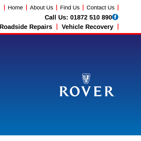
Home
About Us
Find Us
Contact Us
Call Us:
01872 510 890
Roadside Repairs
Vehicle Recovery