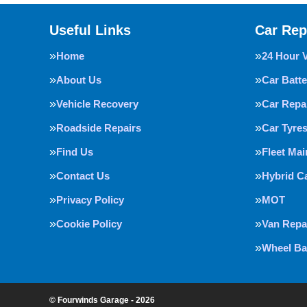
Useful Links
Car Rep
Home
24 Hour 
About Us
Car Batte
Vehicle Recovery
Car Repa
Roadside Repairs
Car Tyre
Find Us
Fleet Ma
Contact Us
Hybrid C
Privacy Policy
MOT
Cookie Policy
Van Repa
Wheel Ba
© Fourwinds Garage - 2026