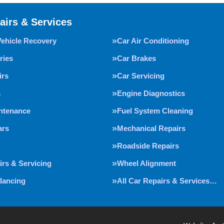
airs & Services
Vehicle Recovery
Car Air Conditioning
ries
Car Brakes
irs
Car Servicing
s
Engine Diagnostics
intenance
Fuel System Cleaning
ars
Mechanical Repairs
Roadside Repairs
irs & Servicing
Wheel Alignment
lancing
All Car Repairs & Services…