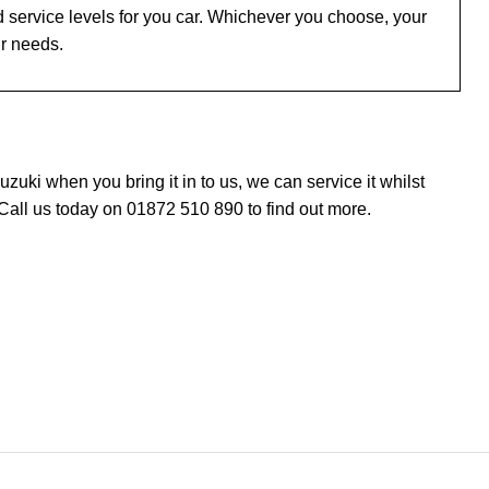
 service levels for you car. Whichever you choose, your
ur needs.
uki when you bring it in to us, we can service it whilst
Call us today on 01872 510 890 to find out more.