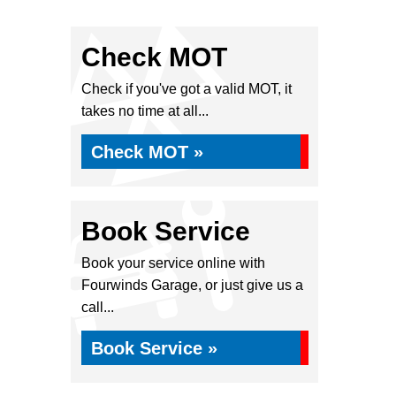
Check MOT
Check if you've got a valid MOT, it
takes no time at all...
Check MOT »
Book Service
Book your service online with
Fourwinds Garage, or just give us a
call...
Book Service »