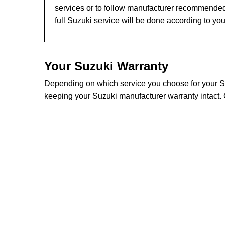
services or to follow manufacturer recommended
full Suzuki service will be done according to yo
Your Suzuki Warranty
Depending on which service you choose for your Suz
keeping your Suzuki manufacturer warranty intact. 