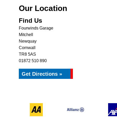
Our Location
Find Us
Fourwinds Garage
Mitchell
Newquay
Cornwall
TR8 5AS
01872 510 890
Get Directions »