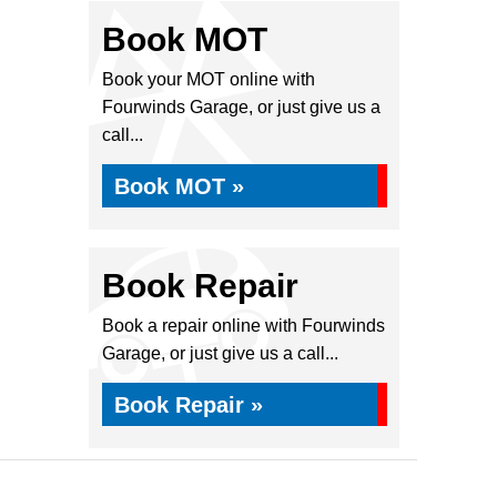
Book MOT
Book your MOT online with
Fourwinds Garage, or just give us a
call...
Book MOT »
Book Repair
Book a repair online with Fourwinds
Garage, or just give us a call...
Book Repair »