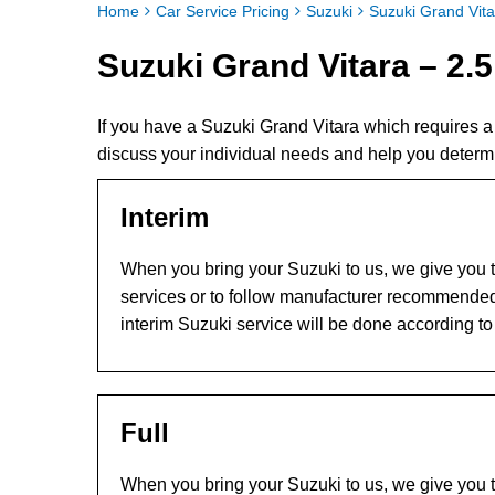
Home
Car Service Pricing
Suzuki
Suzuki Grand Vita
Suzuki Grand Vitara – 2.5
If you have a Suzuki Grand Vitara which requires 
discuss your individual needs and help you determ
Interim
When you bring your Suzuki to us, we give you th
services or to follow manufacturer recommended
interim Suzuki service will be done according t
Full
When you bring your Suzuki to us, we give you th