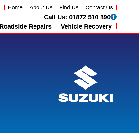
Home
About Us
Find Us
Contact Us
Call Us:
01872 510 890
Roadside Repairs
Vehicle Recovery