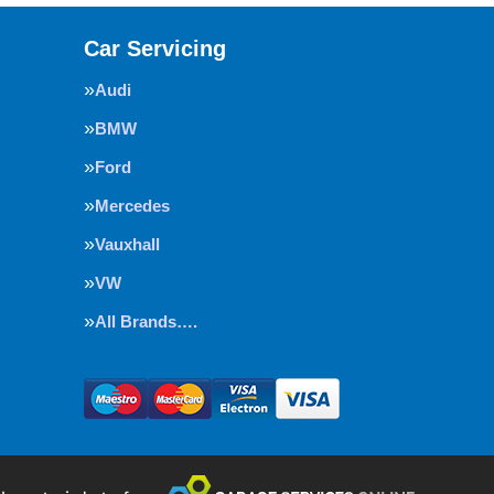
Car Servicing
Audi
BMW
Ford
Mercedes
Vauxhall
VW
All Brands….