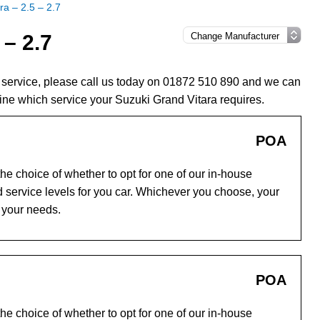
ra – 2.5 – 2.7
 – 2.7
a service, please call us today on 01872 510 890 and we can
ine which service your Suzuki Grand Vitara requires.
POA
e choice of whether to opt for one of our in-house
 service levels for you car. Whichever you choose, your
o your needs.
POA
e choice of whether to opt for one of our in-house