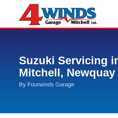
Suzuki Servicing i
Mitchell, Newquay
By Fourwinds Garage