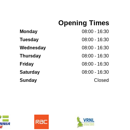
Opening Times
Monday
08:00 - 16:30
Tuesday
08:00 - 16:30
Wednesday
08:00 - 16:30
Thursday
08:00 - 16:30
Friday
08:00 - 16:30
Saturday
08:00 - 16:30
Sunday
Closed