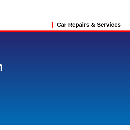
Car Repairs & Services
n