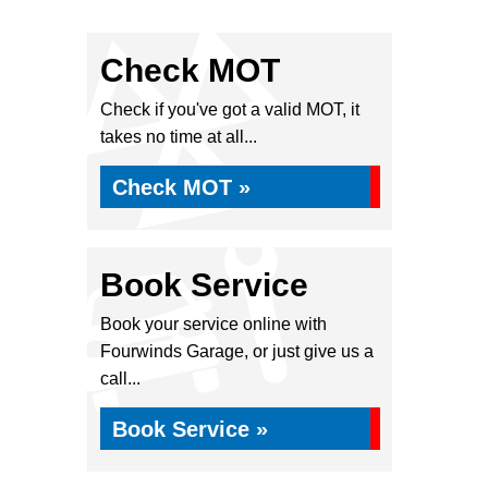
Check MOT
Check if you've got a valid MOT, it
takes no time at all...
Check MOT »
Book Service
Book your service online with
Fourwinds Garage, or just give us a
call...
Book Service »