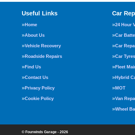
Useful Links
Car Rep
Home
24 Hour 
About Us
Car Batte
Vehicle Recovery
Car Repa
Roadside Repairs
Car Tyre
Find Us
Fleet Ma
Contact Us
Hybrid C
Privacy Policy
MOT
Cookie Policy
Van Repa
Wheel Ba
© Fourwinds Garage - 2026