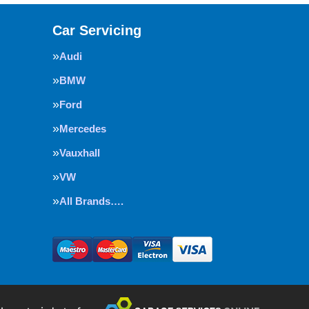
Car Servicing
Audi
BMW
Ford
Mercedes
Vauxhall
VW
All Brands….