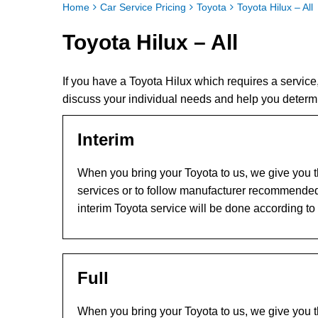
Home
Car Service Pricing
Toyota
Toyota Hilux – All
Toyota Hilux – All
If you have a Toyota Hilux which requires a servic
discuss your individual needs and help you determi
Interim
When you bring your Toyota to us, we give you th
services or to follow manufacturer recommended
interim Toyota service will be done according to
Full
When you bring your Toyota to us, we give you th