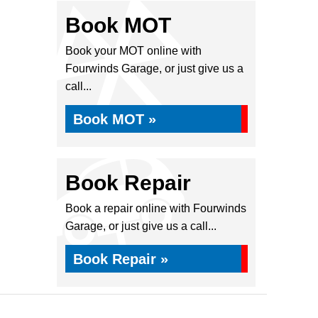
Book MOT
Book your MOT online with
Fourwinds Garage, or just give us a
call...
Book MOT »
Book Repair
Book a repair online with Fourwinds
Garage, or just give us a call...
Book Repair »