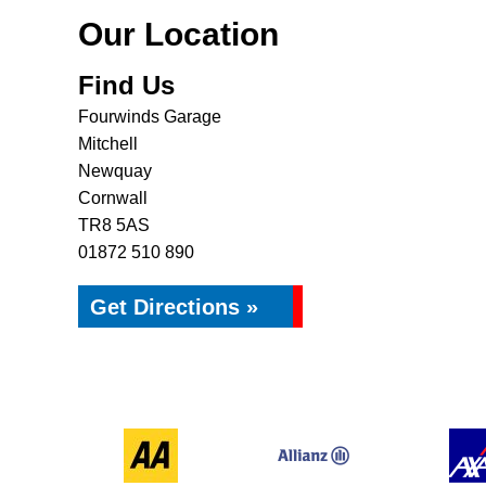
Our Location
Find Us
Fourwinds Garage
Mitchell
Newquay
Cornwall
TR8 5AS
01872 510 890
Get Directions »