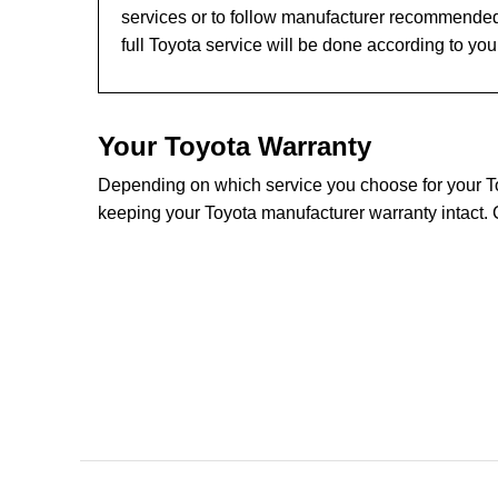
services or to follow manufacturer recommended
full Toyota service will be done according to yo
Your Toyota Warranty
Depending on which service you choose for your Toyo
keeping your Toyota manufacturer warranty intact. 