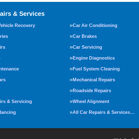
airs & Services
Vehicle Recovery
Car Air Conditioning
ries
Car Brakes
irs
Car Servicing
s
Engine Diagnostics
intenance
Fuel System Cleaning
ars
Mechanical Repairs
Roadside Repairs
irs & Servicing
Wheel Alignment
lancing
All Car Repairs & Services…