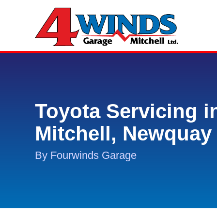
Toyota Servicing i
Mitchell, Newquay
By Fourwinds Garage