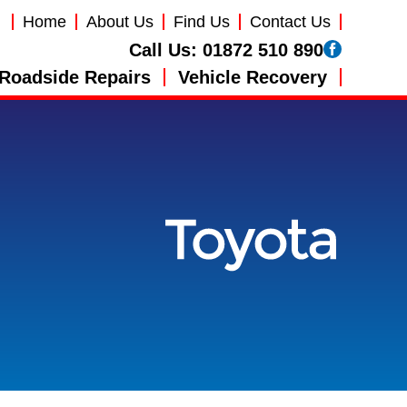
Home
About Us
Find Us
Contact Us
Call Us:
01872 510 890
Roadside Repairs
Vehicle Recovery