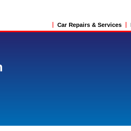
Car Repairs & Services
n