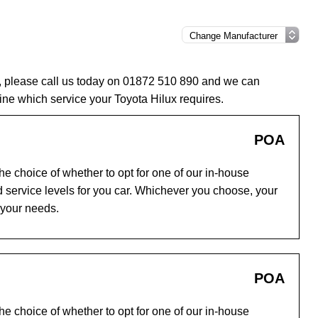
e, please call us today on 01872 510 890 and we can
ne which service your Toyota Hilux requires.
POA
e choice of whether to opt for one of our in-house
 service levels for you car. Whichever you choose, your
 your needs.
POA
e choice of whether to opt for one of our in-house