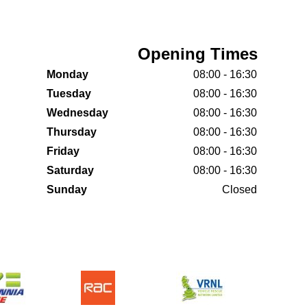
Opening Times
Monday
08:00 - 16:30
Tuesday
08:00 - 16:30
Wednesday
08:00 - 16:30
Thursday
08:00 - 16:30
Friday
08:00 - 16:30
Saturday
08:00 - 16:30
Sunday
Closed