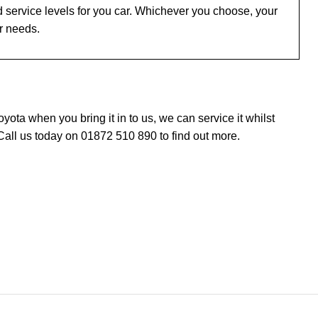
 service levels for you car. Whichever you choose, your
ur needs.
ta when you bring it in to us, we can service it whilst
Call us today on 01872 510 890 to find out more.