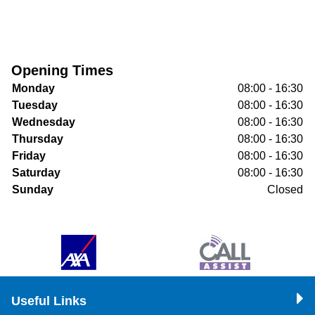
Opening Times
Monday
08:00 - 16:30
Tuesday
08:00 - 16:30
Wednesday
08:00 - 16:30
Thursday
08:00 - 16:30
Friday
08:00 - 16:30
Saturday
08:00 - 16:30
Sunday
Closed
Useful Links