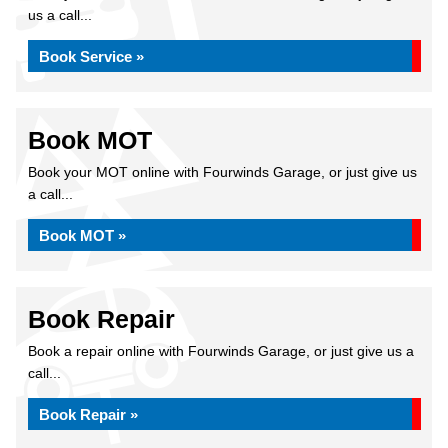
us a call...
Book Service »
Book MOT
Book your MOT online with Fourwinds Garage, or just give us
a call...
Book MOT »
Book Repair
Book a repair online with Fourwinds Garage, or just give us a
call...
Book Repair »