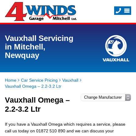
Vauxhall Servicing
in Mitchell,
Newquay
Home
Car Service Pricing
Vauxhall
Vauxhall Omega – 2.2-3.2 Ltr
Vauxhall Omega –
2.2-3.2 Ltr
If you have a Vauxhall Omega which requires a service, please
call us today on 01872 510 890 and we can discuss your