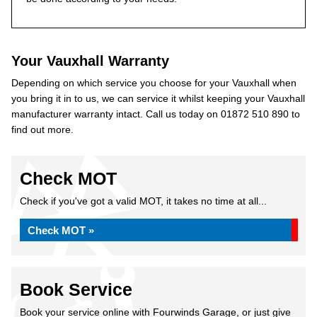
Your Vauxhall Warranty
Depending on which service you choose for your Vauxhall when
you bring it in to us, we can service it whilst keeping your Vauxhall
manufacturer warranty intact. Call us today on 01872 510 890 to
find out more.
Check MOT
Check if you've got a valid MOT, it takes no time at all...
Check MOT »
Book Service
Book your service online with Fourwinds Garage, or just give