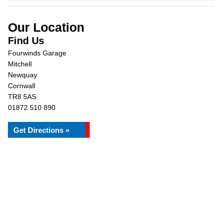
Our Location
Find Us
Fourwinds Garage
Mitchell
Newquay
Cornwall
TR8 5AS
01872 510 890
Get Directions »