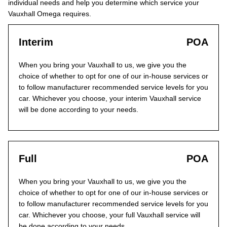
individual needs and help you determine which service your
Vauxhall Omega requires.
Interim
POA
When you bring your Vauxhall to us, we give you the
choice of whether to opt for one of our in-house services or
to follow manufacturer recommended service levels for you
car. Whichever you choose, your interim Vauxhall service
will be done according to your needs.
Full
POA
When you bring your Vauxhall to us, we give you the
choice of whether to opt for one of our in-house services or
to follow manufacturer recommended service levels for you
car. Whichever you choose, your full Vauxhall service will
be done according to your needs.