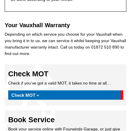
Your Vauxhall Warranty
Depending on which service you choose for your Vauxhall when
you bring it in to us, we can service it whilst keeping your Vauxhall
manufacturer warranty intact. Call us today on 01872 510 890 to
find out more.
Check MOT
Check if you've got a valid MOT, it takes no time at all...
Check MOT »
Book Service
Book your service online with Fourwinds Garage, or just give