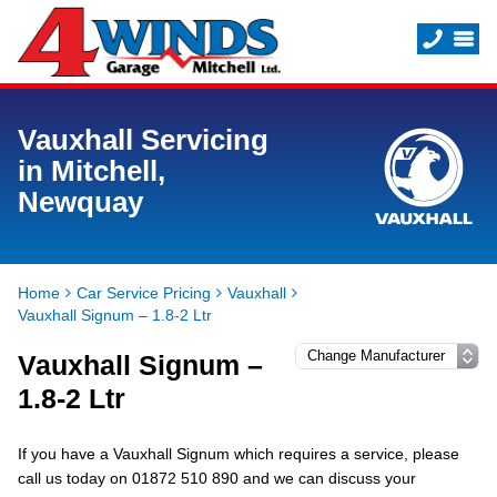
Vauxhall Servicing
in Mitchell,
Newquay
Home
Car Service Pricing
Vauxhall
Vauxhall Signum – 1.8-2 Ltr
Vauxhall Signum –
1.8-2 Ltr
If you have a Vauxhall Signum which requires a service, please
call us today on 01872 510 890 and we can discuss your