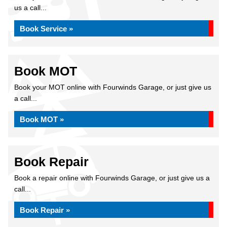
us a call...
Book Service »
Book MOT
Book your MOT online with Fourwinds Garage, or just give us
a call...
Book MOT »
Book Repair
Book a repair online with Fourwinds Garage, or just give us a
call...
Book Repair »