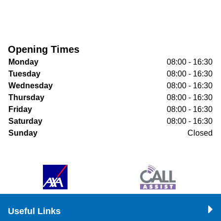
Opening Times
Monday
08:00 - 16:30
Tuesday
08:00 - 16:30
Wednesday
08:00 - 16:30
Thursday
08:00 - 16:30
Friday
08:00 - 16:30
Saturday
08:00 - 16:30
Sunday
Closed
Useful Links