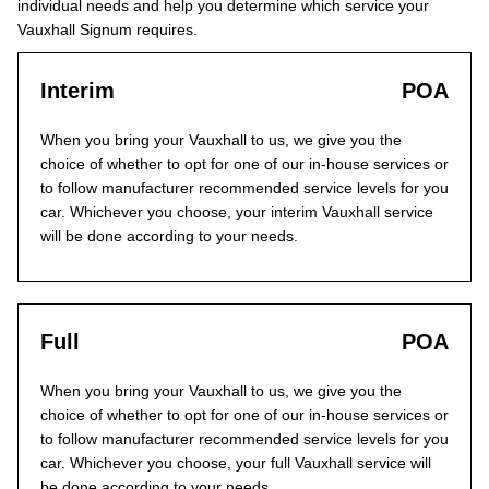
individual needs and help you determine which service your
Vauxhall Signum requires.
Interim
POA
When you bring your Vauxhall to us, we give you the
choice of whether to opt for one of our in-house services or
to follow manufacturer recommended service levels for you
car. Whichever you choose, your interim Vauxhall service
will be done according to your needs.
Full
POA
When you bring your Vauxhall to us, we give you the
choice of whether to opt for one of our in-house services or
to follow manufacturer recommended service levels for you
car. Whichever you choose, your full Vauxhall service will
be done according to your needs.