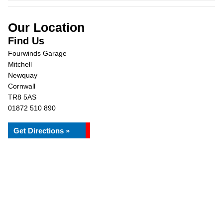
Our Location
Find Us
Fourwinds Garage
Mitchell
Newquay
Cornwall
TR8 5AS
01872 510 890
Get Directions »