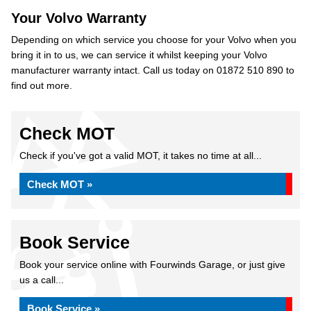
Your Volvo Warranty
Depending on which service you choose for your Volvo when you
bring it in to us, we can service it whilst keeping your Volvo
manufacturer warranty intact. Call us today on 01872 510 890 to
find out more.
Check MOT
Check if you've got a valid MOT, it takes no time at all...
Check MOT »
Book Service
Book your service online with Fourwinds Garage, or just give
us a call...
Book Service »