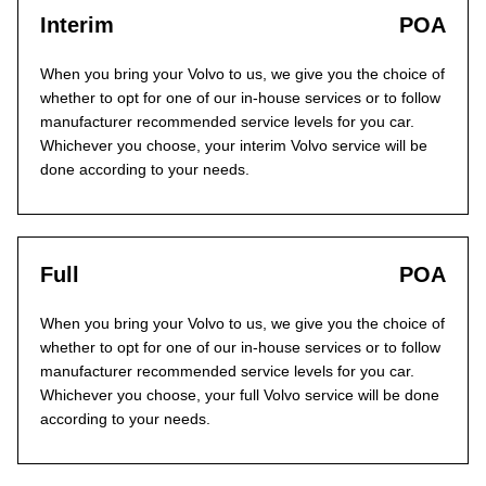
Interim
POA
When you bring your Volvo to us, we give you the choice of
whether to opt for one of our in-house services or to follow
manufacturer recommended service levels for you car.
Whichever you choose, your interim Volvo service will be
done according to your needs.
Full
POA
When you bring your Volvo to us, we give you the choice of
whether to opt for one of our in-house services or to follow
manufacturer recommended service levels for you car.
Whichever you choose, your full Volvo service will be done
according to your needs.