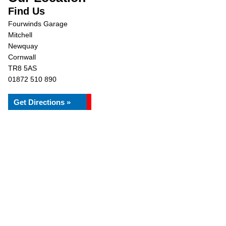
Find Us
Fourwinds Garage
Mitchell
Newquay
Cornwall
TR8 5AS
01872 510 890
Get Directions »