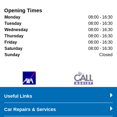
Opening Times
Monday
08:00 - 16:30
Tuesday
08:00 - 16:30
Wednesday
08:00 - 16:30
Thursday
08:00 - 16:30
Friday
08:00 - 16:30
Saturday
08:00 - 16:30
Sunday
Closed
Useful Links
Car Repairs & Services