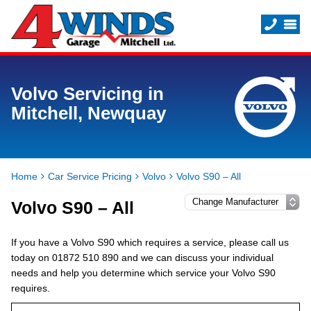
Volvo Servicing in
Mitchell, Newquay
Home
Car Service Pricing
Volvo
Volvo S90 – All
Volvo S90 – All
If you have a Volvo S90 which requires a service, please call us
today on 01872 510 890 and we can discuss your individual
needs and help you determine which service your Volvo S90
requires.