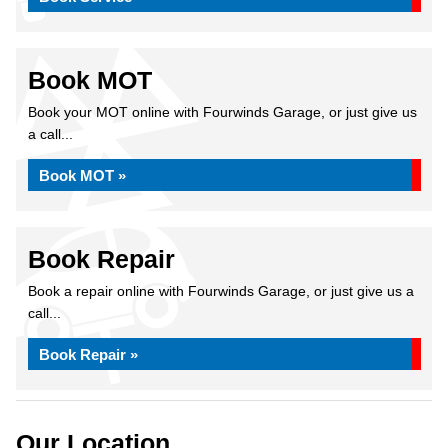
Book MOT
Book your MOT online with Fourwinds Garage, or just give us
a call...
Book MOT »
Book Repair
Book a repair online with Fourwinds Garage, or just give us a
call...
Book Repair »
Our Location