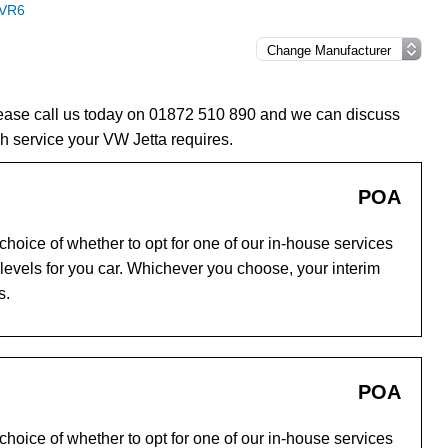
 VR6
please call us today on 01872 510 890 and we can discuss
h service your VW Jetta requires.
POA
hoice of whether to opt for one of our in-house services
evels for you car. Whichever you choose, your interim
s.
POA
hoice of whether to opt for one of our in-house services