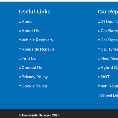
Useful Links
Car Rep
Home
24 Hour 
About Us
Car Batte
Vehicle Recovery
Car Repa
Roadside Repairs
Car Tyre
Find Us
Fleet Ma
Contact Us
Hybrid C
Privacy Policy
MOT
Cookie Policy
Van Repa
Wheel Ba
© Fourwinds Garage - 2026