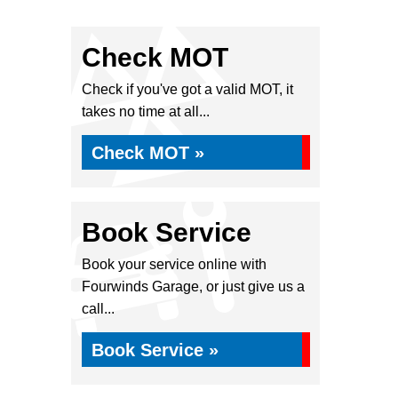
Check MOT
Check if you've got a valid MOT, it
takes no time at all...
Check MOT »
Book Service
Book your service online with
Fourwinds Garage, or just give us a
call...
Book Service »