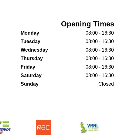
Opening Times
Monday
08:00 - 16:30
Tuesday
08:00 - 16:30
Wednesday
08:00 - 16:30
Thursday
08:00 - 16:30
Friday
08:00 - 16:30
Saturday
08:00 - 16:30
Sunday
Closed