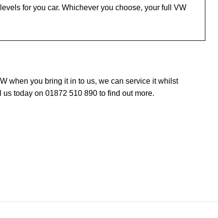
levels for you car. Whichever you choose, your full VW
when you bring it in to us, we can service it whilst
l us today on 01872 510 890 to find out more.