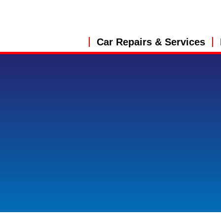
Car Repairs & Services