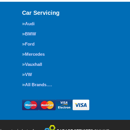
Car Servicing
Audi
BMW
Ford
Mercedes
Vauxhall
VW
All Brands….