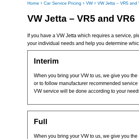
Home
Car Service Pricing
VW
VW Jetta – VR5 and
VW Jetta – VR5 and VR6
If you have a VW Jetta which requires a service, 
your individual needs and help you determine whic
Interim
When you bring your VW to us, we give you the c
or to follow manufacturer recommended service l
VW service will be done according to your need
Full
When you bring your VW to us, we give you the c