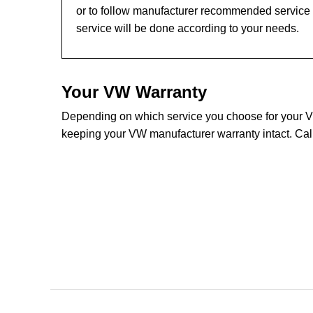
or to follow manufacturer recommended service 
service will be done according to your needs.
Your VW Warranty
Depending on which service you choose for your VW 
keeping your VW manufacturer warranty intact. Cal