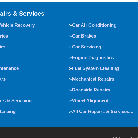
airs & Services
Vehicle Recovery
Car Air Conditioning
ries
Car Brakes
irs
Car Servicing
s
Engine Diagnostics
intenance
Fuel System Cleaning
ars
Mechanical Repairs
Roadside Repairs
irs & Servicing
Wheel Alignment
lancing
All Car Repairs & Services…