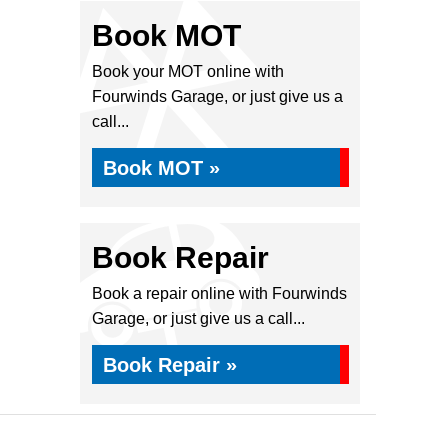
Book MOT
Book your MOT online with
Fourwinds Garage, or just give us a
call...
Book MOT »
Book Repair
Book a repair online with Fourwinds
Garage, or just give us a call...
Book Repair »