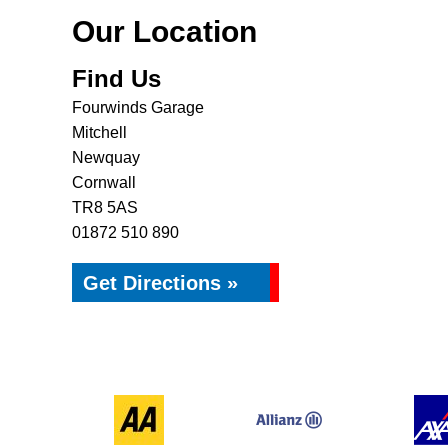
Our Location
Find Us
Fourwinds Garage
Mitchell
Newquay
Cornwall
TR8 5AS
01872 510 890
Get Directions »