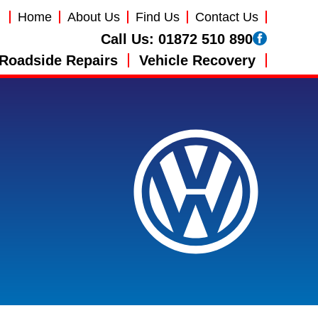
Home
About Us
Find Us
Contact Us
Call Us:
01872 510 890
Roadside Repairs
Vehicle Recovery