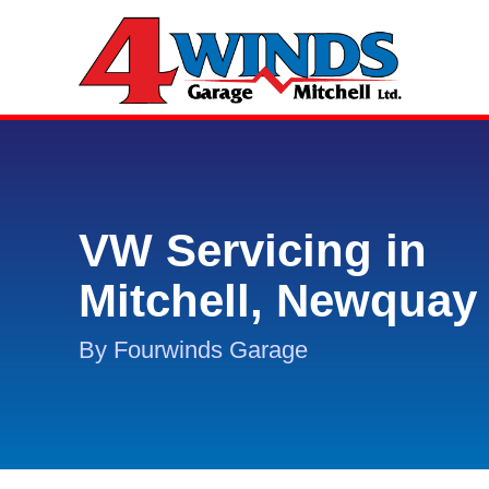
VW Servicing in
Mitchell, Newquay
By Fourwinds Garage