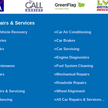
airs & Services
Vehicle Recovery
Car Air Conditioning
ries
Car Brakes
irs
Car Servicing
s
Engine Diagnostics
intenance
Fuel System Cleaning
ars
Mechanical Repairs
Roadside Repairs
irs & Servicing
Wheel Alignment
lancing
All Car Repairs & Services…