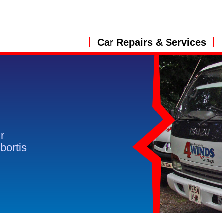
Car Repairs & Services
r
obortis