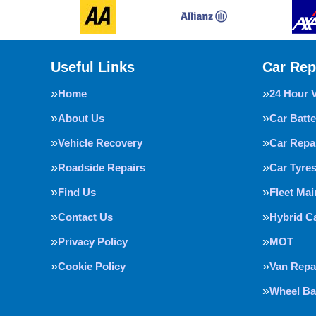
Useful Links
Car Rep
Home
24 Hour 
About Us
Car Batte
Vehicle Recovery
Car Repa
Roadside Repairs
Car Tyre
Find Us
Fleet Ma
Contact Us
Hybrid C
Privacy Policy
MOT
Cookie Policy
Van Repa
Wheel Ba