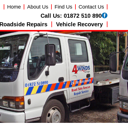
Home
About Us
Find Us
Contact Us
Call Us:
01872 510 890
Roadside Repairs
Vehicle Recovery