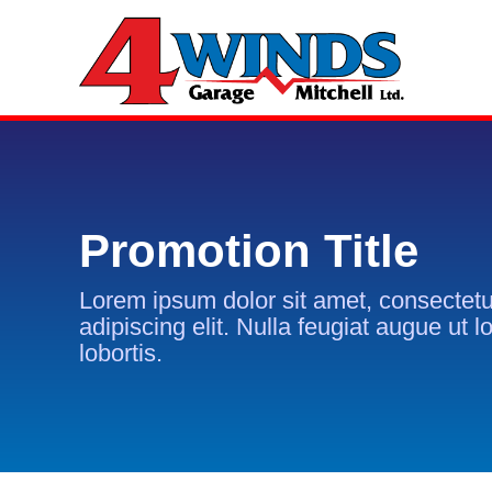
Promotion Title
Lorem ipsum dolor sit amet, consectetu
adipiscing elit. Nulla feugiat augue ut l
lobortis.