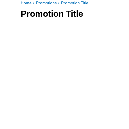
Home
Promotions
Promotion Title
Promotion Title