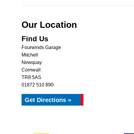
Our Location
Find Us
Fourwinds Garage
Mitchell
Newquay
Cornwall
TR8 5AS
01872 510 890
Get Directions »