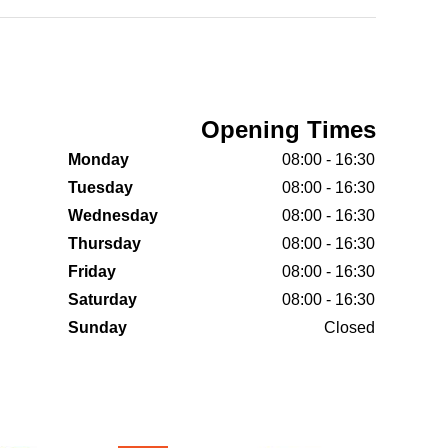
Opening Times
Monday
08:00 - 16:30
Tuesday
08:00 - 16:30
Wednesday
08:00 - 16:30
Thursday
08:00 - 16:30
Friday
08:00 - 16:30
Saturday
08:00 - 16:30
Sunday
Closed