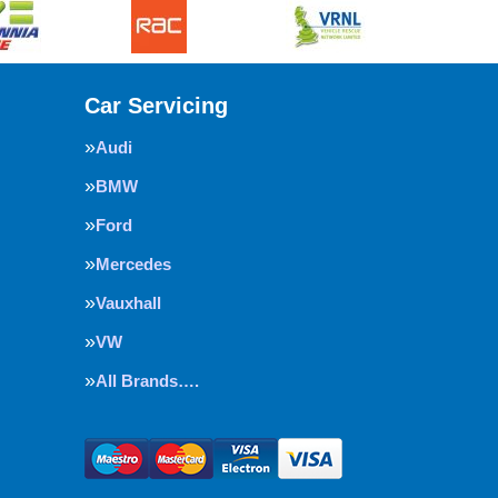
Car Servicing
Audi
BMW
Ford
Mercedes
Vauxhall
VW
All Brands….