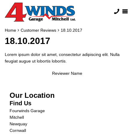
Home
Customer Reviews
18.10.2017
18.10.2017
Lorem ipsum dolor sit amet, consectetur adipiscing elit. Nulla
feugiat augue ut lobortis lobortis.
Reviewer Name
Our Location
Find Us
Fourwinds Garage
Mitchell
Newquay
Cornwall