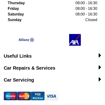
Thursday
08:00 - 16:30
Friday
08:00 - 16:30
Saturday
08:00 - 16:30
Sunday
Closed
Useful Links
Car Repairs & Services
Car Servicing