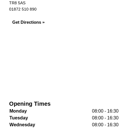
TR8 5AS
01872 510 890
Get Directions »
Opening Times
Monday
08:00 - 16:30
Tuesday
08:00 - 16:30
Wednesday
08:00 - 16:30