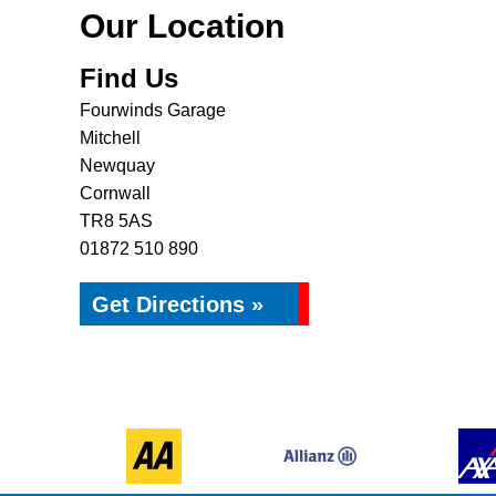
Our Location
Find Us
Fourwinds Garage
Mitchell
Newquay
Cornwall
TR8 5AS
01872 510 890
Get Directions »