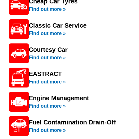
Cheap Car Tyres
Find out more »
Classic Car Service
Find out more »
Courtesy Car
Find out more »
EASTRACT
Find out more »
Engine Management
Find out more »
Fuel Contamination Drain-Off
Find out more »