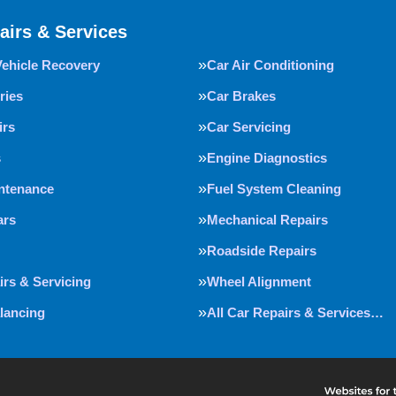
airs & Services
Vehicle Recovery
Car Air Conditioning
ries
Car Brakes
irs
Car Servicing
s
Engine Diagnostics
intenance
Fuel System Cleaning
ars
Mechanical Repairs
Roadside Repairs
irs & Servicing
Wheel Alignment
lancing
All Car Repairs & Services…