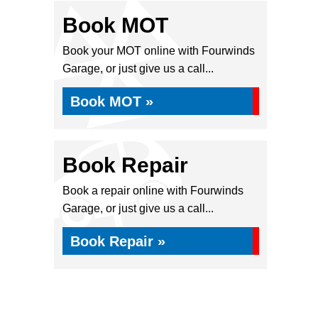
Book MOT
Book your MOT online with Fourwinds
Garage, or just give us a call...
Book MOT »
Book Repair
Book a repair online with Fourwinds
Garage, or just give us a call...
Book Repair »