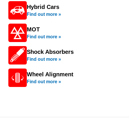
Hybrid Cars
Find out more »
MOT
Find out more »
Shock Absorbers
Find out more »
Wheel Alignment
Find out more »