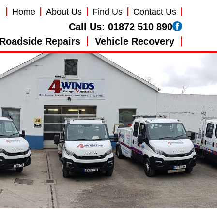
Home
About Us
Find Us
Contact Us
Call Us:
01872 510 890
Roadside Repairs
Vehicle Recovery