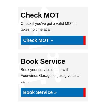
Check MOT
Check if you've got a valid MOT, it
takes no time at all...
Check MOT »
Book Service
Book your service online with
Fourwinds Garage, or just give us a
call...
Book Service »