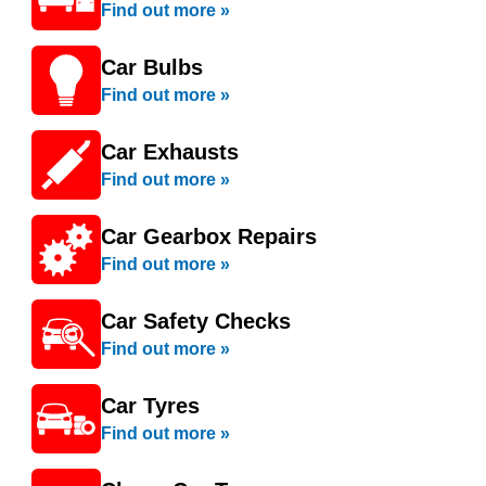
Find out more »
Car Bulbs
Find out more »
Car Exhausts
Find out more »
Car Gearbox Repairs
Find out more »
Car Safety Checks
Find out more »
Car Tyres
Find out more »