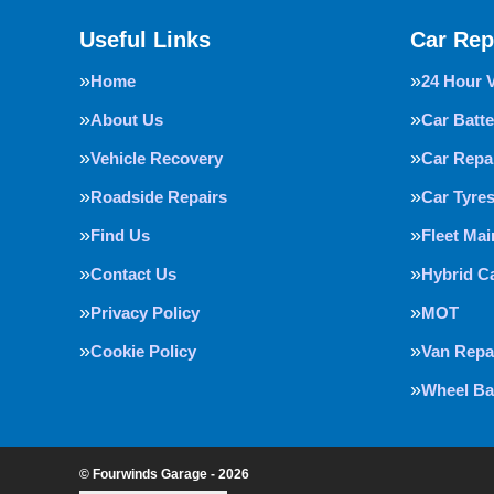
Useful Links
Car Rep
Home
24 Hour 
About Us
Car Batte
Vehicle Recovery
Car Repa
Roadside Repairs
Car Tyre
Find Us
Fleet Ma
Contact Us
Hybrid C
Privacy Policy
MOT
Cookie Policy
Van Repa
Wheel Ba
© Fourwinds Garage - 2026