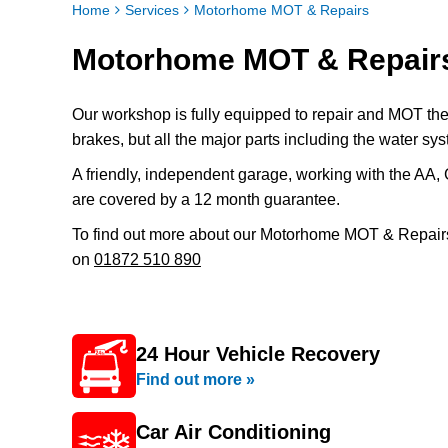
Home
Services
Motorhome MOT & Repairs
Motorhome MOT & Repairs
Our workshop is fully equipped to repair and MOT the
brakes, but all the major parts including the water sys
A friendly, independent garage, working with the AA, 
are covered by a 12 month guarantee.
To find out more about our Motorhome MOT & Repairs
on
01872 510 890
24 Hour Vehicle Recovery
Find out more »
Car Air Conditioning