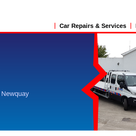
Car Repairs & Services
&
, Newquay