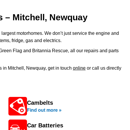
 – Mitchell, Newquay
 largest motorhomes. We don’t just service the engine and
tems, fridge, gas and electrics.
Green Flag and Britannia Rescue, all our repairs and parts
 in Mitchell, Newquay, get in touch
online
or call us directly
Cambelts
Find out more »
Car Batteries