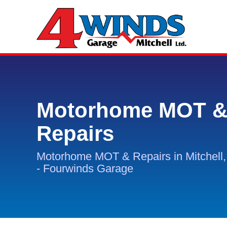
Motorhome MOT 
Repairs
Motorhome MOT & Repairs in Mitchell
- Fourwinds Garage