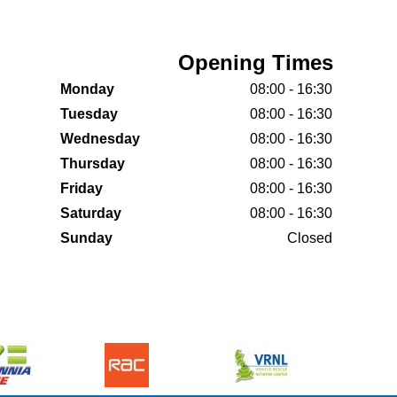
Opening Times
Monday
08:00 - 16:30
Tuesday
08:00 - 16:30
Wednesday
08:00 - 16:30
Thursday
08:00 - 16:30
Friday
08:00 - 16:30
Saturday
08:00 - 16:30
Sunday
Closed