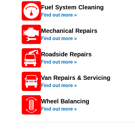
Fuel System Cleaning
Find out more »
Mechanical Repairs
Find out more »
Roadside Repairs
Find out more »
Van Repairs & Servicing
Find out more »
Wheel Balancing
Find out more »