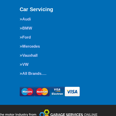
Car Servicing
Audi
BMW
Ford
Mercedes
Vauxhall
VW
All Brands….