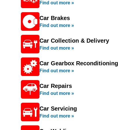
Find out more »
Car Brakes
Find out more »
Car Collection & Delivery
Find out more »
Car Gearbox Reconditioning
Find out more »
Car Repairs
Find out more »
Car Servicing
Find out more »