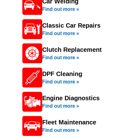
Car Welding
Find out more »
Classic Car Repairs
Find out more »
Clutch Replacement
Find out more »
DPF Cleaning
Find out more »
Engine Diagnostics
Find out more »
Fleet Maintenance
Find out more »