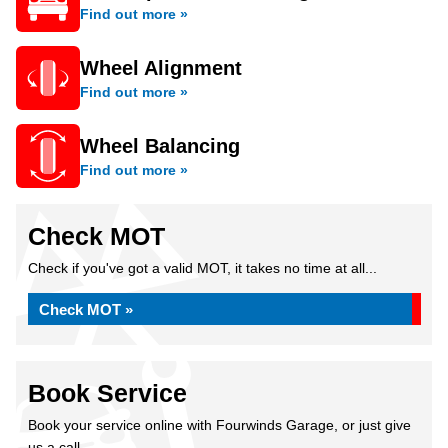
Find out more »
Wheel Alignment
Find out more »
Wheel Balancing
Find out more »
Check MOT
Check if you've got a valid MOT, it takes no time at all...
Check MOT »
Book Service
Book your service online with Fourwinds Garage, or just give
us a call...