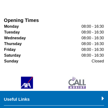
Opening Times
Monday
08:00 - 16:30
Tuesday
08:00 - 16:30
Wednesday
08:00 - 16:30
Thursday
08:00 - 16:30
Friday
08:00 - 16:30
Saturday
08:00 - 16:30
Sunday
Closed
Useful Links