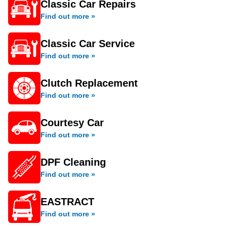
Classic Car Repairs
Find out more »
Classic Car Service
Find out more »
Clutch Replacement
Find out more »
Courtesy Car
Find out more »
DPF Cleaning
Find out more »
EASTRACT
Find out more »