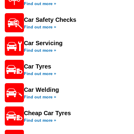
Find out more »
Car Safety Checks
Find out more »
Car Servicing
Find out more »
Car Tyres
Find out more »
Car Welding
Find out more »
Cheap Car Tyres
Find out more »