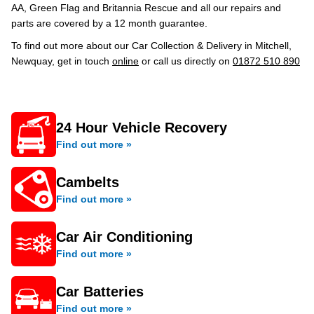
AA, Green Flag and Britannia Rescue and all our repairs and
parts are covered by a 12 month guarantee.
To find out more about our Car Collection & Delivery in Mitchell,
Newquay, get in touch
online
or call us directly on
01872 510 890
24 Hour Vehicle Recovery
Find out more »
Cambelts
Find out more »
Car Air Conditioning
Find out more »
Car Batteries
Find out more »