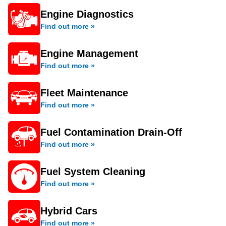
Engine Diagnostics
Find out more »
Engine Management
Find out more »
Fleet Maintenance
Find out more »
Fuel Contamination Drain-Off
Find out more »
Fuel System Cleaning
Find out more »
Hybrid Cars
Find out more »