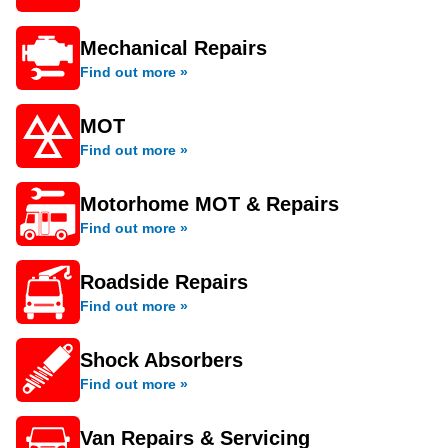
Mechanical Repairs
Find out more »
MOT
Find out more »
Motorhome MOT & Repairs
Find out more »
Roadside Repairs
Find out more »
Shock Absorbers
Find out more »
Van Repairs & Servicing