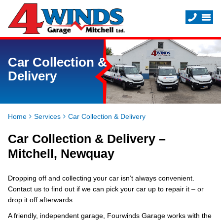
Car Collection &
Delivery
Home
Services
Car Collection & Delivery
Car Collection & Delivery –
Mitchell, Newquay
Dropping off and collecting your car isn’t always convenient.
Contact us to find out if we can pick your car up to repair it – or
drop it off afterwards.
A friendly, independent garage, Fourwinds Garage works with the