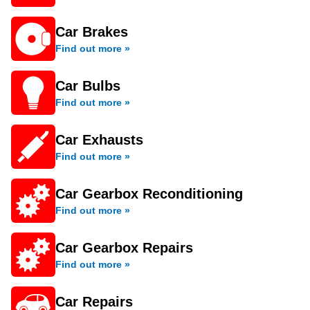
Car Brakes
Find out more »
Car Bulbs
Find out more »
Car Exhausts
Find out more »
Car Gearbox Reconditioning
Find out more »
Car Gearbox Repairs
Find out more »
Car Repairs