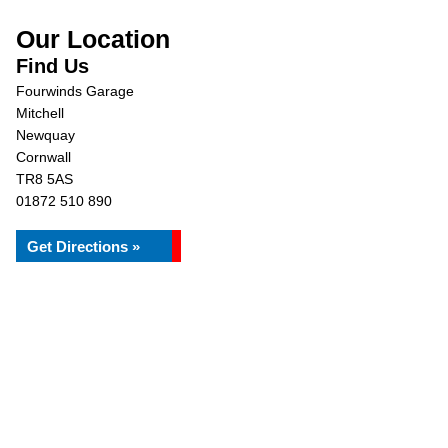
Our Location
Find Us
Fourwinds Garage
Mitchell
Newquay
Cornwall
TR8 5AS
01872 510 890
Get Directions »