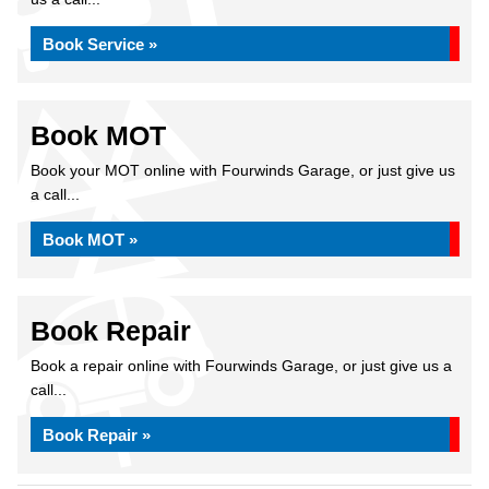
Book Service »
Book MOT
Book your MOT online with Fourwinds Garage, or just give us
a call...
Book MOT »
Book Repair
Book a repair online with Fourwinds Garage, or just give us a
call...
Book Repair »